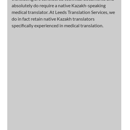
absolutely do require a native Kazakh-speaking
medical translator. At Leeds Translation Services, we
do in fact retain native Kazakh translators
specifically experienced in medical translation.