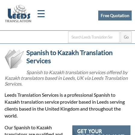
☰
Free Quotation
Home
Spanish to Kazakh Translation
Translation
Services
Spanish to Kazakh translation services offered by
Kazakh translators based in Leeds, UK via Leeds Translation
Certified
Services.
Translation
Leeds Translation Services is a professional Spanish to
Kazakh translation service provider based in Leeds serving
clients based in the United Kingdom and throughout the
Quotation
world.
Our Spanish to Kazakh
translators are qualified and