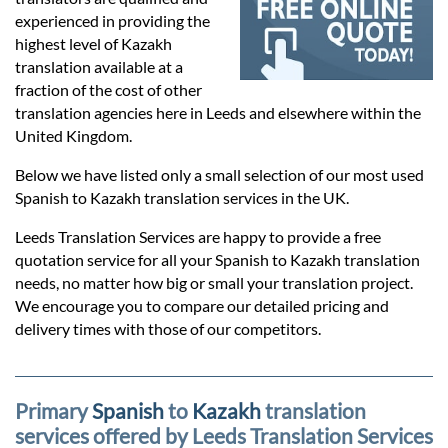
Prices
experienced in providing the
highest level of Kazakh
Services
translation available at a
fraction of the cost of other
translation agencies here in Leeds and elsewhere within the
Contact
United Kingdom.
Below we have listed only a small selection of our most used
Spanish to Kazakh translation services in the UK.
hatsApp
Leeds Translation Services are happy to provide a free
quotation service for all your Spanish to Kazakh translation
needs, no matter how big or small your translation project.
We encourage you to compare our detailed pricing and
delivery times with those of our competitors.
Primary
Spanish
to
Kazakh
translation
services offered by Leeds Translation Services