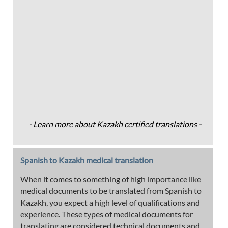
- Learn more about Kazakh certified translations -
Spanish to Kazakh medical translation
When it comes to something of high importance like
medical documents to be translated from Spanish to
Kazakh, you expect a high level of qualifications and
experience. These types of medical documents for
translating are considered technical documents and