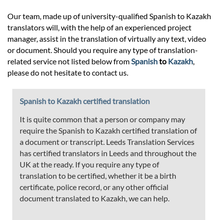
Our team, made up of university-qualified Spanish to Kazakh
translators will, with the help of an experienced project
manager, assist in the translation of virtually any text, video
or document. Should you require any type of translation-
related service not listed below from
Spanish
to
Kazakh
,
please do not hesitate to contact us.
Spanish to Kazakh certified translation
It is quite common that a person or company may
require the Spanish to Kazakh certified translation of
a document or transcript. Leeds Translation Services
has certified translators in Leeds and throughout the
UK at the ready. If you require any type of
translation to be certified, whether it be a birth
certificate, police record, or any other official
document translated to Kazakh, we can help.