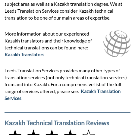
subject area as well as a Kazakh translation degree. We at
Leeds Translation Services consider Kazakh technical
translation to be one of our main areas of expertise.
More information about our experienced
Kazakh translators and their knowledge of
technical translations can be found here:
Kazakh Translators
Leeds Translation Services provides many other types of
translation services (not only technical translation services)
from and into Kazakh. For a comprehensive list of the full
range of services offered, please see:
Kazakh Translation
Services
Kazakh Technical Translation Reviews