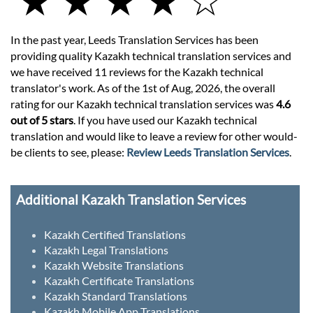
★ ★ ★ ★ ☆
In the past year, Leeds Translation Services has been
providing quality Kazakh technical translation services and
we have received 11 reviews for the Kazakh technical
translator's work. As of the 1st of Aug, 2026, the overall
rating for our Kazakh technical translation services was
4.6
out of 5 stars
. If you have used our Kazakh technical
translation and would like to leave a review for other would-
be clients to see, please:
Review Leeds Translation Services
.
Additional Kazakh Translation Services
Kazakh Certified Translations
Kazakh Legal Translations
Kazakh Website Translations
Kazakh Certificate Translations
Kazakh Standard Translations
Kazakh Mobile App Translations