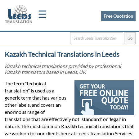
☰
Free Quotation
Home
Kazakh Technical Translations in Leeds
Translation
Kazakh technical translations provided by professional
Kazakh translators based in Leeds, UK
Certified
The term "technical
translation" is used as a
Translation
generic term that has various
other labels, and covers an
enormous range of
Quotation
translations that are effectively not 'standard' or 'legal' in
nature. The most common Kazakh technical translations that
we work on for our clients here at Leeds Translation Services