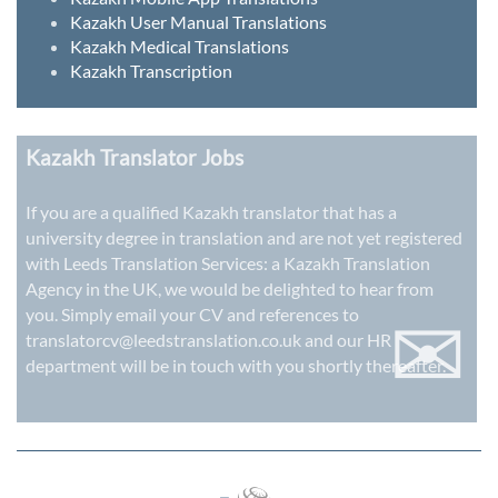
Kazakh User Manual Translations
Kazakh Medical Translations
Kazakh Transcription
Kazakh Translator Jobs
If you are a qualified Kazakh translator that has a
university degree in translation and are not yet registered
with Leeds Translation Services: a
Kazakh Translation
Agency in the UK
, we would be delighted to hear from
✉
you. Simply email your CV and references to
translatorcv@leedstranslation.co.uk
and our HR
department will be in touch with you shortly thereafter.