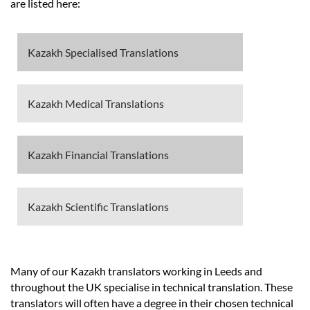
Prices
are listed here:
Services
Kazakh Specialised Translations
Contact
Kazakh Medical Translations
hatsApp
Kazakh Financial Translations
Kazakh Scientific Translations
Many of our Kazakh translators working in Leeds and
throughout the UK specialise in technical translation. These
translators will often have a degree in their chosen technical