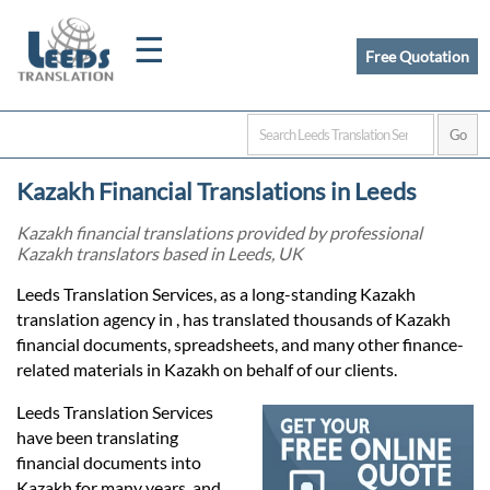
☰
Free Quotation
Home
Kazakh Financial Translations in Leeds
Translation
Kazakh financial translations provided by professional
Kazakh translators based in Leeds, UK
Certified
Leeds Translation Services, as a long-standing Kazakh
translation agency in , has translated thousands of Kazakh
Translation
financial documents, spreadsheets, and many other finance-
related materials in Kazakh on behalf of our clients.
Quotation
Leeds Translation Services
have been translating
financial documents into
Kazakh for many years, and