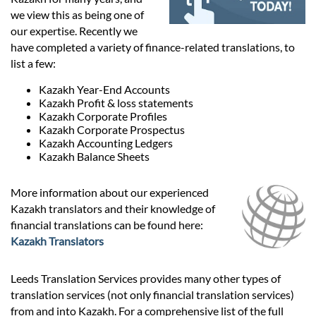
Prices
we view this as being one of
our expertise. Recently we
Services
have completed a variety of finance-related translations, to
list a few:
Kazakh Year-End Accounts
Contact
Kazakh Profit & loss statements
Kazakh Corporate Profiles
Kazakh Corporate Prospectus
hatsApp
Kazakh Accounting Ledgers
Kazakh Balance Sheets
More information about our experienced
Kazakh translators and their knowledge of
financial translations can be found here:
Kazakh Translators
Leeds Translation Services provides many other types of
translation services (not only financial translation services)
from and into Kazakh. For a comprehensive list of the full