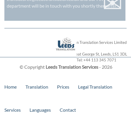
✉
department will be in touch with you shortly thereafter.
London Translation Services Limited
28 Great George St
,
Leeds
,
LS1 3DL
Tel:
+44 113 345 7071
© Copyright
Leeds Translation Services
- 2026
Home
Translation
Prices
Legal Translation
Services
Languages
Contact