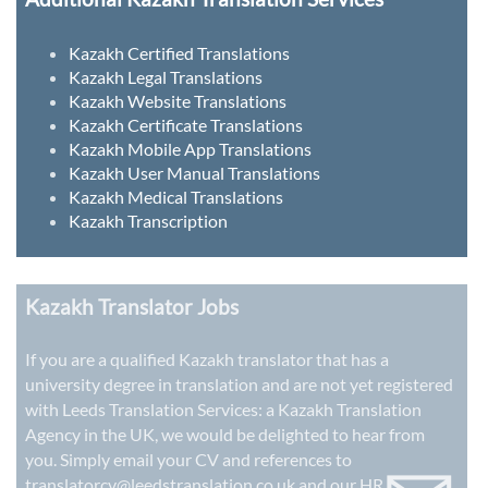
Kazakh Certified Translations
Kazakh Legal Translations
Kazakh Website Translations
Kazakh Certificate Translations
Kazakh Mobile App Translations
Kazakh User Manual Translations
Kazakh Medical Translations
Kazakh Transcription
Kazakh Translator Jobs
If you are a qualified Kazakh translator that has a
university degree in translation and are not yet registered
with Leeds Translation Services: a
Kazakh Translation
Agency in the UK
, we would be delighted to hear from
you. Simply email your CV and references to
translatorcv@leedstranslation.co.uk
and our HR