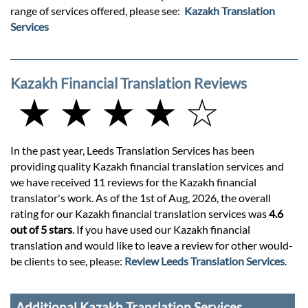
range of services offered, please see:
Kazakh Translation
Services
Kazakh Financial Translation Reviews
★ ★ ★ ★ ☆
In the past year, Leeds Translation Services has been
providing quality Kazakh financial translation services and
we have received 11 reviews for the Kazakh financial
translator's work. As of the 1st of Aug, 2026, the overall
rating for our Kazakh financial translation services was
4.6
out of 5 stars
. If you have used our Kazakh financial
translation and would like to leave a review for other would-
be clients to see, please:
Review Leeds Translation Services
.
Additional Kazakh Translation Services