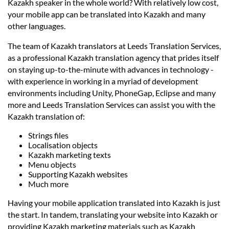
Prices
Kazakh speaker in the whole world? With relatively low cost,
your mobile app can be translated into Kazakh and many
other languages.
Services
The team of Kazakh translators at Leeds Translation Services,
as a professional Kazakh translation agency that prides itself
Contact
on staying up-to-the-minute with advances in technology -
with experience in working in a myriad of development
environments including Unity, PhoneGap, Eclipse and many
hatsApp
more and Leeds Translation Services can assist you with the
Kazakh translation of:
Strings files
Localisation objects
Kazakh marketing texts
Menu objects
Supporting Kazakh websites
Much more
Having your mobile application translated into Kazakh is just
the start. In tandem, translating your website into Kazakh or
providing Kazakh marketing materials such as Kazakh