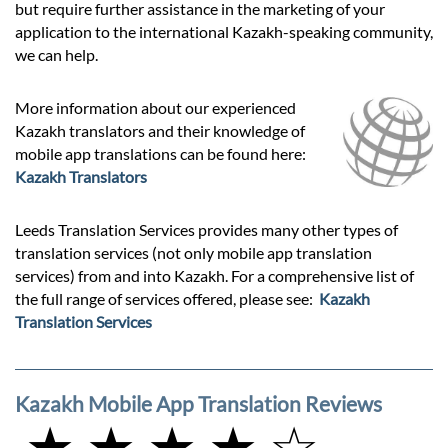
but require further assistance in the marketing of your
application to the international Kazakh-speaking community,
we can help.
More information about our experienced
Kazakh translators and their knowledge of
mobile app translations can be found here:
Kazakh Translators
Leeds Translation Services provides many other types of
translation services (not only mobile app translation
services) from and into Kazakh. For a comprehensive list of
the full range of services offered, please see:
Kazakh
Translation Services
Kazakh Mobile App Translation Reviews
★ ★ ★ ★ ☆