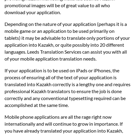
promotional images will be of great value to all who
download your application.
Depending on the nature of your application (perhaps it is a
mobile game or an application to be used primarily on
tablets) it may be advisable to translate only portions of your
application into Kazakh, or quite possibly into 20 different
languages. Leeds Translation Services can assist you with all
of your mobile application translation needs.
If your application is to be used on iPads or iPhones, the
process of ensuring all of the text of your application is
translated into Kazakh correctly is a lengthy one and requires
professional Kazakh translators to ensure the job is done
correctly and any conventional typesetting required can be
accomplished at the same time.
Mobile phone applications are all the rage right now
internationally and will continue to grow in importance. If
you have already translated your application into Kazakh,