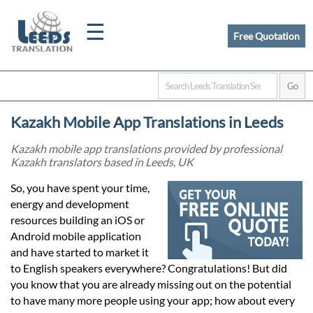
☰
Free Quotation
Home
Kazakh Mobile App Translations in Leeds
Translation
Kazakh mobile app translations provided by professional
Kazakh translators based in Leeds, UK
Certified
So, you have spent your time,
energy and development
Translation
resources building an iOS or
Android mobile application
and have started to market it
Quotation
to English speakers everywhere? Congratulations! But did
you know that you are already missing out on the potential
to have many more people using your app; how about every