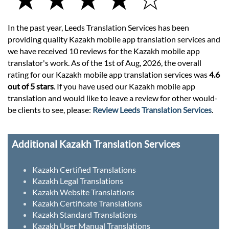
In the past year, Leeds Translation Services has been
providing quality Kazakh mobile app translation services and
we have received 10 reviews for the Kazakh mobile app
translator's work. As of the 1st of Aug, 2026, the overall
rating for our Kazakh mobile app translation services was
4.6
out of 5 stars
. If you have used our Kazakh mobile app
translation and would like to leave a review for other would-
be clients to see, please:
Review Leeds Translation Services
.
Additional Kazakh Translation Services
Kazakh Certified Translations
Kazakh Legal Translations
Kazakh Website Translations
Kazakh Certificate Translations
Kazakh Standard Translations
Kazakh User Manual Translations