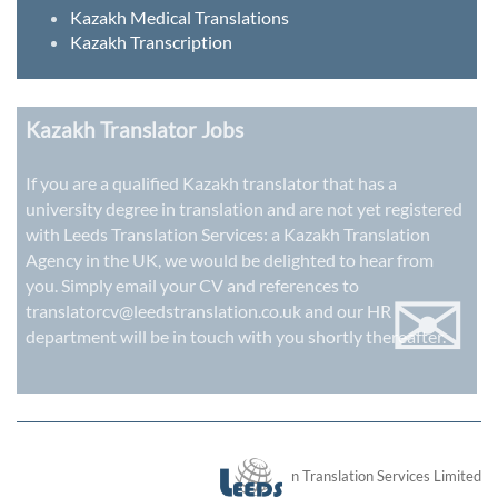
Kazakh Medical Translations
Kazakh Transcription
Kazakh Translator Jobs
If you are a qualified Kazakh translator that has a
university degree in translation and are not yet registered
with Leeds Translation Services: a
Kazakh Translation
Agency in the UK
, we would be delighted to hear from
✉
you. Simply email your CV and references to
translatorcv@leedstranslation.co.uk
and our HR
department will be in touch with you shortly thereafter.
London Translation Services Limited