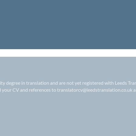
sity degree in translation and are not yet registered with Leeds Tra
il your CV and references to
translatorcv@leedstranslation.co.uk
a