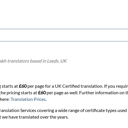
akh translators based in Leeds, UK
 starts at
£60
per page for a UK Certified translation. If you requi
the pricing starts at
£60
per page as well. Further information on th
 here:
Translation Prices
.
anslation Services covering a wide range of certificate types used f
t we have translated over the years.