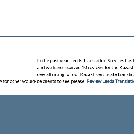
In the past year, Leeds Translation Services has
and we have received 10 reviews for the Kazakh c
overall rating for our Kazakh certificate transl
w for other would-be clients to see, please:
Review Leeds Translati