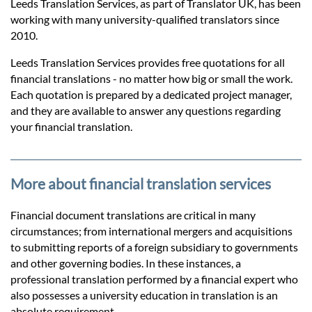
Prices
Leeds Translation Services, as part of Translator UK, has been
working with many university-qualified translators since
2010.
Services
Leeds Translation Services provides free quotations for all
financial translations - no matter how big or small the work.
Contact
Each quotation is prepared by a dedicated project manager,
and they are available to answer any questions regarding
your financial translation.
hatsApp
More about financial translation services
Financial document translations are critical in many
circumstances; from international mergers and acquisitions
to submitting reports of a foreign subsidiary to governments
and other governing bodies. In these instances, a
professional translation performed by a financial expert who
also possesses a university education in translation is an
absolute requirement.