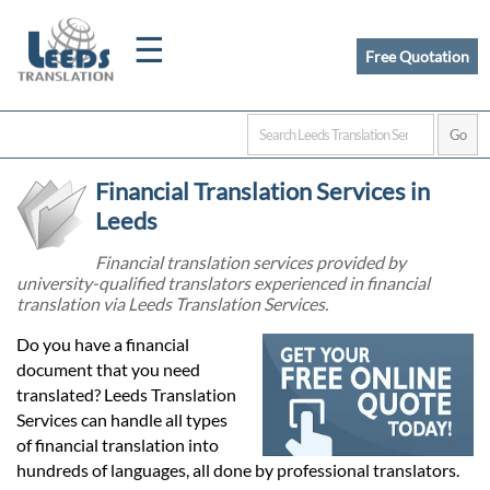
☰
Free Quotation
Home
Financial Translation Services in
Translation
Leeds
Financial translation services provided by
university-qualified translators experienced in financial
Certified
translation via Leeds Translation Services.
Translation
Do you have a financial
document that you need
translated? Leeds Translation
Quotation
Services can handle all types
of financial translation into
hundreds of languages, all done by professional translators.