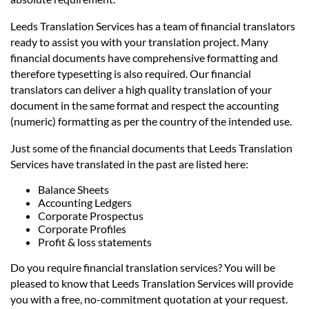
Leeds Translation Services has a team of financial translators
ready to assist you with your translation project. Many
financial documents have comprehensive formatting and
therefore typesetting is also required. Our financial
translators can deliver a high quality translation of your
document in the same format and respect the accounting
(numeric) formatting as per the country of the intended use.
Just some of the financial documents that Leeds Translation
Services have translated in the past are listed here:
Balance Sheets
Accounting Ledgers
Corporate Prospectus
Corporate Profiles
Profit & loss statements
Do you require financial translation services? You will be
pleased to know that Leeds Translation Services will provide
you with a free, no-commitment quotation at your request.