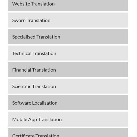
Website Translation
Sworn Translation
Specialised Translation
Technical Translation
Financial Translation
Scientific Translation
Software Localisation
Mobile App Translation
Certificate Translation