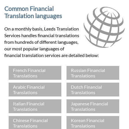
Common Financial
Translation languages
On a monthly basis, Leeds Translation
Services handles financial translations
from hundreds of different languages,
our most popular languages of
financial translation services are detailed below:
French Financial
Russian Financial
Translations
Translations
Arabic Financial
Dutch Financial
Translations
Translations
Italian Financial
Japanese Financial
Translations
Translations
Chinese Financial
Korean Financial
Translations
Translations