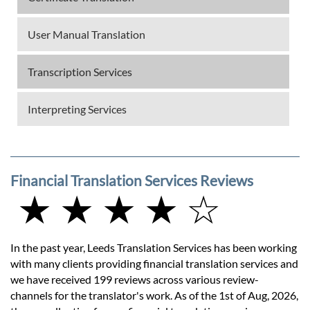
User Manual Translation
Transcription Services
Interpreting Services
Financial Translation Services Reviews
★ ★ ★ ★ ☆
In the past year, Leeds Translation Services has been working
with many clients providing financial translation services and
we have received 199 reviews across various review-
channels for the translator's work. As of the 1st of Aug, 2026,