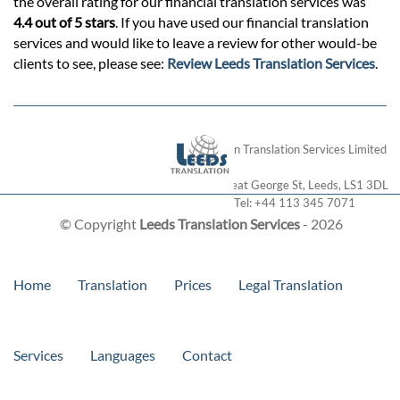
the overall rating for our financial translation services was
4.4 out of 5 stars
. If you have used our financial translation
services and would like to leave a review for other would-be
clients to see, please see:
Review Leeds Translation Services
.
London Translation Services Limited
28 Great George St
,
Leeds
,
LS1 3DL
Tel:
+44 113 345 7071
© Copyright
Leeds Translation Services
- 2026
Home
Translation
Prices
Legal Translation
Services
Languages
Contact