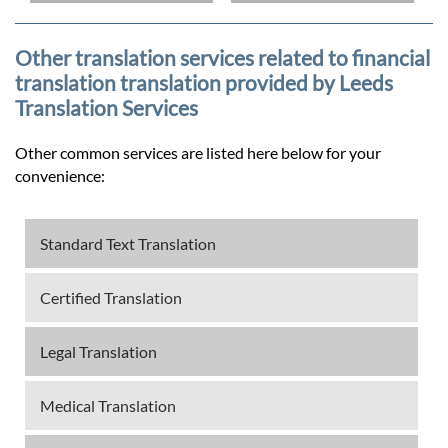
Other translation services related to financial
translation translation provided by Leeds
Translation Services
Other common services are listed here below for your
convenience:
Standard Text Translation
Certified Translation
Legal Translation
Medical Translation