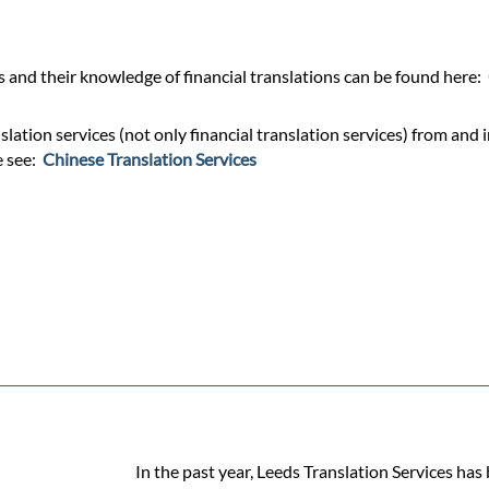
and their knowledge of financial translations can be found here:
lation services (not only financial translation services) from and 
e see:
Chinese Translation Services
In the past year, Leeds Translation Services has