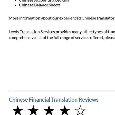
Prices
Chinese Balance Sheets
Services
More information about our experienced Chinese translators 
Leeds Translation Services provides many other types of trans
Contact
comprehensive list of the full range of services offered, pleas
WhatsApp
Chinese Financial Translation Reviews
★ ★ ★ ★ ☆