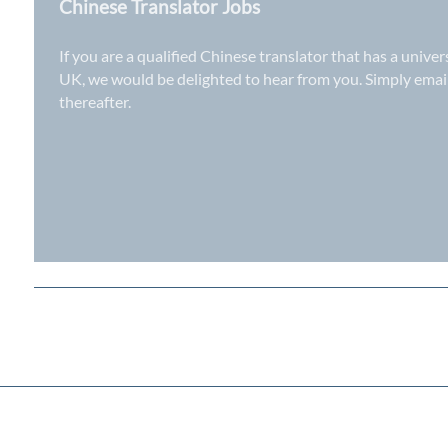
Chinese Translator Jobs
If you are a qualified Chinese translator that has a unive
UK
, we would be delighted to hear from you. Simply ema
thereafter.