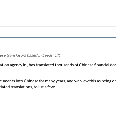
ese translators based in Leeds, UK
lation agency in , has translated thousands of Chinese financial 
ocuments into Chinese for many years, and we view this as being on
ated translations, to list a few: