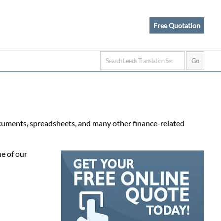
Free Quotation
documents, spreadsheets, and many other finance-related
e of our