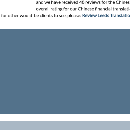
and we have received 48 reviews for the Chinese 
overall rating for our Chinese financial transla
 for other would-be clients to see, please:
Review Leeds Translatio