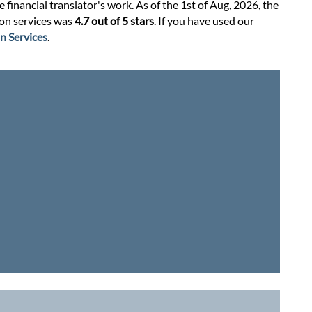
financial translator's work. As of the 1st of Aug, 2026, the
tion services was
4.7 out of 5 stars
. If you have used our
n Services
.