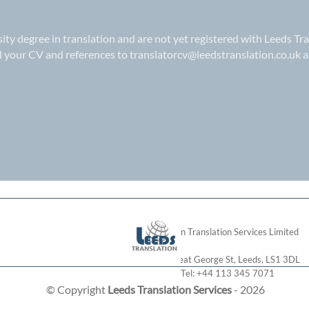
rsity degree in translation and are not yet registered with Leeds Tr
il your CV and references to
translatorcv@leedstranslation.co.uk
a
London Translation Services Limited
28 Great George St
,
Leeds
,
LS1 3DL
Tel:
+44 113 345 7071
© Copyright
Leeds Translation Services
- 2026