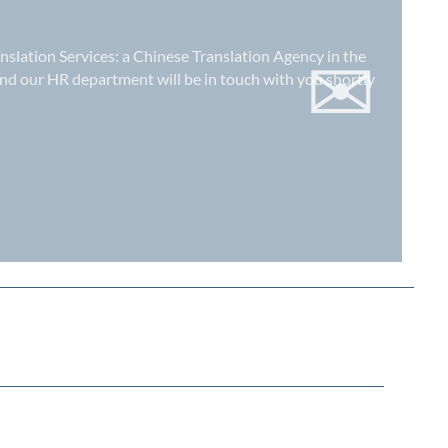
✉
anslation Services: a
Chinese Translation Agency in the
nd our HR department will be in touch with you shortly