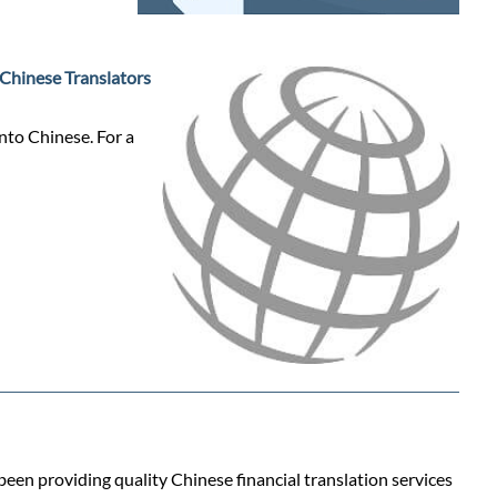
Chinese Translators
into Chinese. For a
 been providing quality Chinese financial translation services