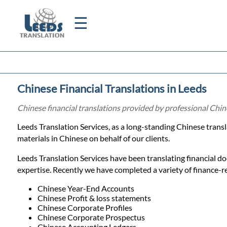
☰
Home
Chinese Financial Translations in Leeds
Translation
Chinese financial translations provided by professional Chin
Leeds Translation Services, as a long-standing Chinese trans
Certified
materials in Chinese on behalf of our clients.
Translation
Leeds Translation Services have been translating financial d
expertise. Recently we have completed a variety of finance-rel
Quotation
Chinese Year-End Accounts
Chinese Profit & loss statements
Chinese Corporate Profiles
Chinese Corporate Prospectus
Chinese Accounting Ledgers