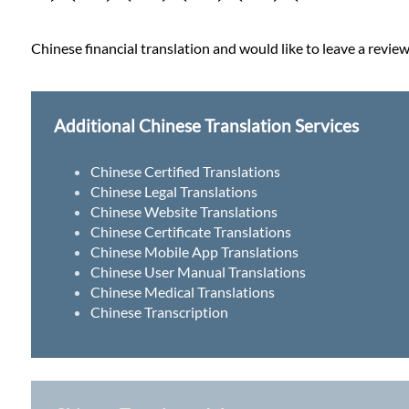
Chinese financial translation and would like to leave a review
Additional Chinese Translation Services
Chinese Certified Translations
Chinese Legal Translations
Chinese Website Translations
Chinese Certificate Translations
Chinese Mobile App Translations
Chinese User Manual Translations
Chinese Medical Translations
Chinese Transcription