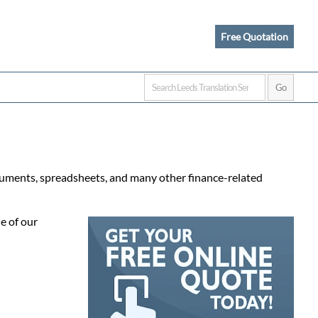
Free Quotation
ocuments, spreadsheets, and many other finance-related
e of our