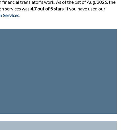
financial translator's work. As of the 1st of Aug, 2026, the
ion services was
4.7 out of 5 stars
. If you have used our
n Services
.