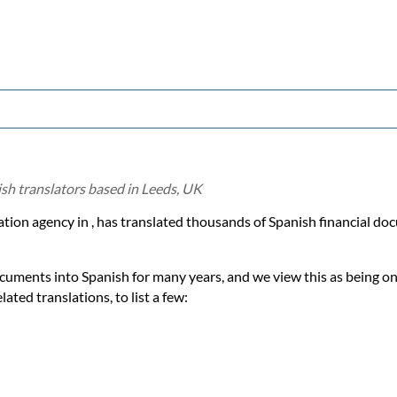
ish translators based in Leeds, UK
lation agency in , has translated thousands of Spanish financial d
ocuments into Spanish for many years, and we view this as being on
ated translations, to list a few: