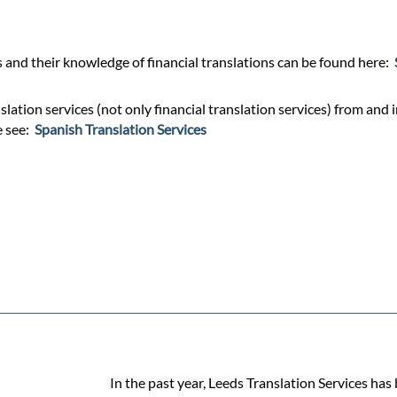
and their knowledge of financial translations can be found here:
ation services (not only financial translation services) from and i
e see:
Spanish Translation Services
In the past year, Leeds Translation Services has