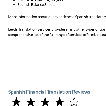
Prices
Spanish Balance Sheets
Services
More information about our experienced Spanish translators 
Leeds Translation Services provides many other types of transl
Contact
comprehensive list of the full range of services offered, pleas
WhatsApp
Spanish Financial Translation Reviews
★ ★ ★ ★ ☆