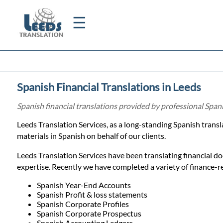
☰
Home
Spanish Financial Translations in Leeds
Translation
Spanish financial translations provided by professional Span
Leeds Translation Services, as a long-standing Spanish trans
Certified
materials in Spanish on behalf of our clients.
Translation
Leeds Translation Services have been translating financial d
expertise. Recently we have completed a variety of finance-rel
Quotation
Spanish Year-End Accounts
Spanish Profit & loss statements
Spanish Corporate Profiles
Spanish Corporate Prospectus
Spanish Accounting Ledgers