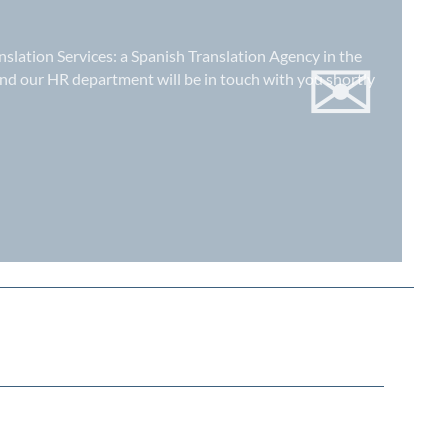
✉
nslation Services: a
Spanish Translation Agency in the
nd our HR department will be in touch with you shortly