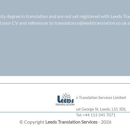
sity degree in translation and are not yet registered with Leeds Tra
il your CV and references to
translatorcv@leedstranslation.co.uk
a
London Translation Services Limited
28 Great George St
,
Leeds
,
LS1 3DL
Tel:
+44 113 345 7071
© Copyright
Leeds Translation Services
- 2026