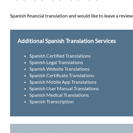
Spanish financial translation and would like to leave a review
Additional Spanish Translation Services
Spanish Certified Translations
Spanish Legal Translations
Spanish Website Translations
Spanish Certificate Translations
Spanish Mobile App Translations
Spanish User Manual Translations
Spanish Medical Translations
Spanish Transcription