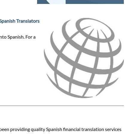
Spanish Translators
nto Spanish. For a
 been providing quality Spanish financial translation services