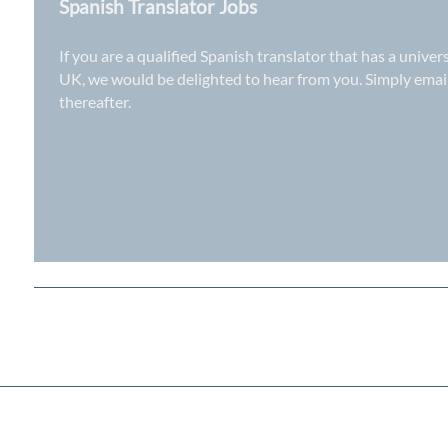
Spanish Translator Jobs
If you are a qualified Spanish translator that has a univer
UK
, we would be delighted to hear from you. Simply ema
thereafter.