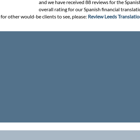
and we have received 88 reviews for the Spanish 
overall rating for our Spanish financial translat
 for other would-be clients to see, please:
Review Leeds Translatio