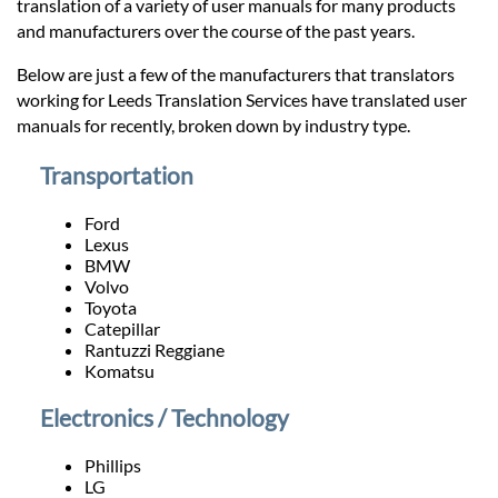
Prices
translation of a variety of user manuals for many products
and manufacturers over the course of the past years.
Services
Below are just a few of the manufacturers that translators
working for Leeds Translation Services have translated user
manuals for recently, broken down by industry type.
Contact
Transportation
hatsApp
Ford
Lexus
BMW
Volvo
Toyota
Catepillar
Rantuzzi Reggiane
Komatsu
Electronics / Technology
Phillips
LG