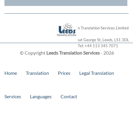
London Translation Services Limited
28 Great George St
,
Leeds
,
LS1 3DL
Tel:
+44 113 345 7071
© Copyright
Leeds Translation Services
- 2026
Home
Translation
Prices
Legal Translation
Services
Languages
Contact