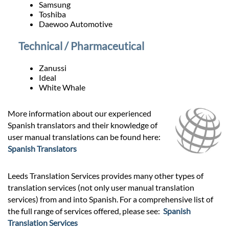
Samsung
Toshiba
Daewoo Automotive
Technical / Pharmaceutical
Zanussi
Ideal
White Whale
More information about our experienced
Spanish translators and their knowledge of
user manual translations can be found here:
Spanish Translators
Leeds Translation Services provides many other types of
translation services (not only user manual translation
services) from and into Spanish. For a comprehensive list of
the full range of services offered, please see:
Spanish
Translation Services