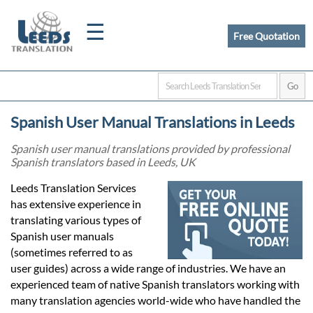
☰
Free Quotation
Home
Spanish User Manual Translations in Leeds
Translation
Spanish user manual translations provided by professional
Spanish translators based in Leeds, UK
Certified
Leeds Translation Services
has extensive experience in
Translation
translating various types of
Spanish user manuals
(sometimes referred to as
Quotation
user guides) across a wide range of industries. We have an
experienced team of native Spanish translators working with
many translation agencies world-wide who have handled the