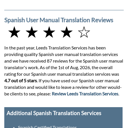
Spanish User Manual Translation Reviews
★ ★ ★ ★ ☆
In the past year, Leeds Translation Services has been
providing quality Spanish user manual translation services
and we have received 87 reviews for the Spanish user manual
translator's work. As of the 1st of Aug, 2026, the overall
rating for our Spanish user manual translation services was
4.7 out of 5 stars
. If you have used our Spanish user manual
translation and would like to leave a review for other would-
be clients to see, please:
Review Leeds Translation Services
.
Additional Spanish Translation Services
Spanish Certified Translations