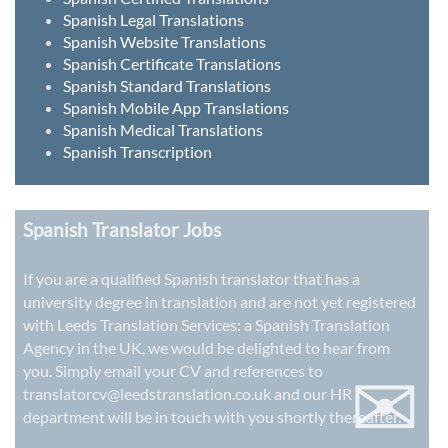
Spanish Legal Translations
Spanish Website Translations
Spanish Certificate Translations
Spanish Standard Translations
Spanish Mobile App Translations
Spanish Medical Translations
Spanish Transcription
Spanish Translator Jobs
If you are a qualified Spanish translator that has a
university degree in translation and are not yet registered
with Leeds Translation Services: a
Spanish Translation
Agency in the UK
, we would be delighted to hear from
✉
you. Simply email your CV and references to
translatorcv@leedstranslation.co.uk
and our HR
department will be in touch with you shortly thereafter.