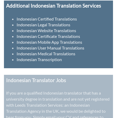
Additional Indonesian Translation Services
Indonesian Certified Translations
Indonesian Legal Translations
Indonesian Website Translations
Indonesian Certificate Translations
Indonesian Mobile App Translations
Indonesian User Manual Translations
Indonesian Medical Translations
Indonesian Transcription
Indonesian Translator Jobs
If you are a qualified Indonesian translator that has a
university degree in translation and are not yet registered
with Leeds Translation Services: an
Indonesian
Translation Agency in the UK
, we would be delighted to
hear from you. Simply email your CV and references to