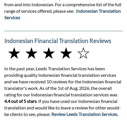
from and into Indonesian. For a comprehensive list of the full
range of services offered, please see:
Indonesian Translation
Services
Indonesian Financial Translation Reviews
★ ★ ★ ★ ☆
In the past year, Leeds Translation Services has been
providing quality Indonesian financial translation services
and we have received 10 reviews for the Indonesian financial
translator's work. As of the 1st of Aug, 2026, the overall
rating for our Indonesian financial translation services was
4.4 out of 5 stars
. If you have used our Indonesian financial
translation and would like to leave a review for other would-
be clients to see, please:
Review Leeds Translation Services
.