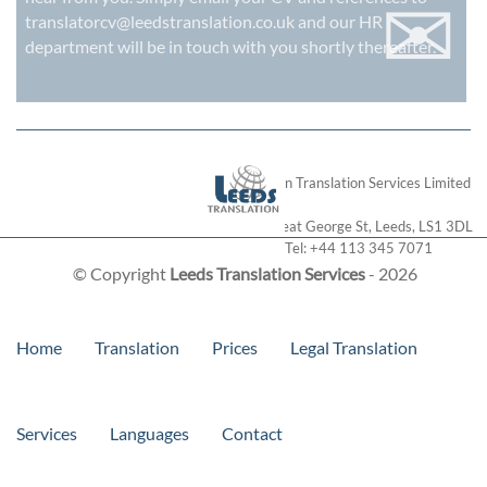
✉
translatorcv@leedstranslation.co.uk
and our HR
department will be in touch with you shortly thereafter.
London Translation Services Limited
28 Great George St
,
Leeds
,
LS1 3DL
Tel:
+44 113 345 7071
© Copyright
Leeds Translation Services
- 2026
Home
Translation
Prices
Legal Translation
Services
Languages
Contact