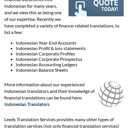
Prices
Indonesian for many years,
and we view this as being one
Services
of our expertise. Recently we
have completed a variety of finance-related translations, to
list a few:
Contact
Indonesian Year-End Accounts
Indonesian Profit & loss statements
Indonesian Corporate Profiles
hatsApp
Indonesian Corporate Prospectus
Indonesian Accounting Ledgers
Indonesian Balance Sheets
More information about our experienced
Indonesian translators and their knowledge of
financial translations can be found here:
Indonesian Translators
Leeds Translation Services provides many other types of
translation services (not only financial translation services)