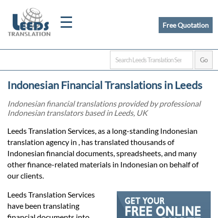
☰
Free Quotation
Home
Indonesian Financial Translations in Leeds
Translation
Indonesian financial translations provided by professional
Indonesian translators based in Leeds, UK
Certified
Leeds Translation Services, as a long-standing Indonesian
translation agency in , has translated thousands of
Translation
Indonesian financial documents, spreadsheets, and many
other finance-related materials in Indonesian on behalf of
our clients.
Quotation
Leeds Translation Services
have been translating
financial documents into