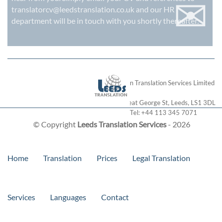
✉
translatorcv@leedstranslation.co.uk
and our HR
department will be in touch with you shortly thereafter.
London Translation Services Limited
28 Great George St
,
Leeds
,
LS1 3DL
Tel:
+44 113 345 7071
© Copyright
Leeds Translation Services
- 2026
Home
Translation
Prices
Legal Translation
Services
Languages
Contact