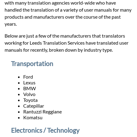
Prices
with many translation agencies world-wide who have
handled the translation of a variety of user manuals for many
products and manufacturers over the course of the past
Services
years.
Below are just a few of the manufacturers that translators
Contact
working for Leeds Translation Services have translated user
manuals for recently, broken down by industry type.
hatsApp
Transportation
Ford
Lexus
BMW
Volvo
Toyota
Catepillar
Rantuzzi Reggiane
Komatsu
Electronics / Technology