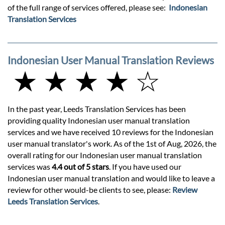
of the full range of services offered, please see:
Indonesian
Translation Services
Indonesian User Manual Translation Reviews
★ ★ ★ ★ ☆
In the past year, Leeds Translation Services has been
providing quality Indonesian user manual translation
services and we have received 10 reviews for the Indonesian
user manual translator's work. As of the 1st of Aug, 2026, the
overall rating for our Indonesian user manual translation
services was
4.4 out of 5 stars
. If you have used our
Indonesian user manual translation and would like to leave a
review for other would-be clients to see, please:
Review
Leeds Translation Services
.