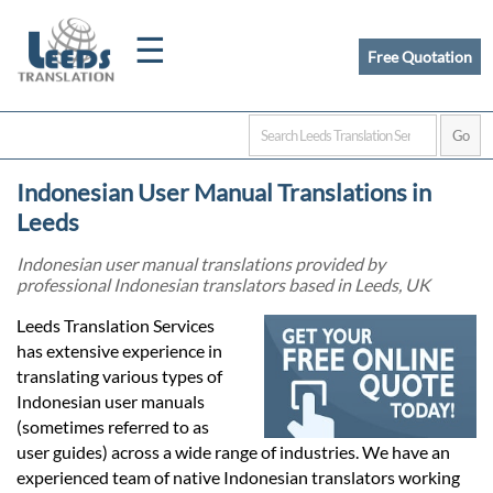
☰
Free Quotation
Home
Indonesian User Manual Translations in
Translation
Leeds
Indonesian user manual translations provided by
professional Indonesian translators based in Leeds, UK
Certified
Leeds Translation Services
Translation
has extensive experience in
translating various types of
Indonesian user manuals
Quotation
(sometimes referred to as
user guides) across a wide range of industries. We have an
experienced team of native Indonesian translators working