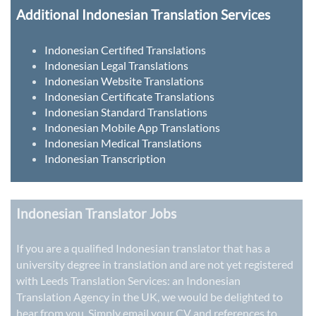
Additional Indonesian Translation Services
Indonesian Certified Translations
Indonesian Legal Translations
Indonesian Website Translations
Indonesian Certificate Translations
Indonesian Standard Translations
Indonesian Mobile App Translations
Indonesian Medical Translations
Indonesian Transcription
Indonesian Translator Jobs
If you are a qualified Indonesian translator that has a
university degree in translation and are not yet registered
with Leeds Translation Services: an
Indonesian
Translation Agency in the UK
, we would be delighted to
hear from you. Simply email your CV and references to