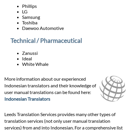
Phillips
LG
Samsung
Toshiba
Daewoo Automotive
Technical / Pharmaceutical
Zanussi
Ideal
White Whale
More information about our experienced
Indonesian translators and their knowledge of
user manual translations can be found here:
Indonesian Translators
Leeds Translation Services provides many other types of
translation services (not only user manual translation
services) from and into Indonesian. For a comprehensive list