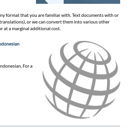
y format that you are familiar with. Text documents with or
 translations), or we can convert them into various other
 at a marginal additional cost.
ndonesian
Indonesian. For a