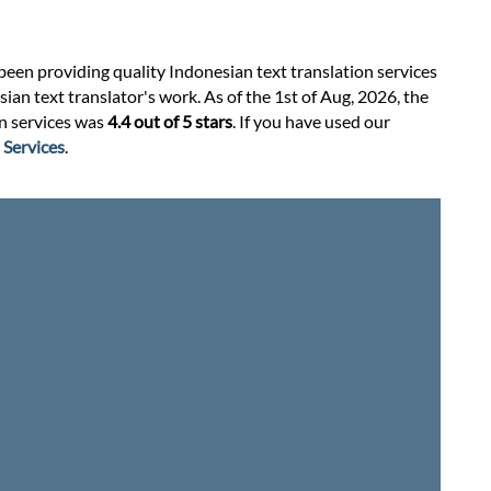
 been providing quality Indonesian text translation services
an text translator's work. As of the 1st of Aug, 2026, the
on services was
4.4 out of 5 stars
. If you have used our
 Services
.