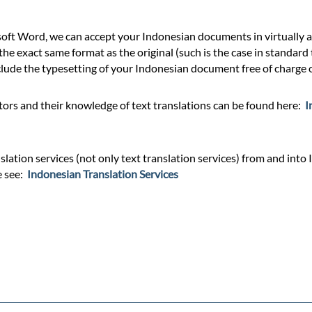
ft Word, we can accept your Indonesian documents in virtually an
he exact same format as the original (such is the case in standard
ude the typesetting of your Indonesian document free of charge or
ors and their knowledge of text translations can be found here:
I
lation services (not only text translation services) from and into 
e see:
Indonesian Translation Services