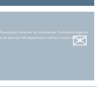
✉
 Translation Services: an
Indonesian Translation Agency
co.uk
and our HR department will be in touch with you