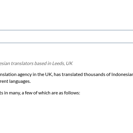
esian translators based in Leeds, UK
ranslation agency in the UK, has translated thousands of Indonesi
rent languages.
 in many, a few of which are as follows: