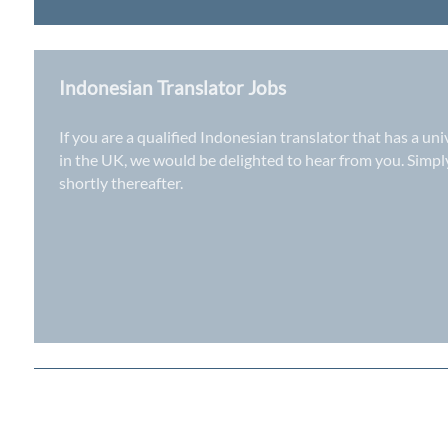
Indonesian Translator Jobs
If you are a qualified Indonesian translator that has a un
in the UK
, we would be delighted to hear from you. Simp
shortly thereafter.