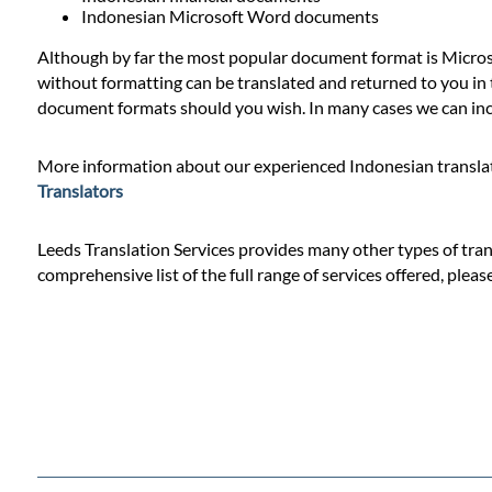
Prices
Indonesian Microsoft Word documents
Although by far the most popular document format is Microso
Services
without formatting can be translated and returned to you in t
document formats should you wish. In many cases we can incl
Contact
More information about our experienced Indonesian translat
Translators
WhatsApp
Leeds Translation Services provides many other types of trans
comprehensive list of the full range of services offered, pleas