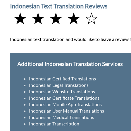
Indonesian Text Translation Reviews
★ ★ ★ ★ ☆
Indonesian text translation and would like to leave a review f
Additional Indonesian Translation Services
Indonesian Certified Translations
Indonesian Legal Translations
Indonesian Website Translations
Indonesian Certificate Translations
Indonesian Mobile App Translations
Indonesian User Manual Translations
Indonesian Medical Translations
Indonesian Transcription