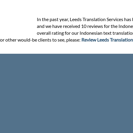
In the past year, Leeds Translation Services has
and we have received 10 reviews for the Indonesi
overall rating for our Indonesian text translati
or other would-be clients to see, please:
Review Leeds Translation