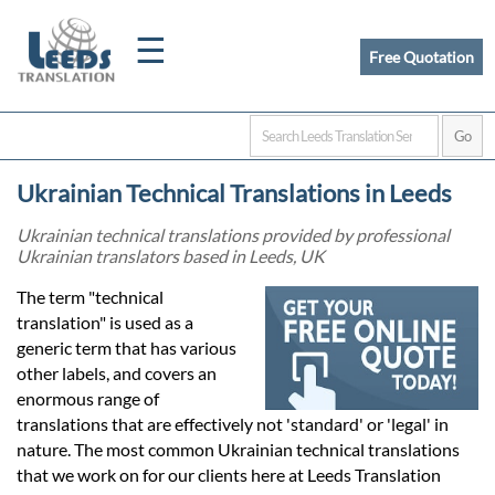
☰
Free Quotation
Home
Ukrainian Technical Translations in Leeds
Translation
Ukrainian technical translations provided by professional
Ukrainian translators based in Leeds, UK
Certified
The term "technical
translation" is used as a
Translation
generic term that has various
other labels, and covers an
enormous range of
Quotation
translations that are effectively not 'standard' or 'legal' in
nature. The most common Ukrainian technical translations
that we work on for our clients here at Leeds Translation