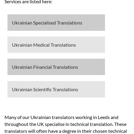
Prices
Services are listed here:
Services
Ukrainian Specialised Translations
Contact
Ukrainian Medical Translations
hatsApp
Ukrainian Financial Translations
Ukrainian Scientific Translations
Many of our Ukrainian translators working in Leeds and
throughout the UK specialise in technical translation. These
translators will often have a degree in their chosen technical