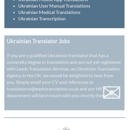
Ukrainian User Manual Translations
Ukrainian Medical Translations
Ukrainian Transcription
Ukrainian Translator Jobs
If you are a qualified Ukrainian translator that has a
university degree in translation and are not yet registered
with Leeds Translation Services: an
Ukrainian Translation
Agency in the UK
, we would be delighted to hear from
✉
you. Simply email your CV and references to
translatorcv@leedstranslation.co.uk
and our HR
department will be in touch with you shortly thereafter.