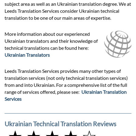
subject area as well as an Ukrainian translation degree. We at
Leeds Translation Services consider Ukrainian technical
translation to be one of our main areas of expertise.
More information about our experienced
Ukrainian translators and their knowledge of
technical translations can be found here:
Ukrainian Translators
Leeds Translation Services provides many other types of
translation services (not only technical translation services)
from and into Ukrainian. For a comprehensive list of the full
range of services offered, please see:
Ukrainian Translation
Services
Ukrainian Technical Translation Reviews