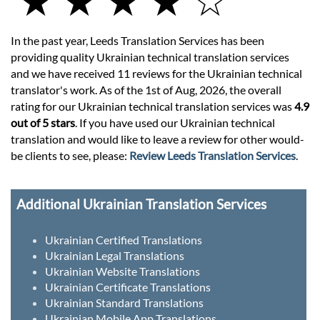
★ ★ ★ ★ ☆
In the past year, Leeds Translation Services has been
providing quality Ukrainian technical translation services
and we have received 11 reviews for the Ukrainian technical
translator's work. As of the 1st of Aug, 2026, the overall
rating for our Ukrainian technical translation services was
4.9
out of 5 stars
. If you have used our Ukrainian technical
translation and would like to leave a review for other would-
be clients to see, please:
Review Leeds Translation Services
.
Additional Ukrainian Translation Services
Ukrainian Certified Translations
Ukrainian Legal Translations
Ukrainian Website Translations
Ukrainian Certificate Translations
Ukrainian Standard Translations
Ukrainian Mobile App Translations