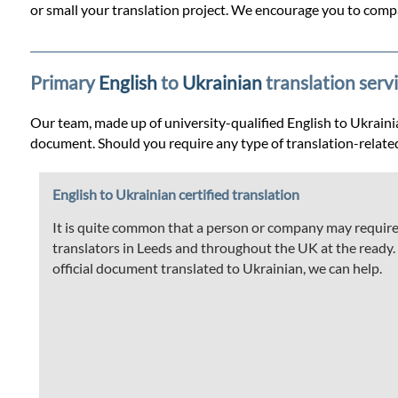
Prices
or small your translation project. We encourage you to compa
Services
Primary
English
to
Ukrainian
translation serv
Contact
Our team, made up of university-qualified English to Ukrainian
document. Should you require any type of translation-relate
WhatsApp
English to Ukrainian certified translation
It is quite common that a person or company may require t
translators in Leeds and throughout the UK at the ready. If
official document translated to Ukrainian, we can help.