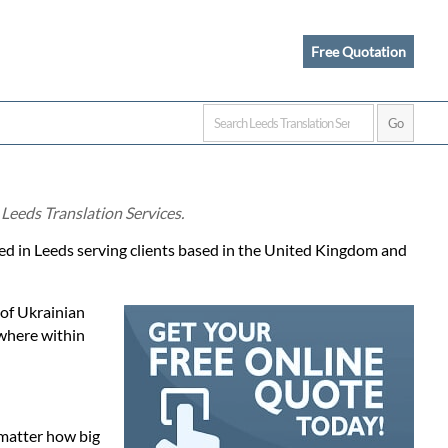
Free Quotation
 Leeds Translation Services.
ased in Leeds serving clients based in the United Kingdom and
 of Ukrainian
ewhere within
 matter how big