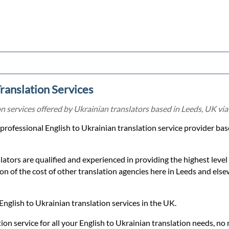
Translation Services
on services offered by Ukrainian translators based in Leeds, UK via
a professional English to Ukrainian translation service provider b
lators are qualified and experienced in providing the highest level
tion of the cost of other translation agencies here in Leeds and els
English to Ukrainian translation services in the UK.
ion service for all your English to Ukrainian translation needs, no