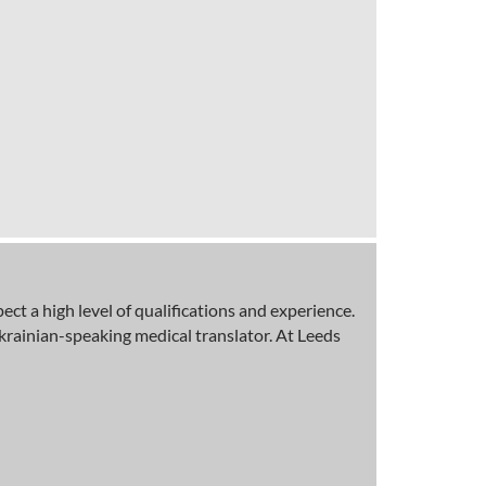
t a high level of qualifications and experience.
krainian-speaking medical translator. At Leeds