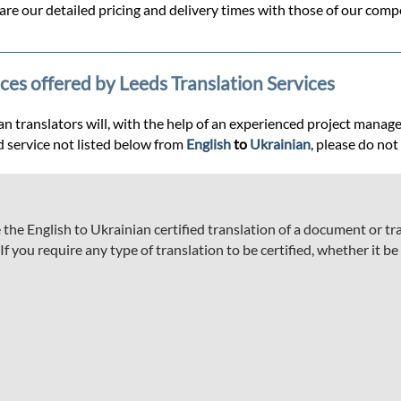
re our detailed pricing and delivery times with those of our compe
ices offered by Leeds Translation Services
 translators will, with the help of an experienced project manager, 
d service not listed below from
English
to
Ukrainian
, please do not
he English to Ukrainian certified translation of a document or tran
 you require any type of translation to be certified, whether it be a