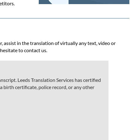
titors.
assist in the translation of virtually any text, video or
 hesitate to contact us.
script. Leeds Translation Services has certified
 birth certificate, police record, or any other