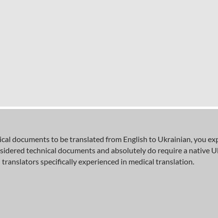
al documents to be translated from English to Ukrainian, you expec
sidered technical documents and absolutely do require a native U
 translators specifically experienced in medical translation.