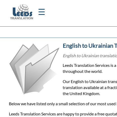
☰
Home
English to Ukrainian 
Translation
English to Ukrainian translati
Leeds Translation Services is 
Certified
throughout the world.
Translation
Our English to Ukrainian trans
translation available at a frac
the United Kingdom.
Quotation
Below we have listed only a small selection of our most used 
Leeds Translation Services are happy to provide a free quotat