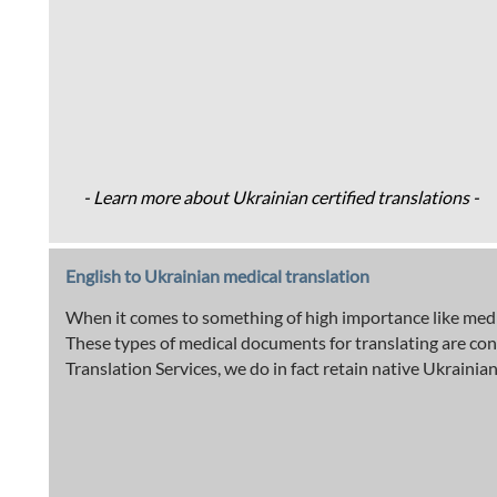
- Learn more about Ukrainian certified translations -
English to Ukrainian medical translation
When it comes to something of high importance like medic
These types of medical documents for translating are con
Translation Services, we do in fact retain native Ukrainian