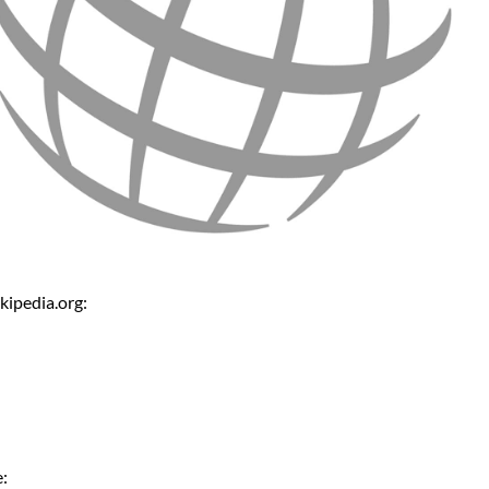
kipedia.org:
: