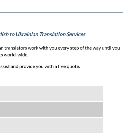
glish to Ukrainian Translation Services
n translators work with you every step of the way until you
nts world-wide.
assist and provide you with a free quote.