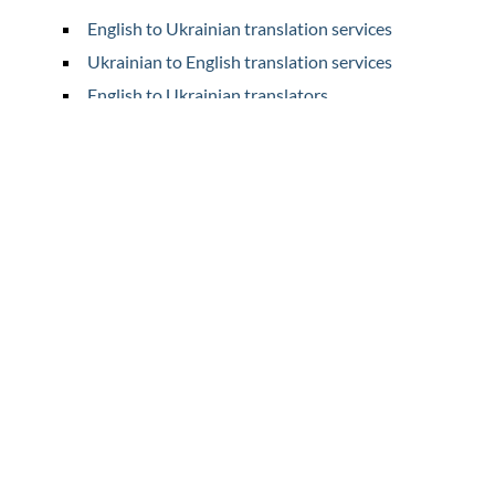
English to Ukrainian translation services
Ukrainian to English translation services
English to Ukrainian translators
Ukrainian to English translators
Home
Translation
Prices
Legal Translation