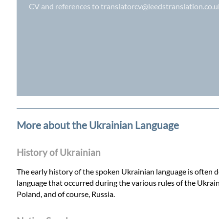
CV and references to
translatorcv@leedstranslation.co.u
More about the Ukrainian Language
History of Ukrainian
The early history of the spoken Ukrainian language is often de
language that occurred during the various rules of the Ukrain
Poland, and of course, Russia.