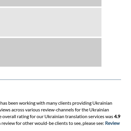
s has been working with many clients providing Ukrainian
views across various review-channels for the Ukrainian
e overall rating for our Ukrainian translation services was
4.9
 review for other would-be clients to see, please see:
Review