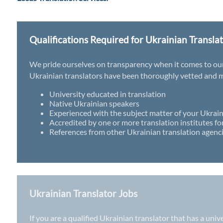
Qualifications Required for Ukrainian Transla
We pride ourselves on transparency when it comes to our t
Ukrainian translators have been thoroughly vetted and mu
University educated in translation
Native Ukrainian speakers
Experienced with the subject matter of your Ukrain
Accredited by one or more translation institutes fo
References from other Ukrainian translation agenci
Ukrainian Translator Jobs
If you are a qualified Ukrainian translator that has a uni