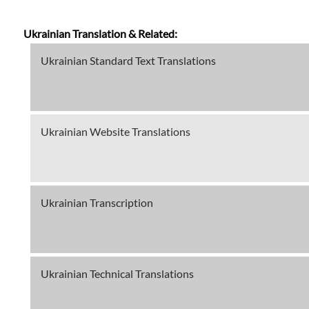
Ukrainian Translation & Related:
Ukrainian Standard Text Translations
Ukrainian Website Translations
Ukrainian Transcription
Ukrainian Technical Translations