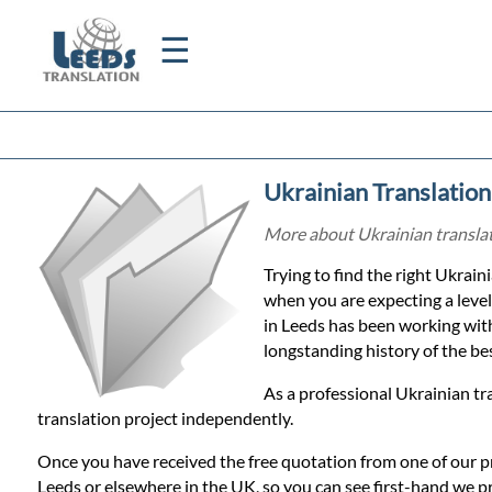
☰
Home
Ukrainian Translation
Translation
More about Ukrainian translati
Trying to find the right Ukraini
Certified
when you are expecting a level
in Leeds has been working wit
Translation
longstanding history of the best
As a professional Ukrainian tr
Quotation
translation project independently.
Once you have received the free quotation from one of our p
Leeds or elsewhere in the UK, so you can see first-hand we p