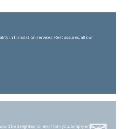
y in translation services. Rest assures, all our
e would be delighted to hear from you. Simply email your