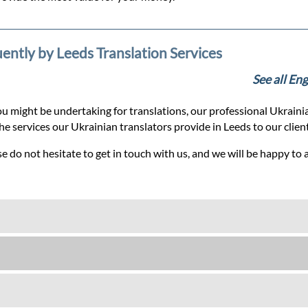
uently by Leeds Translation Services
See all En
u might be undertaking for translations, our professional Ukrainia
the services our Ukrainian translators provide in Leeds to our clie
e do not hesitate to get in touch with us, and we will be happy to 