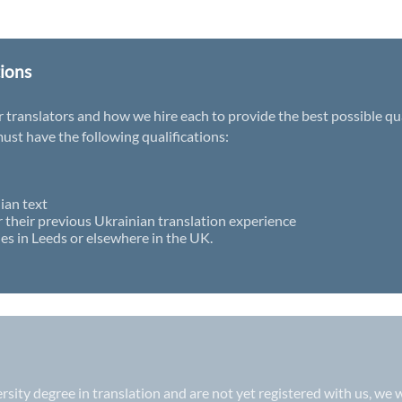
tions
ranslators and how we hire each to provide the best possible qualit
st have the following qualifications:
ian text
r their previous Ukrainian translation experience
es in Leeds or elsewhere in the UK.
versity degree in translation and are not yet registered with us, w