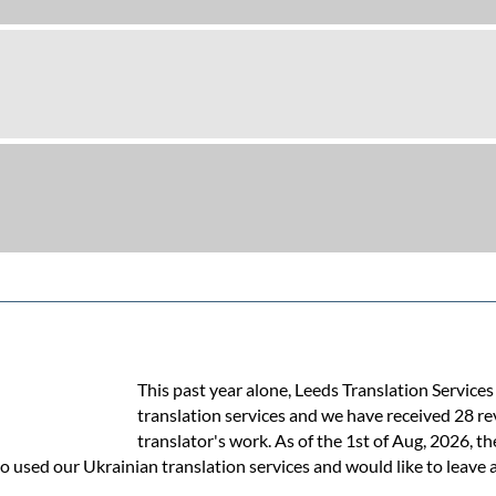
This past year alone, Leeds Translation Service
translation services and we have received 28 re
translator's work. As of the 1st of Aug, 2026, th
o used our Ukrainian translation services and would like to leave a