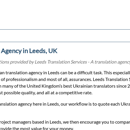
 Agency in Leeds, UK
ons provided by Leeds Translation Services - A translation agency
an translation agency in Leeds can be a difficult task. This especial
 of professionalism and most of all, assurances. Leeds Translation 
h many of the United Kingdom’s best Ukrainian translators since 
 possible quality, and all at a competitive rate.
anslation agency here in Leeds, our workflow is to quote each Ukr
roject managers based in Leeds, we then encourage you to compare
rovide the most value for your money.