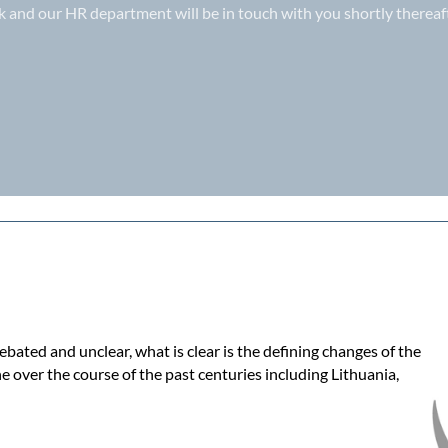
k
and our HR department will be in touch with you shortly thereaft
bated and unclear, what is clear is the defining changes of the
e over the course of the past centuries including Lithuania,