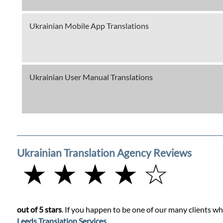
Ukrainian Mobile App Translations
Ukrainian User Manual Translations
Ukrainian Translation Agency Reviews
★ ★ ★ ★ ☆
out of 5 stars
. If you happen to be one of our many clients wh
Leeds Translation Services
.