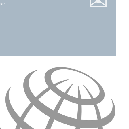
✉
er.