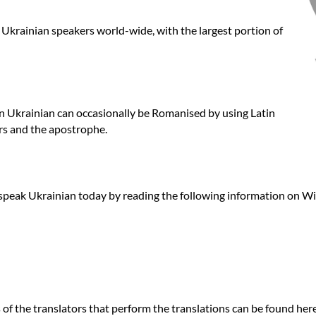
e Ukrainian speakers world-wide, with the largest portion of
ten Ukrainian can occasionally be Romanised by using Latin
ers and the apostrophe.
speak Ukrainian today by reading the following information on Wi
f the translators that perform the translations can be found here