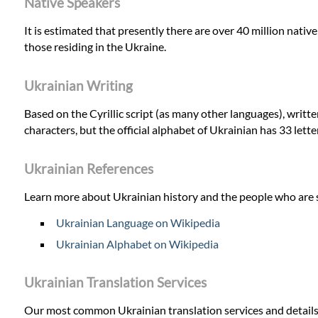
Native Speakers
It is estimated that presently there are over 40 million nativ
those residing in the Ukraine.
Ukrainian Writing
Based on the Cyrillic script (as many other languages), writ
characters, but the official alphabet of Ukrainian has 33 lett
Ukrainian References
Learn more about Ukrainian history and the people who are 
Ukrainian Language on Wikipedia
Ukrainian Alphabet on Wikipedia
Ukrainian Translation Services
Our most common Ukrainian translation services and details o