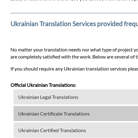
Prices
Services
Ukrainian Translation Services provided freq
Contact
No matter your translation needs nor what type of project yo
are completely satisfied with the work. Below are several of 
WhatsApp
If you should require any Ukrainian translation services pleas
Official Ukrainian Translations:
Ukrainian Legal Translations
Ukrainian Certificate Translations
Ukrainian Certified Translations