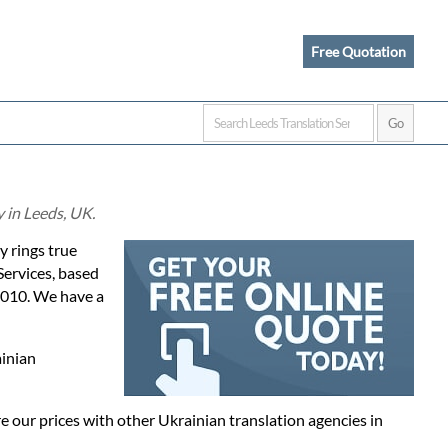
Free Quotation
 in Leeds, UK.
ly rings true
Services, based
2010. We have a
ainian
 our prices with other Ukrainian translation agencies in