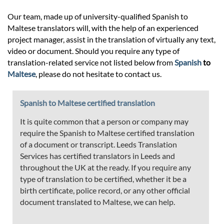
Our team, made up of university-qualified Spanish to
Maltese translators will, with the help of an experienced
project manager, assist in the translation of virtually any text,
video or document. Should you require any type of
translation-related service not listed below from
Spanish
to
Maltese
, please do not hesitate to contact us.
Spanish to Maltese certified translation
It is quite common that a person or company may
require the Spanish to Maltese certified translation
of a document or transcript. Leeds Translation
Services has certified translators in Leeds and
throughout the UK at the ready. If you require any
type of translation to be certified, whether it be a
birth certificate, police record, or any other official
document translated to Maltese, we can help.