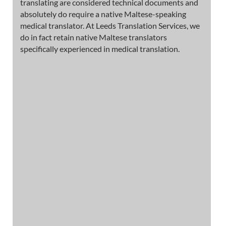
translating are considered technical documents and
absolutely do require a native Maltese-speaking
medical translator. At Leeds Translation Services, we
do in fact retain native Maltese translators
specifically experienced in medical translation.