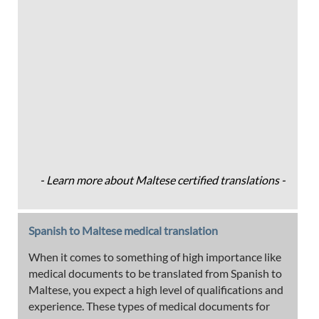
- Learn more about Maltese certified translations -
Spanish to Maltese medical translation
When it comes to something of high importance like
medical documents to be translated from Spanish to
Maltese, you expect a high level of qualifications and
experience. These types of medical documents for