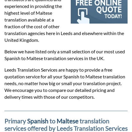
Prices
experienced in providing the
highest level of Maltese
Services
translation available at a
fraction of the cost of other
translation agencies here in Leeds and elsewhere within the
Contact
United Kingdom.
Below we have listed only a small selection of our most used
Spanish to Maltese translation services in the UK.
hatsApp
Leeds Translation Services are happy to provide a free
quotation service for all your Spanish to Maltese translation
needs, no matter how big or small your translation project.
We encourage you to compare our detailed pricing and
delivery times with those of our competitors.
Primary
Spanish
to
Maltese
translation
services offered by Leeds Translation Services