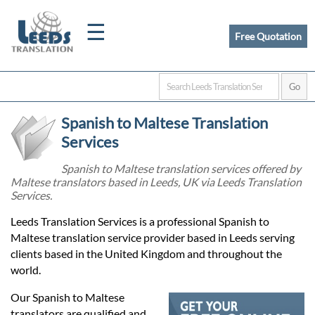
☰
Free Quotation
Home
Spanish to Maltese Translation
Translation
Services
Spanish to Maltese translation services offered by
Maltese translators based in Leeds, UK via Leeds Translation
Certified
Services.
Translation
Leeds Translation Services is a professional Spanish to
Maltese translation service provider based in Leeds serving
clients based in the United Kingdom and throughout the
Quotation
world.
Our Spanish to Maltese
translators are qualified and