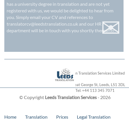
has a university degree in translation and are not yet
registered with us, we would be delighted to hear from
✉
you. Simply email your CV and references to
translatorcv@leedstranslation.co.uk
and our HR
department will be in touch with you shortly thereafter.
London Translation Services Limited
28 Great George St
,
Leeds
,
LS1 3DL
Tel:
+44 113 345 7071
© Copyright
Leeds Translation Services
- 2026
Home
Translation
Prices
Legal Translation