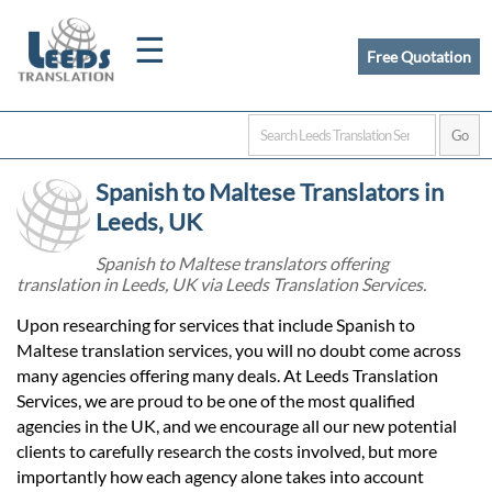
☰
Free Quotation
Home
Spanish to Maltese Translators in
Translation
Leeds, UK
Spanish to Maltese translators offering
translation in Leeds, UK via Leeds Translation Services.
Certified
Upon researching for services that include Spanish to
Translation
Maltese translation services, you will no doubt come across
many agencies offering many deals. At Leeds Translation
Services, we are proud to be one of the most qualified
Quotation
agencies in the UK, and we encourage all our new potential
clients to carefully research the costs involved, but more
importantly how each agency alone takes into account