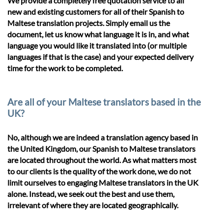
We provide a completely free quotation service to all
new and existing customers for all of their Spanish to
Maltese translation projects. Simply email us the
document, let us know what language it is in, and what
language you would like it translated into (or multiple
languages if that is the case) and your expected delivery
time for the work to be completed.
Are all of your Maltese translators based in the
UK?
No, although we are indeed a translation agency based in
the United Kingdom, our Spanish to Maltese translators
are located throughout the world. As what matters most
to our clients is the quality of the work done, we do not
limit ourselves to engaging Maltese translators in the UK
alone. Instead, we seek out the best and use them,
irrelevant of where they are located geographically.