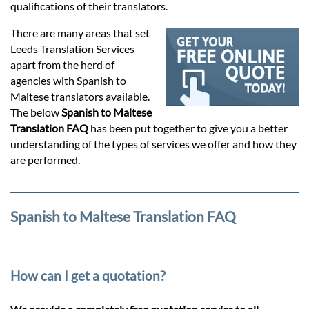
Prices
qualifications of their translators.
There are many areas that set
Services
Leeds Translation Services
apart from the herd of
agencies with Spanish to
Contact
Maltese translators available.
The below
Spanish to Maltese
Translation FAQ
has been put together to give you a better
hatsApp
understanding of the types of services we offer and how they
are performed.
Spanish to Maltese Translation FAQ
How can I get a quotation?