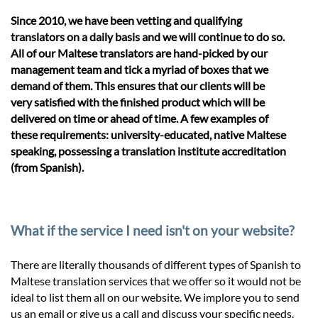
Since 2010, we have been vetting and qualifying
translators on a daily basis and we will continue to do so.
All of our Maltese translators are hand-picked by our
management team and tick a myriad of boxes that we
demand of them. This ensures that our clients will be
very satisfied with the finished product which will be
delivered on time or ahead of time. A few examples of
these requirements: university-educated, native Maltese
speaking, possessing a translation institute accreditation
(from Spanish).
What if the service I need isn't on your website?
There are literally thousands of different types of Spanish to
Maltese translation services that we offer so it would not be
ideal to list them all on our website. We implore you to send
us an email or give us a call and discuss your specific needs.