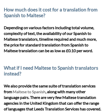
How much does it cost for a translation from
Spanish to Maltese?
Depending on various factors including total volume,
complexity of text, the availability of our Spanish to
Maltese translators, timeline required and much more,
the price for standard translation from Spanish to
Maltese translation can be as low as £0.10 per word.
What if I need Maltese to Spanish translators
instead?
We also provide the same suite of translation services
from
Maltese to Spanish
, along with many other
language pairs. There are very few Maltese translation
agencies in the United Kingdom that can offer the range
of languages that Leeds Translation Services has covered.