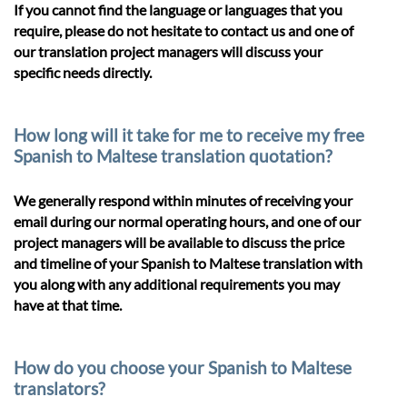
If you cannot find the language or languages that you
require, please do not hesitate to contact us and one of
our translation project managers will discuss your
specific needs directly.
How long will it take for me to receive my free
Spanish to Maltese translation quotation?
We generally respond within minutes of receiving your
email during our normal operating hours, and one of our
project managers will be available to discuss the price
and timeline of your Spanish to Maltese translation with
you along with any additional requirements you may
have at that time.
How do you choose your Spanish to Maltese
translators?