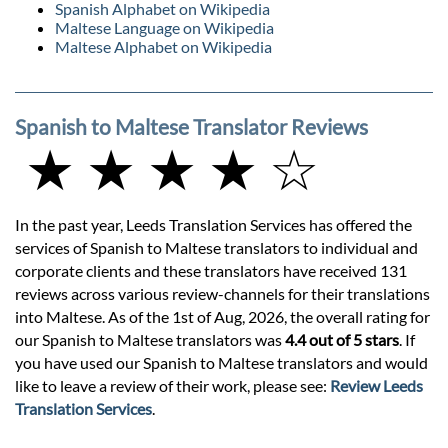
Spanish Alphabet on Wikipedia
Maltese Language on Wikipedia
Maltese Alphabet on Wikipedia
Spanish to Maltese Translator Reviews
★ ★ ★ ★ ☆
In the past year, Leeds Translation Services has offered the
services of Spanish to Maltese translators to individual and
corporate clients and these translators have received 131
reviews across various review-channels for their translations
into Maltese. As of the 1st of Aug, 2026, the overall rating for
our Spanish to Maltese translators was
4.4 out of 5 stars
. If
you have used our Spanish to Maltese translators and would
like to leave a review of their work, please see:
Review Leeds
Translation Services
.