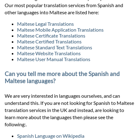
Our most popular translation services from Spanish and
other languages into Maltese are listed here:
Maltese Legal Translations
Maltese Mobile Application Translations
Maltese Certificate Translations
Maltese Certified Translations
Maltese Standard Text Translations
Maltese Website Translations
Maltese User Manual Translations
Can you tell me more about the Spanish and
Maltese languages?
We are very interested in languages ourselves, and can
understand this. If you are not looking for Spanish to Maltese
translation services in the UK and instead, are looking to
learn more about the languages then please see the
following:.
Spanish Language on Wikipedia