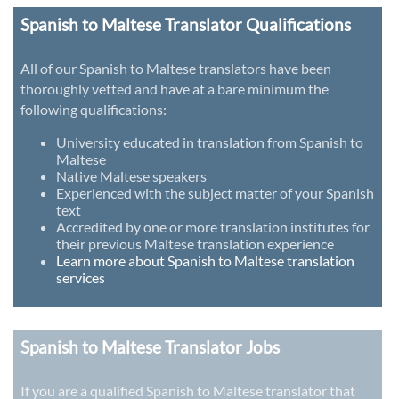
Spanish to Maltese Translator Qualifications
All of our Spanish to Maltese translators have been
thoroughly vetted and have at a bare minimum the
following qualifications:
University educated in translation from Spanish to
Maltese
Native Maltese speakers
Experienced with the subject matter of your Spanish
text
Accredited by one or more translation institutes for
their previous Maltese translation experience
Learn more about Spanish to Maltese translation
services
Spanish to Maltese Translator Jobs
If you are a qualified Spanish to Maltese translator that