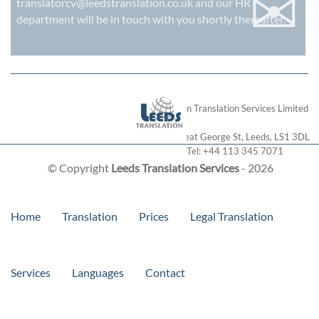
✉
translatorcv@leedstranslation.co.uk
and our HR
department will be in touch with you shortly thereafter.
London Translation Services Limited
28 Great George St
,
Leeds
,
LS1 3DL
Tel:
+44 113 345 7071
© Copyright
Leeds Translation Services
- 2026
Home
Translation
Prices
Legal Translation
Services
Languages
Contact