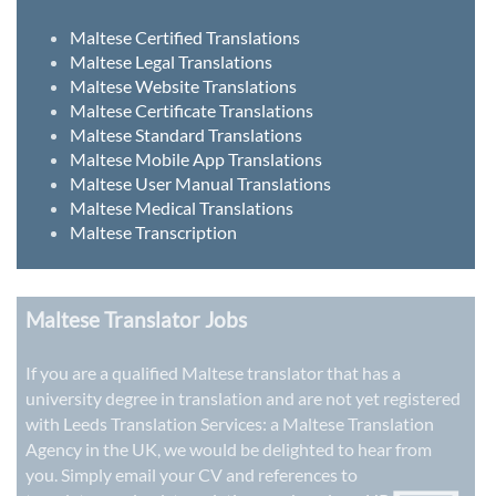
Maltese Certified Translations
Maltese Legal Translations
Maltese Website Translations
Maltese Certificate Translations
Maltese Standard Translations
Maltese Mobile App Translations
Maltese User Manual Translations
Maltese Medical Translations
Maltese Transcription
Maltese Translator Jobs
If you are a qualified Maltese translator that has a
university degree in translation and are not yet registered
with Leeds Translation Services: a
Maltese Translation
Agency in the UK
, we would be delighted to hear from
you. Simply email your CV and references to