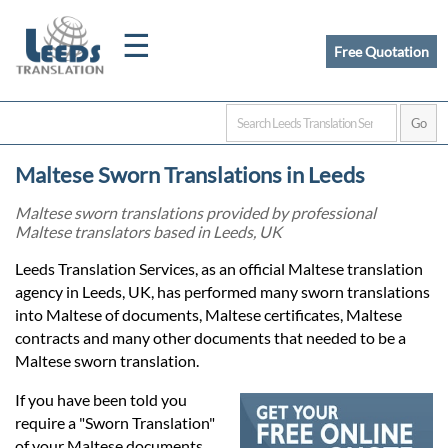
☰
Free Quotation
Home
Maltese Sworn Translations in Leeds
Translation
Maltese sworn translations provided by professional
Maltese translators based in Leeds, UK
Certified
Leeds Translation Services, as an official Maltese translation
agency in Leeds, UK, has performed many sworn translations
Translation
into Maltese of documents, Maltese certificates, Maltese
contracts and many other documents that needed to be a
Maltese sworn translation.
Quotation
If you have been told you
require a "Sworn Translation"
of your Maltese documents,