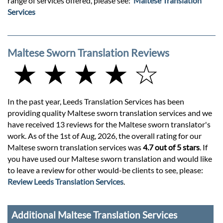
range of services offered, please see:
Maltese Translation
Services
Maltese Sworn Translation Reviews
★ ★ ★ ★ ☆
In the past year, Leeds Translation Services has been
providing quality Maltese sworn translation services and we
have received 13 reviews for the Maltese sworn translator's
work. As of the 1st of Aug, 2026, the overall rating for our
Maltese sworn translation services was
4.7 out of 5 stars
. If
you have used our Maltese sworn translation and would like
to leave a review for other would-be clients to see, please:
Review Leeds Translation Services
.
Additional Maltese Translation Services