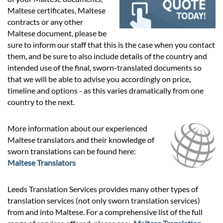
Prices
Maltese certificates, Maltese
contracts or any other
Services
Maltese document, please be
sure to inform our staff that this is the case when you contact
them, and be sure to also include details of the country and
Contact
intended use of the final, sworn-translated documents so
that we will be able to advise you accordingly on price,
timeline and options - as this varies dramatically from one
hatsApp
country to the next.
More information about our experienced
Maltese translators and their knowledge of
sworn translations can be found here:
Maltese Translators
Leeds Translation Services provides many other types of
translation services (not only sworn translation services)
from and into Maltese. For a comprehensive list of the full