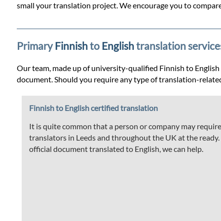
Prices
small your translation project. We encourage you to compare 
Services
Primary
Finnish
to
English
translation service
Contact
Our team, made up of university-qualified Finnish to English tr
document. Should you require any type of translation-relate
WhatsApp
Finnish to English certified translation
It is quite common that a person or company may require t
translators in Leeds and throughout the UK at the ready. If
official document translated to English, we can help.