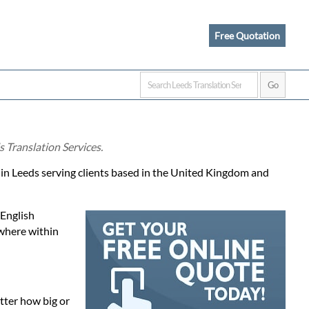
Free Quotation
s Translation Services.
d in Leeds serving clients based in the United Kingdom and
 English
ewhere within
atter how big or