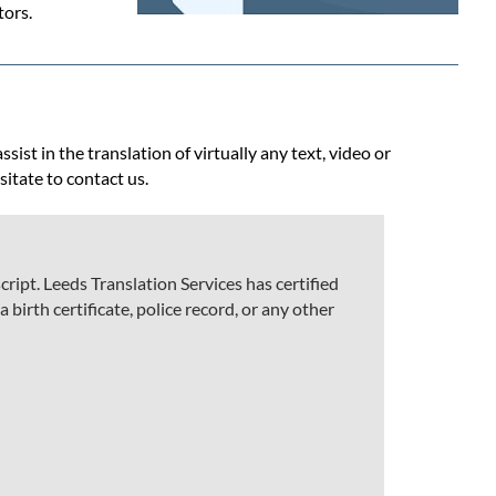
tors.
ist in the translation of virtually any text, video or
sitate to contact us.
ript. Leeds Translation Services has certified
 birth certificate, police record, or any other