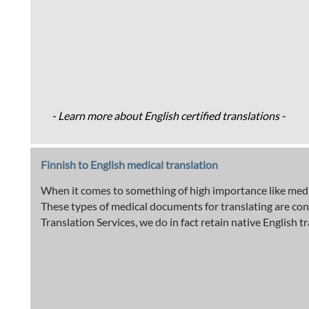
- Learn more about English certified translations -
Finnish to English medical translation
When it comes to something of high importance like medica
These types of medical documents for translating are con
Translation Services, we do in fact retain native English t