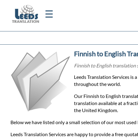
☰
Home
Finnish to English Tra
Translation
Finnish to English translation 
Leeds Translation Services is 
Certified
throughout the world.
Translation
Our Finnish to English translat
translation available at a frac
the United Kingdom.
Quotation
Below we have listed only a small selection of our most used 
Leeds Translation Services are happy to provide a free quotat