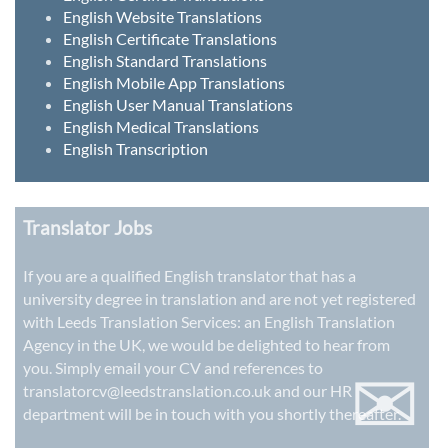
English Website Translations
English Certificate Translations
English Standard Translations
English Mobile App Translations
English User Manual Translations
English Medical Translations
English Transcription
Translator Jobs
If you are a qualified English translator that has a
university degree in translation and are not yet registered
with Leeds Translation Services: an
English Translation
Agency in the UK
, we would be delighted to hear from
✉
you. Simply email your CV and references to
translatorcv@leedstranslation.co.uk
and our HR
department will be in touch with you shortly thereafter.