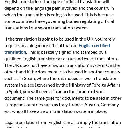
Prices
English translation. The type of official translation will
depend on the language pair involved and the country in
which the translation is going to be used. This is because
Services
some countries have governing bodies regulating official
translations i.e. a sworn translation system.
Contact
If the translation is going to be used in the UK, you rarely
require anything more official than an
English certified
translation
. This is basically signed and stamped by a
hatsApp
qualified English translator as a true and exact translation.
The UK does not have a "sworn translation" system. On the
other hand if the document is to be used in another country
such as in Spain, where there is indeed a sworn translation
system in place (governed by the Ministry of Foreign Affairs
in Spain), you will need a "traduccion jurada" of your
document. The same goes for documents to be used in other
European countries such as Italy, France, Austria, Germany
etc. who all have a sworn translation system in place.
Legal translation from English can also imply the translation