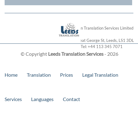
London Translation Services Limited
28 Great George St
,
Leeds
,
LS1 3DL
Tel:
+44 113 345 7071
© Copyright
Leeds Translation Services
- 2026
Home
Translation
Prices
Legal Translation
Services
Languages
Contact