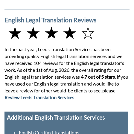
English Legal Translation Reviews
★ ★ ★ ★ ☆
In the past year, Leeds Translation Services has been
providing quality English legal translation services and we
have received 104 reviews for the English legal translator's
work. As of the 1st of Aug, 2026, the overall rating for our
English legal translation services was
4.7 out of 5 stars
. If you
have used our English legal translation and would like to
leave a review for other would-be clients to see, please:
Review Leeds Translation Services
.
Additional English Translation Services
English Certified Translations