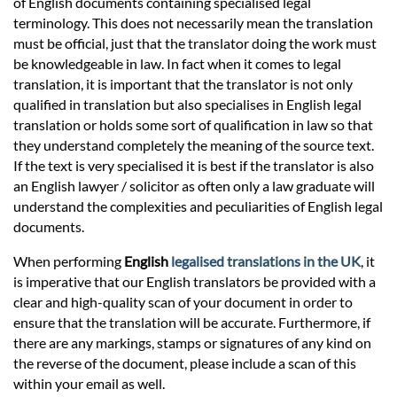
of English documents containing specialised legal
terminology. This does not necessarily mean the translation
must be official, just that the translator doing the work must
be knowledgeable in law. In fact when it comes to legal
translation, it is important that the translator is not only
qualified in translation but also specialises in English legal
translation or holds some sort of qualification in law so that
they understand completely the meaning of the source text.
If the text is very specialised it is best if the translator is also
an English lawyer / solicitor as often only a law graduate will
understand the complexities and peculiarities of English legal
documents.
When performing
English
legalised translations in the UK
, it
is imperative that our English translators be provided with a
clear and high-quality scan of your document in order to
ensure that the translation will be accurate. Furthermore, if
there are any markings, stamps or signatures of any kind on
the reverse of the document, please include a scan of this
within your email as well.