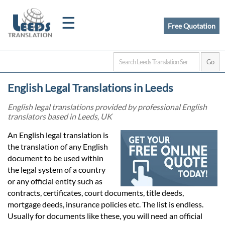
☰
Free Quotation
Home
English Legal Translations in Leeds
Translation
English legal translations provided by professional English
translators based in Leeds, UK
Certified
An English legal translation is
the translation of any English
Translation
document to be used within
the legal system of a country
or any official entity such as
Quotation
contracts, certificates, court documents, title deeds,
mortgage deeds, insurance policies etc. The list is endless.
Usually for documents like these, you will need an official