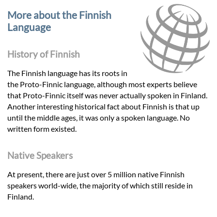
More about the Finnish
Language
History of Finnish
The Finnish language has its roots in
the Proto-Finnic language, although most experts believe
that Proto-Finnic itself was never actually spoken in Finland.
Another interesting historical fact about Finnish is that up
until the middle ages, it was only a spoken language. No
written form existed.
Native Speakers
At present, there are just over 5 million native Finnish
speakers world-wide, the majority of which still reside in
Finland.