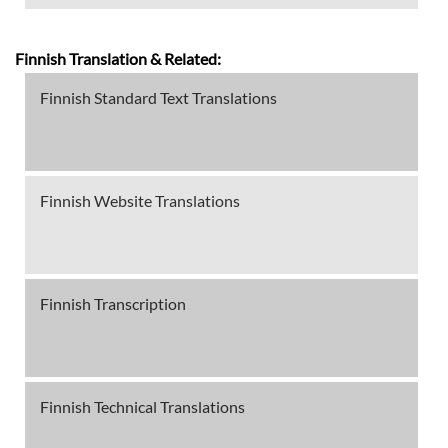
Finnish Translation & Related:
Finnish Standard Text Translations
Finnish Website Translations
Finnish Transcription
Finnish Technical Translations