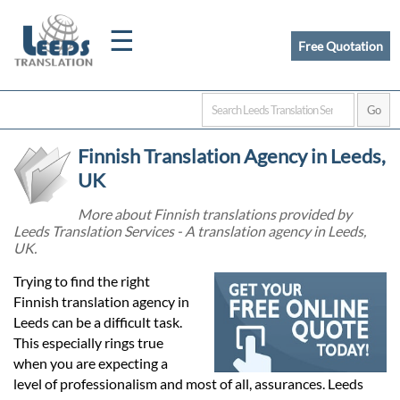
☰
Free Quotation
Home
Finnish Translation Agency in Leeds,
Translation
UK
More about Finnish translations provided by
Leeds Translation Services - A translation agency in Leeds,
Certified
UK.
Translation
Trying to find the right
Finnish translation agency in
Leeds can be a difficult task.
Quotation
This especially rings true
when you are expecting a
level of professionalism and most of all, assurances. Leeds