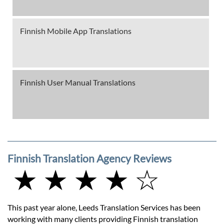
Finnish Mobile App Translations
Finnish User Manual Translations
Finnish Translation Agency Reviews
★ ★ ★ ★ ☆
This past year alone, Leeds Translation Services has been
working with many clients providing Finnish translation