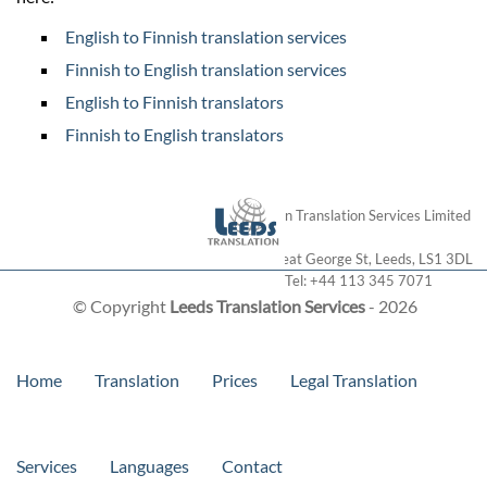
English to Finnish translation services
Finnish to English translation services
English to Finnish translators
Finnish to English translators
London Translation Services Limited
28 Great George St
,
Leeds
,
LS1 3DL
Tel:
+44 113 345 7071
© Copyright
Leeds Translation Services
- 2026
Home
Translation
Prices
Legal Translation
Services
Languages
Contact