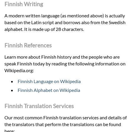
Finnish Writing
A modern written language (as mentioned above) is actually
based on the Latin script and borrows also from the Swedish
alphabet. It is made up of 28 characters.
Finnish References
Learn more about Finnish history and the people who are
speak Finnish today by reading the following information on
Wikipedia.org:
Finnish Language on Wikipedia
Finnish Alphabet on Wikipedia
Finnish Translation Services
Our most common Finnish translation services and details of
the translators that perform the translations can be found
here: