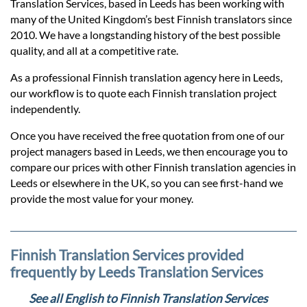
Prices
Translation Services, based in Leeds has been working with
many of the United Kingdom’s best Finnish translators since
2010. We have a longstanding history of the best possible
Services
quality, and all at a competitive rate.
As a professional Finnish translation agency here in Leeds,
Contact
our workflow is to quote each Finnish translation project
independently.
Once you have received the free quotation from one of our
hatsApp
project managers based in Leeds, we then encourage you to
compare our prices with other Finnish translation agencies in
Leeds or elsewhere in the UK, so you can see first-hand we
provide the most value for your money.
Finnish Translation Services provided
frequently by Leeds Translation Services
See all English to Finnish Translation Services