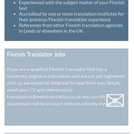
Experienced with the subject matter of your Finnish
text
Accredited by one or more translation institutes for
their previous Finnish translation experience
References from other Finnish translation agencies
in Leeds or elsewhere in the UK.
Finnish Translator Jobs
If you are a qualified Finnish translator that has a
university degree in translation and are not yet registered
with us, we would be delighted to hear from you. Simply
✉
email your CV and references to
translatorcv@leedstranslation.co.uk
and our HR
department will be in touch with you shortly thereafter.