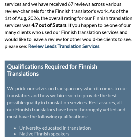
services and we have received 67 reviews across various
review-channels for the Finnish translator's work. As of the
1st of Aug, 2026, the overall rating for our Finnish translation
services was
4.7 out of 5 stars
. If you happen to be one of our
many clients who used our Finnish translation services and
would like to leave a review for other would-be clients to see,
please see:
Review Leeds Translation Services
.
Qualifications Required for Finnish
Translations
We pride ourselves on transparency when it comes to our
translators and how we hire each to provide the best
possible quality in translation services. Rest assures, all
our Finnish translators have been thoroughly vetted and
must have the following qualifications:
University educated in translation
Native Finnish speakers