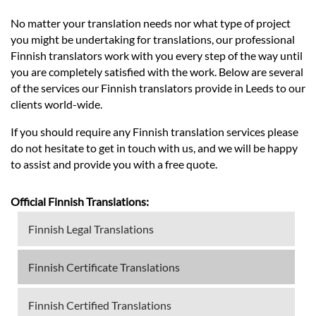
No matter your translation needs nor what type of project
you might be undertaking for translations, our professional
Finnish translators work with you every step of the way until
you are completely satisfied with the work. Below are several
of the services our Finnish translators provide in Leeds to our
clients world-wide.
If you should require any Finnish translation services please
do not hesitate to get in touch with us, and we will be happy
to assist and provide you with a free quote.
Official Finnish Translations:
Finnish Legal Translations
Finnish Certificate Translations
Finnish Certified Translations