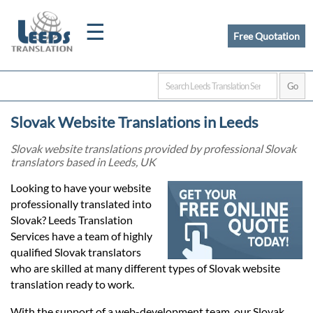
☰
Free Quotation
Home
Slovak Website Translations in Leeds
Translation
Slovak website translations provided by professional Slovak
translators based in Leeds, UK
Certified
Looking to have your website
professionally translated into
Translation
Slovak? Leeds Translation
Services have a team of highly
qualified Slovak translators
Quotation
who are skilled at many different types of Slovak website
translation ready to work.
With the support of a web-development team, our Slovak