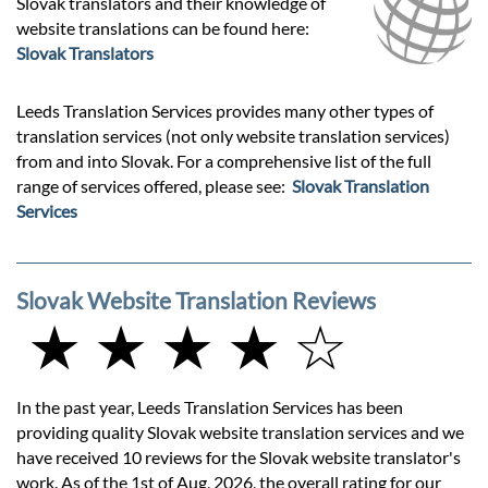
Slovak translators and their knowledge of
website translations can be found here:
Slovak Translators
Leeds Translation Services provides many other types of
translation services (not only website translation services)
from and into Slovak. For a comprehensive list of the full
range of services offered, please see:
Slovak Translation
Services
Slovak Website Translation Reviews
★ ★ ★ ★ ☆
In the past year, Leeds Translation Services has been
providing quality Slovak website translation services and we
have received 10 reviews for the Slovak website translator's
work. As of the 1st of Aug, 2026, the overall rating for our