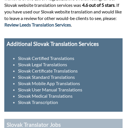
Slovak website translation services was
4.6 out of 5 stars
. If
you have used our Slovak website translation and would like
to leave a review for other would-be clients to see, please:
Review Leeds Translation Services
.
Additional Slovak Translation Services
Slovak Certified Translations
Slovak Legal Translations
Slovak Certificate Translations
Slovak Standard Translations
Slovak Mobile App Translations
Slovak User Manual Translations
Slovak Medical Translations
Slovak Transcription
Slovak Translator Jobs