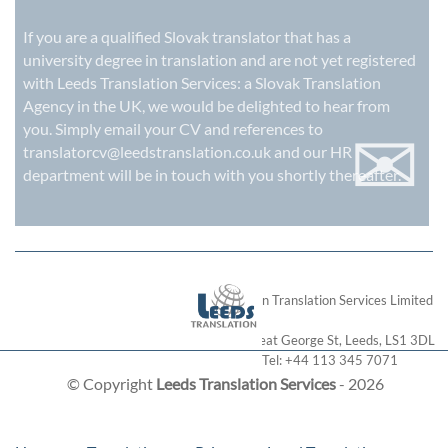
If you are a qualified Slovak translator that has a
university degree in translation and are not yet registered
with Leeds Translation Services: a
Slovak Translation
Agency in the UK
, we would be delighted to hear from
✉
you. Simply email your CV and references to
translatorcv@leedstranslation.co.uk
and our HR
department will be in touch with you shortly thereafter.
London Translation Services Limited
28 Great George St
,
Leeds
,
LS1 3DL
Tel:
+44 113 345 7071
© Copyright
Leeds Translation Services
- 2026