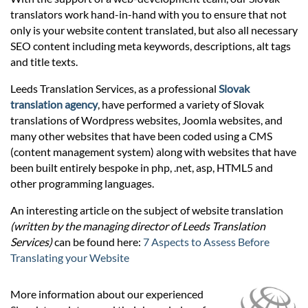
Prices
translators work hand-in-hand with you to ensure that not
only is your website content translated, but also all necessary
Services
SEO content including meta keywords, descriptions, alt tags
and title texts.
Leeds Translation Services, as a professional
Slovak
Contact
translation agency
, have performed a variety of Slovak
translations of Wordpress websites, Joomla websites, and
many other websites that have been coded using a CMS
hatsApp
(content management system) along with websites that have
been built entirely bespoke in php, .net, asp, HTML5 and
other programming languages.
An interesting article on the subject of website translation
(written by the managing director of Leeds Translation
Services)
can be found here:
7 Aspects to Assess Before
Translating your Website
More information about our experienced