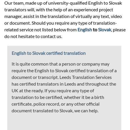
Our team, made up of university-qualified English to Slovak
translators will, with the help of an experienced project
manager, assist in the translation of virtually any text, video
or document. Should you require any type of translation-
related service not listed below from
English
to
Slovak
, please
do not hesitate to contact us.
English to Slovak certified translation
It is quite common that a person or company may
require the English to Slovak certified translation of a
document or transcript. Leeds Translation Services
has certified translators in Leeds and throughout the
UK at the ready. If you require any type of
translation to be certified, whether it be a birth
certificate, police record, or any other official
document translated to Slovak, we can help.