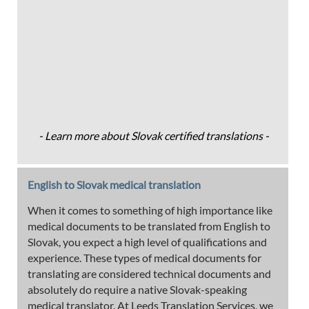
- Learn more about Slovak certified translations -
English to Slovak medical translation
When it comes to something of high importance like
medical documents to be translated from English to
Slovak, you expect a high level of qualifications and
experience. These types of medical documents for
translating are considered technical documents and
absolutely do require a native Slovak-speaking
medical translator. At Leeds Translation Services, we