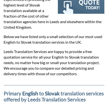
Prices
highest level of Slovak
translation available at a
Services
fraction of the cost of other
translation agencies here in Leeds and elsewhere within the
United Kingdom.
Contact
Below we have listed only a small selection of our most used
English to Slovak translation services in the UK.
hatsApp
Leeds Translation Services are happy to provide a free
quotation service for all your English to Slovak translation
needs, no matter how big or small your translation project.
We encourage you to compare our detailed pricing and
delivery times with those of our competitors.
Primary
English
to
Slovak
translation services
offered by Leeds Translation Services