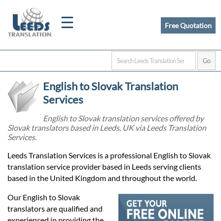
☰
Free Quotation
Home
English to Slovak Translation
Translation
Services
English to Slovak translation services offered by
Slovak translators based in Leeds, UK via Leeds Translation
Certified
Services.
Translation
Leeds Translation Services is a professional English to Slovak
translation service provider based in Leeds serving clients
based in the United Kingdom and throughout the world.
Quotation
Our English to Slovak
translators are qualified and
experienced in providing the