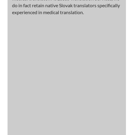
do in fact retain native Slovak translators specifically
experienced in medical translation.