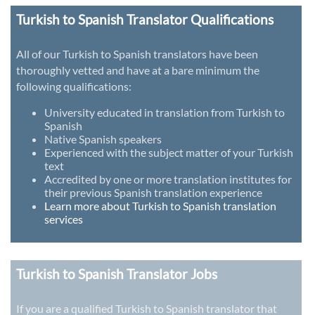
Turkish to Spanish Translator Qualifications
All of our Turkish to Spanish translators have been
thoroughly vetted and have at a bare minimum the
following qualifications:
University educated in translation from Turkish to
Spanish
Native Spanish speakers
Experienced with the subject matter of your Turkish
text
Accredited by one or more translation institutes for
their previous Spanish translation experience
Learn more about Turkish to Spanish translation
services
Turkish to Spanish Translator Jobs
If you are a qualified Turkish to Spanish translator that