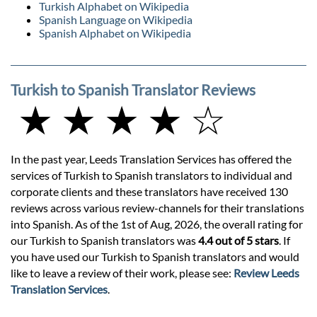
Turkish Alphabet on Wikipedia
Spanish Language on Wikipedia
Spanish Alphabet on Wikipedia
Turkish to Spanish Translator Reviews
★ ★ ★ ★ ☆
In the past year, Leeds Translation Services has offered the
services of Turkish to Spanish translators to individual and
corporate clients and these translators have received 130
reviews across various review-channels for their translations
into Spanish. As of the 1st of Aug, 2026, the overall rating for
our Turkish to Spanish translators was
4.4 out of 5 stars
. If
you have used our Turkish to Spanish translators and would
like to leave a review of their work, please see:
Review Leeds
Translation Services
.