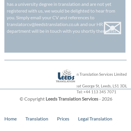
has a university degree in translation and are not yet
registered with us, we would be delighted to hear from
✉
you. Simply email your CV and references to
translatorcv@leedstranslation.co.uk
and our HR
department will be in touch with you shortly thereafter.
London Translation Services Limited
28 Great George St
,
Leeds
,
LS1 3DL
Tel:
+44 113 345 7071
© Copyright
Leeds Translation Services
- 2026
Home
Translation
Prices
Legal Translation