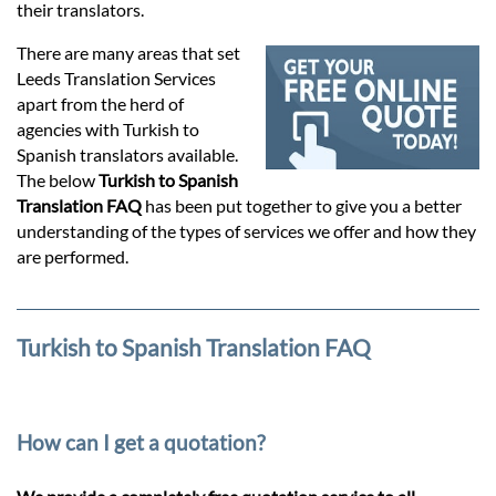
Prices
their translators.
There are many areas that set
Services
Leeds Translation Services
apart from the herd of
agencies with Turkish to
Contact
Spanish translators available.
The below
Turkish to Spanish
Translation FAQ
has been put together to give you a better
hatsApp
understanding of the types of services we offer and how they
are performed.
Turkish to Spanish Translation FAQ
How can I get a quotation?