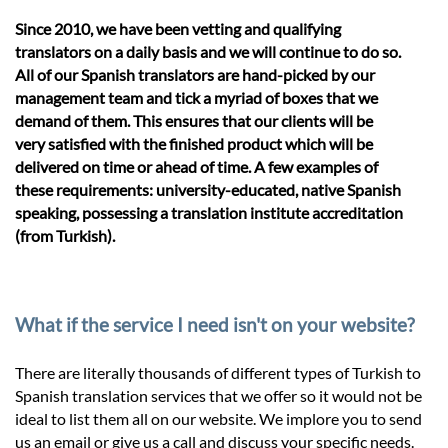
Since 2010, we have been vetting and qualifying
translators on a daily basis and we will continue to do so.
All of our Spanish translators are hand-picked by our
management team and tick a myriad of boxes that we
demand of them. This ensures that our clients will be
very satisfied with the finished product which will be
delivered on time or ahead of time. A few examples of
these requirements: university-educated, native Spanish
speaking, possessing a translation institute accreditation
(from Turkish).
What if the service I need isn't on your website?
There are literally thousands of different types of Turkish to
Spanish translation services that we offer so it would not be
ideal to list them all on our website. We implore you to send
us an email or give us a call and discuss your specific needs.