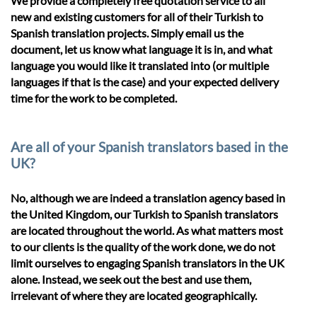
We provide a completely free quotation service to all
new and existing customers for all of their Turkish to
Spanish translation projects. Simply email us the
document, let us know what language it is in, and what
language you would like it translated into (or multiple
languages if that is the case) and your expected delivery
time for the work to be completed.
Are all of your Spanish translators based in the
UK?
No, although we are indeed a translation agency based in
the United Kingdom, our Turkish to Spanish translators
are located throughout the world. As what matters most
to our clients is the quality of the work done, we do not
limit ourselves to engaging Spanish translators in the UK
alone. Instead, we seek out the best and use them,
irrelevant of where they are located geographically.