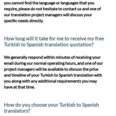
you cannot find the language or languages that you
require, please do not hesitate to contact us and one of
our translation project managers will discuss your
specific needs directly.
How long will it take for me to receive my free
Turkish to Spanish translation quotation?
We generally respond within minutes of receiving your
email during our normal operating hours, and one of our
project managers will be available to discuss the price
and timeline of your Turkish to Spanish translation with
you along with any additional requirements you may
have at that time.
How do you choose your Turkish to Spanish
translators?