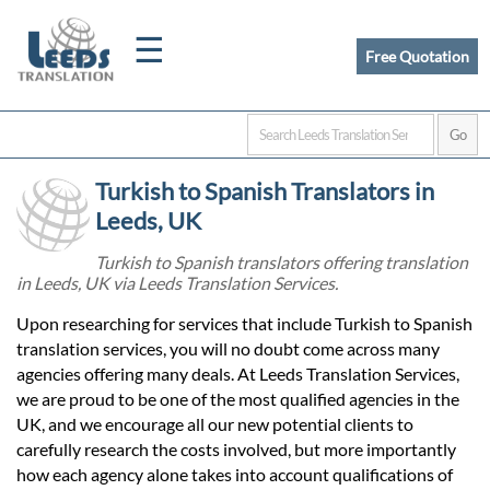
☰
Free Quotation
Home
Turkish to Spanish Translators in
Translation
Leeds, UK
Turkish to Spanish translators offering translation
in Leeds, UK via Leeds Translation Services.
Certified
Upon researching for services that include Turkish to Spanish
Translation
translation services, you will no doubt come across many
agencies offering many deals. At Leeds Translation Services,
we are proud to be one of the most qualified agencies in the
Quotation
UK, and we encourage all our new potential clients to
carefully research the costs involved, but more importantly
how each agency alone takes into account qualifications of