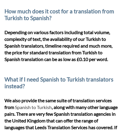
How much does it cost for a translation from
Turkish to Spanish?
Depending on various factors including total volume,
complexity of text, the availability of our Turkish to
Spanish translators, timeline required and much more,
the price for standard translation from Turkish to
Spanish translation can be as low as £0.10 per word.
What if I need Spanish to Turkish translators
instead?
We also provide the same suite of translation services
from
Spanish to Turkish
, along with many other language
pairs. There are very few Spanish translation agencies in
the United Kingdom that can offer the range of
languages that Leeds Translation Services has covered. If