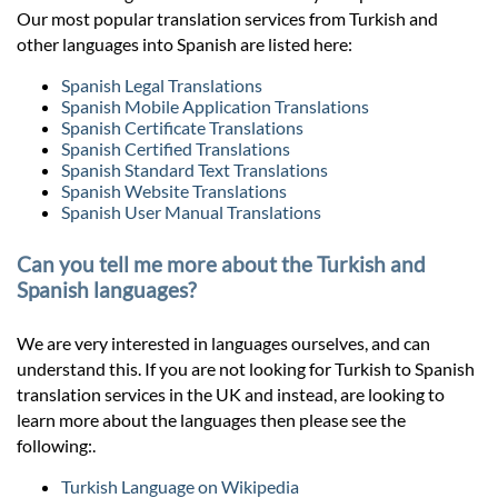
Our most popular translation services from Turkish and
other languages into Spanish are listed here:
Spanish Legal Translations
Spanish Mobile Application Translations
Spanish Certificate Translations
Spanish Certified Translations
Spanish Standard Text Translations
Spanish Website Translations
Spanish User Manual Translations
Can you tell me more about the Turkish and
Spanish languages?
We are very interested in languages ourselves, and can
understand this. If you are not looking for Turkish to Spanish
translation services in the UK and instead, are looking to
learn more about the languages then please see the
following:.
Turkish Language on Wikipedia