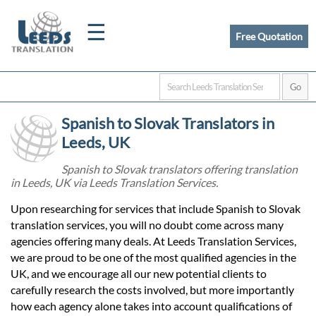
☰
Free Quotation
Home
Spanish to Slovak Translators in
Translation
Leeds, UK
Spanish to Slovak translators offering translation
in Leeds, UK via Leeds Translation Services.
Certified
Upon researching for services that include Spanish to Slovak
Translation
translation services, you will no doubt come across many
agencies offering many deals. At Leeds Translation Services,
we are proud to be one of the most qualified agencies in the
Quotation
UK, and we encourage all our new potential clients to
carefully research the costs involved, but more importantly
how each agency alone takes into account qualifications of