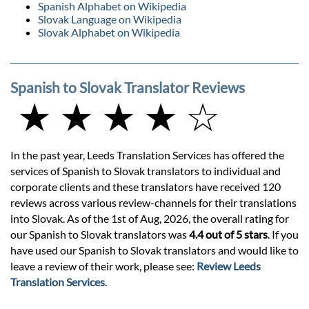
Spanish Alphabet on Wikipedia
Slovak Language on Wikipedia
Slovak Alphabet on Wikipedia
Spanish to Slovak Translator Reviews
★ ★ ★ ★ ☆
In the past year, Leeds Translation Services has offered the
services of Spanish to Slovak translators to individual and
corporate clients and these translators have received 120
reviews across various review-channels for their translations
into Slovak. As of the 1st of Aug, 2026, the overall rating for
our Spanish to Slovak translators was
4.4 out of 5 stars
. If you
have used our Spanish to Slovak translators and would like to
leave a review of their work, please see:
Review Leeds
Translation Services
.