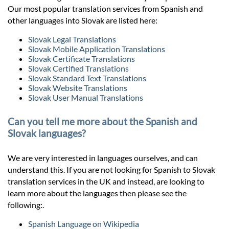
Our most popular translation services from Spanish and
other languages into Slovak are listed here:
Slovak Legal Translations
Slovak Mobile Application Translations
Slovak Certificate Translations
Slovak Certified Translations
Slovak Standard Text Translations
Slovak Website Translations
Slovak User Manual Translations
Can you tell me more about the Spanish and
Slovak languages?
We are very interested in languages ourselves, and can
understand this. If you are not looking for Spanish to Slovak
translation services in the UK and instead, are looking to
learn more about the languages then please see the
following:.
Spanish Language on Wikipedia