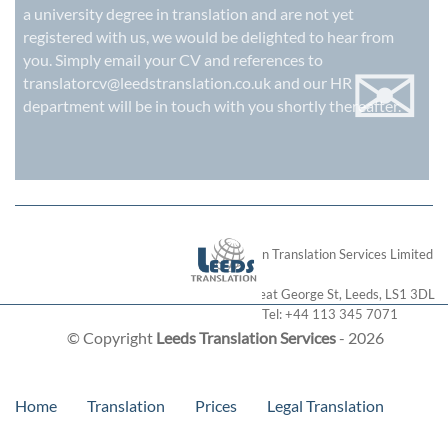
a university degree in translation and are not yet
registered with us, we would be delighted to hear from
✉
you. Simply email your CV and references to
translatorcv@leedstranslation.co.uk
and our HR
department will be in touch with you shortly thereafter.
London Translation Services Limited
28 Great George St
,
Leeds
,
LS1 3DL
Tel:
+44 113 345 7071
© Copyright
Leeds Translation Services
- 2026
Home
Translation
Prices
Legal Translation