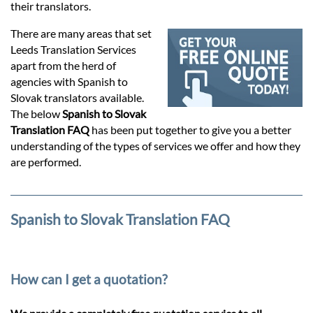
Prices
their translators.
There are many areas that set
Services
Leeds Translation Services
apart from the herd of
agencies with Spanish to
Contact
Slovak translators available.
The below
Spanish to Slovak
Translation FAQ
has been put together to give you a better
hatsApp
understanding of the types of services we offer and how they
are performed.
Spanish to Slovak Translation FAQ
How can I get a quotation?