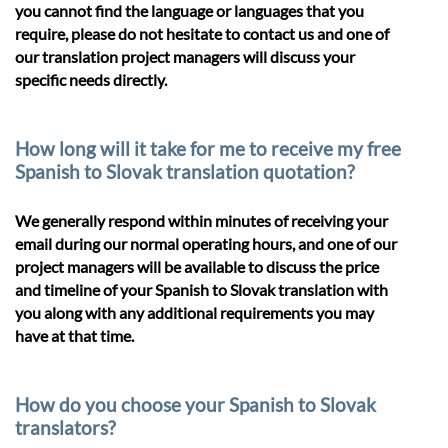
you cannot find the language or languages that you
require, please do not hesitate to contact us and one of
our translation project managers will discuss your
specific needs directly.
How long will it take for me to receive my free
Spanish to Slovak translation quotation?
We generally respond within minutes of receiving your
email during our normal operating hours, and one of our
project managers will be available to discuss the price
and timeline of your Spanish to Slovak translation with
you along with any additional requirements you may
have at that time.
How do you choose your Spanish to Slovak
translators?