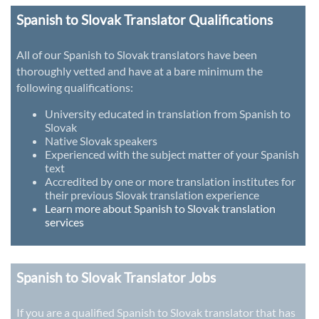
Spanish to Slovak Translator Qualifications
All of our Spanish to Slovak translators have been
thoroughly vetted and have at a bare minimum the
following qualifications:
University educated in translation from Spanish to
Slovak
Native Slovak speakers
Experienced with the subject matter of your Spanish
text
Accredited by one or more translation institutes for
their previous Slovak translation experience
Learn more about Spanish to Slovak translation
services
Spanish to Slovak Translator Jobs
If you are a qualified Spanish to Slovak translator that has