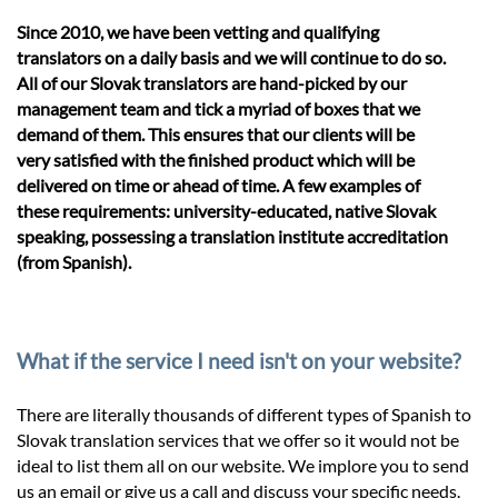
Since 2010, we have been vetting and qualifying
translators on a daily basis and we will continue to do so.
All of our Slovak translators are hand-picked by our
management team and tick a myriad of boxes that we
demand of them. This ensures that our clients will be
very satisfied with the finished product which will be
delivered on time or ahead of time. A few examples of
these requirements: university-educated, native Slovak
speaking, possessing a translation institute accreditation
(from Spanish).
What if the service I need isn't on your website?
There are literally thousands of different types of Spanish to
Slovak translation services that we offer so it would not be
ideal to list them all on our website. We implore you to send
us an email or give us a call and discuss your specific needs.