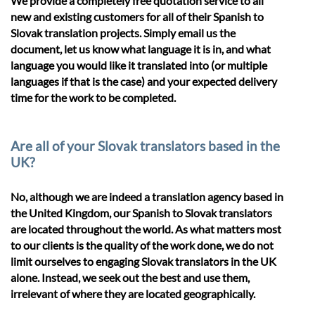
We provide a completely free quotation service to all
new and existing customers for all of their Spanish to
Slovak translation projects. Simply email us the
document, let us know what language it is in, and what
language you would like it translated into (or multiple
languages if that is the case) and your expected delivery
time for the work to be completed.
Are all of your Slovak translators based in the
UK?
No, although we are indeed a translation agency based in
the United Kingdom, our Spanish to Slovak translators
are located throughout the world. As what matters most
to our clients is the quality of the work done, we do not
limit ourselves to engaging Slovak translators in the UK
alone. Instead, we seek out the best and use them,
irrelevant of where they are located geographically.