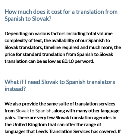
How much does it cost for a translation from
Spanish to Slovak?
Depending on various factors including total volume,
complexity of text, the availability of our Spanish to
Slovak translators, timeline required and much more, the
price for standard translation from Spanish to Slovak
translation can be as low as £0.10 per word.
What if I need Slovak to Spanish translators
instead?
We also provide the same suite of translation services
from
Slovak to Spanish
, along with many other language
pairs. There are very few Slovak translation agencies in
the United Kingdom that can offer the range of
languages that Leeds Translation Services has covered. If