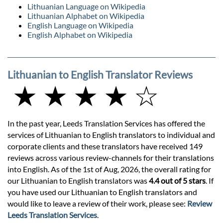
Lithuanian Language on Wikipedia
Lithuanian Alphabet on Wikipedia
English Language on Wikipedia
English Alphabet on Wikipedia
Lithuanian to English Translator Reviews
★ ★ ★ ★ ☆
In the past year, Leeds Translation Services has offered the
services of Lithuanian to English translators to individual and
corporate clients and these translators have received 149
reviews across various review-channels for their translations
into English. As of the 1st of Aug, 2026, the overall rating for
our Lithuanian to English translators was
4.4 out of 5 stars
. If
you have used our Lithuanian to English translators and
would like to leave a review of their work, please see:
Review
Leeds Translation Services
.