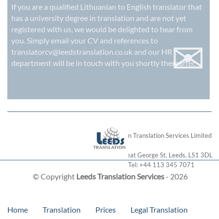
If you are a qualified Lithuanian to English translator that
has a university degree in translation and are not yet
registered with us, we would be delighted to hear from
✉
you. Simply email your CV and references to
translatorcv@leedstranslation.co.uk
and our HR
department will be in touch with you shortly thereafter.
London Translation Services Limited
28 Great George St
,
Leeds
,
LS1 3DL
Tel:
+44 113 345 7071
© Copyright
Leeds Translation Services
- 2026
Home
Translation
Prices
Legal Translation