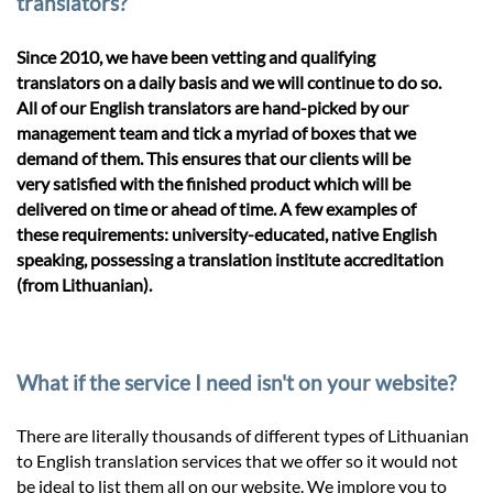
translators?
Since 2010, we have been vetting and qualifying
translators on a daily basis and we will continue to do so.
All of our English translators are hand-picked by our
management team and tick a myriad of boxes that we
demand of them. This ensures that our clients will be
very satisfied with the finished product which will be
delivered on time or ahead of time. A few examples of
these requirements: university-educated, native English
speaking, possessing a translation institute accreditation
(from Lithuanian).
What if the service I need isn't on your website?
There are literally thousands of different types of Lithuanian
to English translation services that we offer so it would not
be ideal to list them all on our website. We implore you to