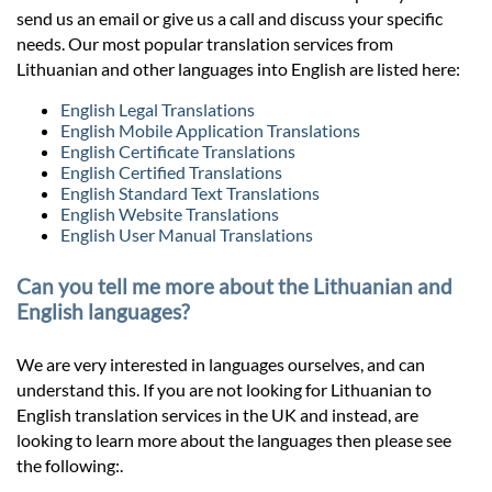
send us an email or give us a call and discuss your specific
needs. Our most popular translation services from
Lithuanian and other languages into English are listed here:
English Legal Translations
English Mobile Application Translations
English Certificate Translations
English Certified Translations
English Standard Text Translations
English Website Translations
English User Manual Translations
Can you tell me more about the Lithuanian and
English languages?
We are very interested in languages ourselves, and can
understand this. If you are not looking for Lithuanian to
English translation services in the UK and instead, are
looking to learn more about the languages then please see
the following:.