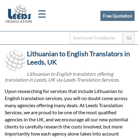
☰
Free Quotation
Home
Lithuanian to English Translators in
Translation
Leeds, UK
Lithuanian to English translators offering
translation in Leeds, UK via Leeds Translation Services.
Certified
Upon researching for services that include Lithuanian to
Translation
English translation services, you will no doubt come across
many agencies offering many deals. At Leeds Translation
Services, we are proud to be one of the most qualified
Quotation
agencies in the UK, and we encourage all our new potential
clients to carefully research the costs involved, but more
importantly how each agency alone takes into account