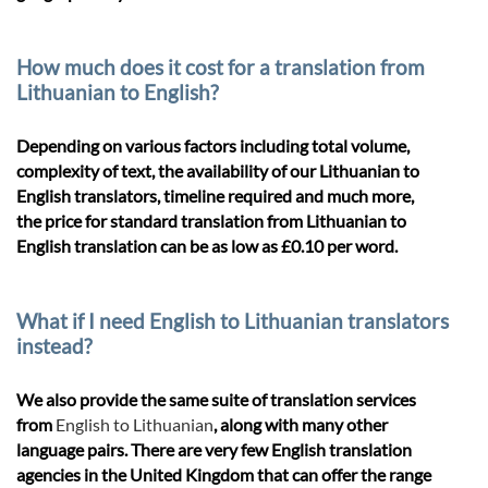
How much does it cost for a translation from
Lithuanian to English?
Depending on various factors including total volume,
complexity of text, the availability of our Lithuanian to
English translators, timeline required and much more,
the price for standard translation from Lithuanian to
English translation can be as low as £0.10 per word.
What if I need English to Lithuanian translators
instead?
We also provide the same suite of translation services
from
English to Lithuanian
, along with many other
language pairs. There are very few English translation
agencies in the United Kingdom that can offer the range