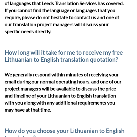
of languages that Leeds Translation Services has covered.
If you cannot find the language or languages that you
require, please do not hesitate to contact us and one of
our translation project managers will discuss your
specific needs directly.
How long will it take for me to receive my free
Lithuanian to English translation quotation?
We generally respond within minutes of receiving your
email during our normal operating hours, and one of our
project managers will be available to discuss the price
and timeline of your Lithuanian to English translation
with you along with any additional requirements you
may have at that time.
How do you choose your Lithuanian to English