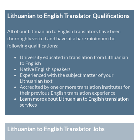
Lithuanian to English Translator Qualifications
All of our Lithuanian to English translators have been
thoroughly vetted and have at a bare minimum the
following qualifications:
University educated in translation from Lithuanian
to English
Native English speakers
Experienced with the subject matter of your
Lithuanian text
Accredited by one or more translation institutes for
their previous English translation experience
Learn more about Lithuanian to English translation
services
Lithuanian to English Translator Jobs