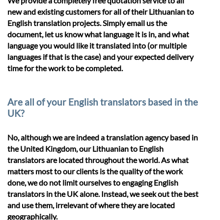
We provide a completely free quotation service to all
new and existing customers for all of their Lithuanian to
English translation projects. Simply email us the
document, let us know what language it is in, and what
language you would like it translated into (or multiple
languages if that is the case) and your expected delivery
time for the work to be completed.
Are all of your English translators based in the
UK?
No, although we are indeed a translation agency based in
the United Kingdom, our Lithuanian to English
translators are located throughout the world. As what
matters most to our clients is the quality of the work
done, we do not limit ourselves to engaging English
translators in the UK alone. Instead, we seek out the best
and use them, irrelevant of where they are located
geographically.