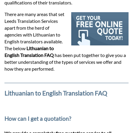
Prices
qualifications of their translators.
There are many areas that set
Services
Leeds Translation Services
apart from the herd of
agencies with Lithuanian to
Contact
English translators available.
The below
Lithuanian to
English Translation FAQ
has been put together to give you a
hatsApp
better understanding of the types of services we offer and
how they are performed.
Lithuanian to English Translation FAQ
How can I get a quotation?