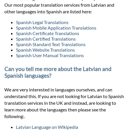
Our most popular translation services from Latvian and
other languages into Spanish are listed here:
Spanish Legal Translations
Spanish Mobile Application Translations
Spanish Certificate Translations
Spanish Certified Translations
Spanish Standard Text Translations
Spanish Website Translations
Spanish User Manual Translations
Can you tell me more about the Latvian and
Spanish languages?
We are very interested in languages ourselves, and can
understand this. If you are not looking for Latvian to Spanish
translation services in the UK and instead, are looking to
learn more about the languages then please see the
following:.
Latvian Language on Wikipedia