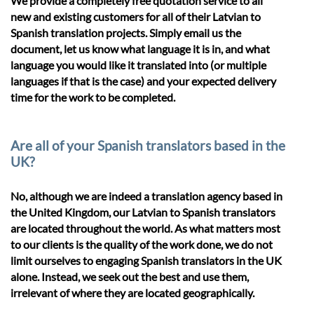
We provide a completely free quotation service to all
new and existing customers for all of their Latvian to
Spanish translation projects. Simply email us the
document, let us know what language it is in, and what
language you would like it translated into (or multiple
languages if that is the case) and your expected delivery
time for the work to be completed.
Are all of your Spanish translators based in the
UK?
No, although we are indeed a translation agency based in
the United Kingdom, our Latvian to Spanish translators
are located throughout the world. As what matters most
to our clients is the quality of the work done, we do not
limit ourselves to engaging Spanish translators in the UK
alone. Instead, we seek out the best and use them,
irrelevant of where they are located geographically.