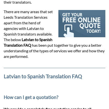
Prices
their translators.
There are many areas that set
Services
Leeds Translation Services
apart from the herd of
agencies with Latvian to
Contact
Spanish translators available.
The below
Latvian to Spanish
Translation FAQ
has been put together to give you a better
hatsApp
understanding of the types of services we offer and how they
are performed.
Latvian to Spanish Translation FAQ
How can I get a quotation?