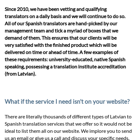
Since 2010, we have been vetting and qualifying
translators on a daily basis and we will continue to do so.
All of our Spanish translators are hand-picked by our
management team and tick a myriad of boxes that we
demand of them. This ensures that our clients will be
very satisfied with the finished product which will be
delivered on time or ahead of time. A few examples of
these requirements: university-educated, native Spanish
speaking, possessing a translation institute accreditation
(from Latvian).
What if the service I need isn't on your website?
There are literally thousands of different types of Latvian to
Spanish translation services that we offer so it would not be
ideal to list them all on our website. We implore you to send
us an email or give us a call and discuss your specific needs.