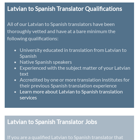
Latvian to Spanish Translator Qualifications
All of our Latvian to Spanish translators have been
thoroughly vetted and have at a bare minimum the
following qualifications:
University educated in translation from Latvian to
Spanish
Native Spanish speakers
Experienced with the subject matter of your Latvian
text
Accredited by one or more translation institutes for
their previous Spanish translation experience
Learn more about Latvian to Spanish translation
services
Latvian to Spanish Translator Jobs
If you are a qualified Latvian to Spanish translator that