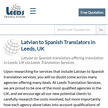
☰
Free Quotation
Home
Latvian to Spanish Translators in
Translation
Leeds, UK
Latvian to Spanish translators offering translation
in Leeds, UK via Leeds Translation Services.
Certified
Upon researching for services that include Latvian to Spanish
Translation
translation services, you will no doubt come across many
agencies offering many deals. At Leeds Translation Services,
we are proud to be one of the most qualified agencies in the
Quotation
UK, and we encourage all our new potential clients to
carefully research the costs involved, but more importantly
how each agency alone takes into account qualifications of