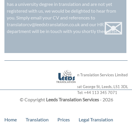
has a university degree in translation and are not yet
registered with us, we would be delighted to hear from
✉
you. Simply email your CV and references to
translatorcv@leedstranslation.co.uk
and our HR
department will be in touch with you shortly thereafter.
London Translation Services Limited
28 Great George St
,
Leeds
,
LS1 3DL
Tel:
+44 113 345 7071
© Copyright
Leeds Translation Services
- 2026
Home
Translation
Prices
Legal Translation