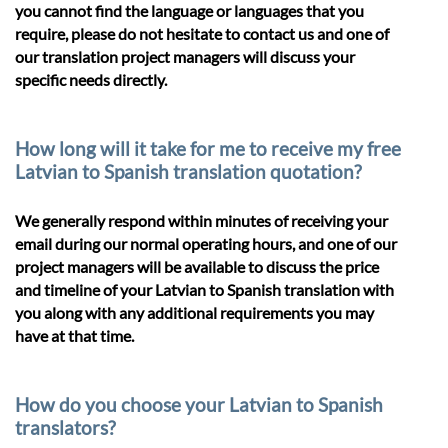
you cannot find the language or languages that you
require, please do not hesitate to contact us and one of
our translation project managers will discuss your
specific needs directly.
How long will it take for me to receive my free
Latvian to Spanish translation quotation?
We generally respond within minutes of receiving your
email during our normal operating hours, and one of our
project managers will be available to discuss the price
and timeline of your Latvian to Spanish translation with
you along with any additional requirements you may
have at that time.
How do you choose your Latvian to Spanish
translators?