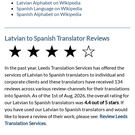
Latvian Alphabet on Wikipedia
Spanish Language on Wikipedia
Spanish Alphabet on Wikipedia
Latvian to Spanish Translator Reviews
★ ★ ★ ★ ☆
In the past year, Leeds Translation Services has offered the
services of Latvian to Spanish translators to individual and
corporate clients and these translators have received 134
reviews across various review-channels for their translations
into Spanish. As of the 1st of Aug, 2026, the overall rating for
our Latvian to Spanish translators was
4.4 out of 5 stars
. If
you have used our Latvian to Spanish translators and would
like to leave a review of their work, please see:
Review Leeds
Translation Services
.