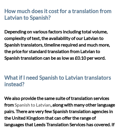
How much does it cost for a translation from
Latvian to Spanish?
Depending on various factors including total volume,
complexity of text, the availability of our Latvian to
Spanish translators, timeline required and much more,
the price for standard translation from Latvian to
Spanish translation can be as low as £0.10 per word.
What if I need Spanish to Latvian translators
instead?
We also provide the same suite of translation services
from
Spanish to Latvian
, along with many other language
pairs. There are very few Spanish translation agencies in
the United Kingdom that can offer the range of
languages that Leeds Translation Services has covered. If