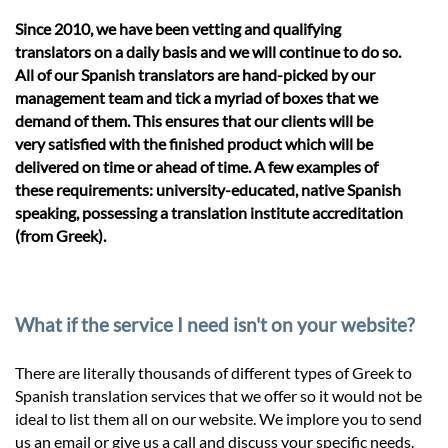
Since 2010, we have been vetting and qualifying
translators on a daily basis and we will continue to do so.
All of our Spanish translators are hand-picked by our
management team and tick a myriad of boxes that we
demand of them. This ensures that our clients will be
very satisfied with the finished product which will be
delivered on time or ahead of time. A few examples of
these requirements: university-educated, native Spanish
speaking, possessing a translation institute accreditation
(from Greek).
What if the service I need isn't on your website?
There are literally thousands of different types of Greek to
Spanish translation services that we offer so it would not be
ideal to list them all on our website. We implore you to send
us an email or give us a call and discuss your specific needs.