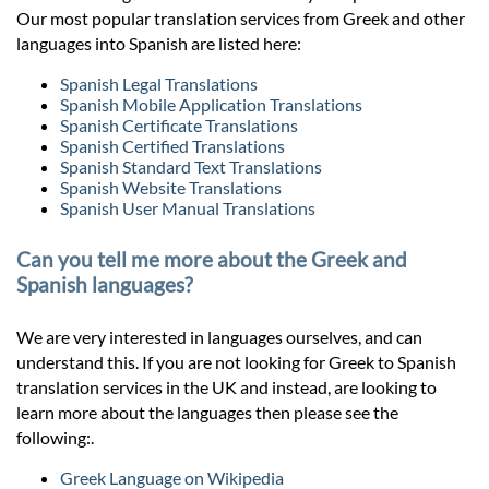
Our most popular translation services from Greek and other
languages into Spanish are listed here:
Spanish Legal Translations
Spanish Mobile Application Translations
Spanish Certificate Translations
Spanish Certified Translations
Spanish Standard Text Translations
Spanish Website Translations
Spanish User Manual Translations
Can you tell me more about the Greek and
Spanish languages?
We are very interested in languages ourselves, and can
understand this. If you are not looking for Greek to Spanish
translation services in the UK and instead, are looking to
learn more about the languages then please see the
following:.
Greek Language on Wikipedia