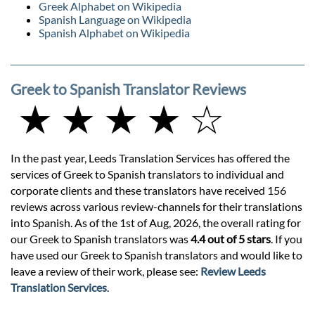
Greek Alphabet on Wikipedia
Spanish Language on Wikipedia
Spanish Alphabet on Wikipedia
Greek to Spanish Translator Reviews
★ ★ ★ ★ ☆
In the past year, Leeds Translation Services has offered the
services of Greek to Spanish translators to individual and
corporate clients and these translators have received 156
reviews across various review-channels for their translations
into Spanish. As of the 1st of Aug, 2026, the overall rating for
our Greek to Spanish translators was
4.4 out of 5 stars
. If you
have used our Greek to Spanish translators and would like to
leave a review of their work, please see:
Review Leeds
Translation Services
.