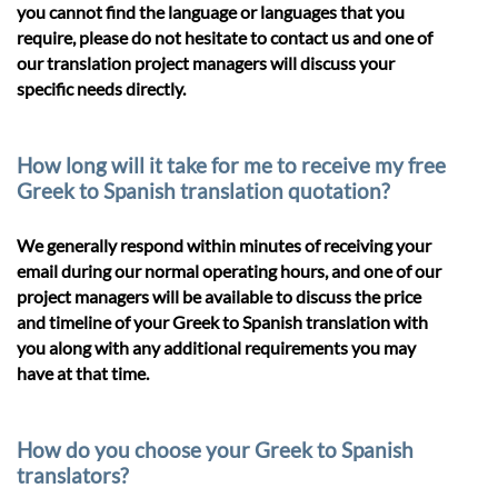
you cannot find the language or languages that you
require, please do not hesitate to contact us and one of
our translation project managers will discuss your
specific needs directly.
How long will it take for me to receive my free
Greek to Spanish translation quotation?
We generally respond within minutes of receiving your
email during our normal operating hours, and one of our
project managers will be available to discuss the price
and timeline of your Greek to Spanish translation with
you along with any additional requirements you may
have at that time.
How do you choose your Greek to Spanish
translators?