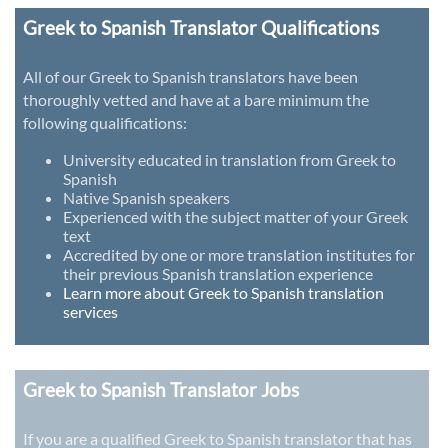
Greek to Spanish Translator Qualifications
All of our Greek to Spanish translators have been
thoroughly vetted and have at a bare minimum the
following qualifications:
University educated in translation from Greek to
Spanish
Native Spanish speakers
Experienced with the subject matter of your Greek
text
Accredited by one or more translation institutes for
their previous Spanish translation experience
Learn more about Greek to Spanish translation
services
Greek to Spanish Translator Jobs
If you are a qualified Greek to Spanish translator that has