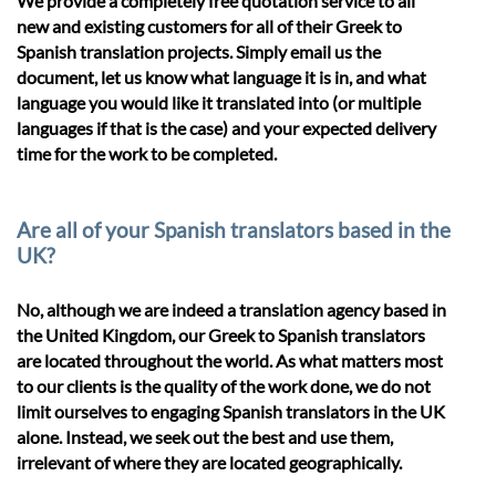
We provide a completely free quotation service to all
new and existing customers for all of their Greek to
Spanish translation projects. Simply email us the
document, let us know what language it is in, and what
language you would like it translated into (or multiple
languages if that is the case) and your expected delivery
time for the work to be completed.
Are all of your Spanish translators based in the
UK?
No, although we are indeed a translation agency based in
the United Kingdom, our Greek to Spanish translators
are located throughout the world. As what matters most
to our clients is the quality of the work done, we do not
limit ourselves to engaging Spanish translators in the UK
alone. Instead, we seek out the best and use them,
irrelevant of where they are located geographically.