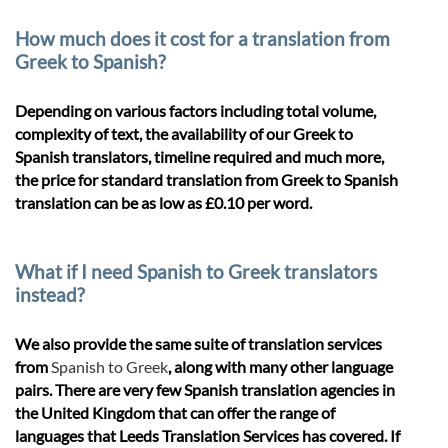
How much does it cost for a translation from
Greek to Spanish?
Depending on various factors including total volume,
complexity of text, the availability of our Greek to
Spanish translators, timeline required and much more,
the price for standard translation from Greek to Spanish
translation can be as low as £0.10 per word.
What if I need Spanish to Greek translators
instead?
We also provide the same suite of translation services
from
Spanish to Greek
, along with many other language
pairs. There are very few Spanish translation agencies in
the United Kingdom that can offer the range of
languages that Leeds Translation Services has covered. If