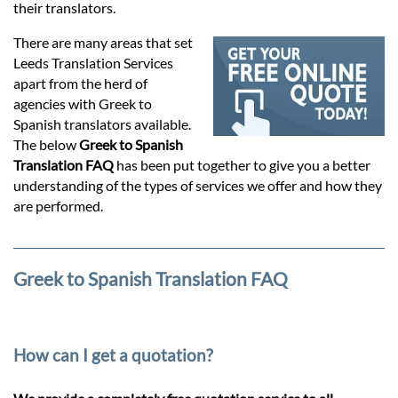
Prices
their translators.
There are many areas that set
Services
Leeds Translation Services
apart from the herd of
agencies with Greek to
Contact
Spanish translators available.
The below
Greek to Spanish
Translation FAQ
has been put together to give you a better
hatsApp
understanding of the types of services we offer and how they
are performed.
Greek to Spanish Translation FAQ
How can I get a quotation?