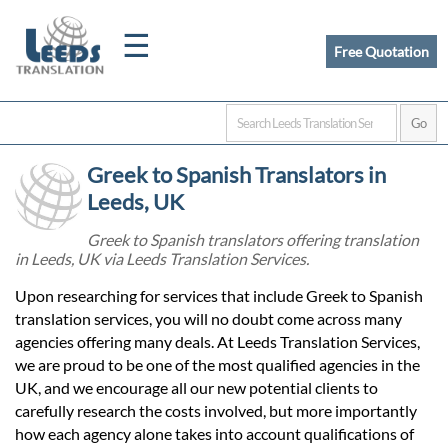
☰
Free Quotation
Home
Greek to Spanish Translators in
Translation
Leeds, UK
Greek to Spanish translators offering translation
in Leeds, UK via Leeds Translation Services.
Certified
Upon researching for services that include Greek to Spanish
Translation
translation services, you will no doubt come across many
agencies offering many deals. At Leeds Translation Services,
we are proud to be one of the most qualified agencies in the
Quotation
UK, and we encourage all our new potential clients to
carefully research the costs involved, but more importantly
how each agency alone takes into account qualifications of