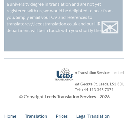
a university degree in translation and are not yet
registered with us, we would be delighted to hear from
✉
you. Simply email your CV and references to
translatorcv@leedstranslation.co.uk
and our HR
department will be in touch with you shortly thereafter.
London Translation Services Limited
28 Great George St
,
Leeds
,
LS1 3DL
Tel:
+44 113 345 7071
© Copyright
Leeds Translation Services
- 2026
Home
Translation
Prices
Legal Translation