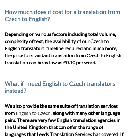
How much does it cost for a translation from
Czech to English?
Depending on various factors including total volume,
complexity of text, the availability of our Czech to
English translators, timeline required and much more,
the price for standard translation from Czech to English
translation can be as low as £0.10 per word.
What if I need English to Czech translators
instead?
We also provide the same suite of translation services
from
English to Czech
, along with many other language
pairs. There are very few English translation agencies in
the United Kingdom that can offer the range of
languages that Leeds Translation Services has covered. If