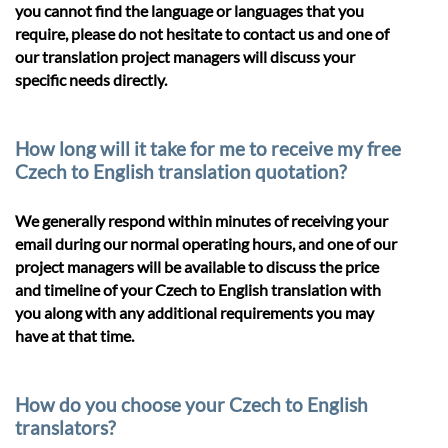
you cannot find the language or languages that you
require, please do not hesitate to contact us and one of
our translation project managers will discuss your
specific needs directly.
How long will it take for me to receive my free
Czech to English translation quotation?
We generally respond within minutes of receiving your
email during our normal operating hours, and one of our
project managers will be available to discuss the price
and timeline of your Czech to English translation with
you along with any additional requirements you may
have at that time.
How do you choose your Czech to English
translators?