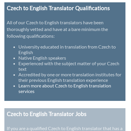
Czech to English Translator Qualifications
All of our Czech to English translators have been
thoroughly vetted and have at a bare minimum the
following qualifications:
University educated in translation from Czech to
English
Native English speakers
Experienced with the subject matter of your Czech
text
Accredited by one or more translation institutes for
their previous English translation experience
Learn more about Czech to English translation
services
Czech to English Translator Jobs
If you are a qualified Czech to English translator that has a