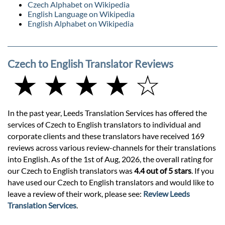
Czech Alphabet on Wikipedia
English Language on Wikipedia
English Alphabet on Wikipedia
Czech to English Translator Reviews
★ ★ ★ ★ ☆
In the past year, Leeds Translation Services has offered the
services of Czech to English translators to individual and
corporate clients and these translators have received 169
reviews across various review-channels for their translations
into English. As of the 1st of Aug, 2026, the overall rating for
our Czech to English translators was
4.4 out of 5 stars
. If you
have used our Czech to English translators and would like to
leave a review of their work, please see:
Review Leeds
Translation Services
.