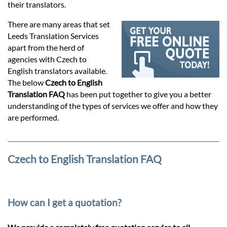
Prices
their translators.
There are many areas that set
Services
Leeds Translation Services
apart from the herd of
agencies with Czech to
Contact
English translators available.
The below
Czech to English
Translation FAQ
has been put together to give you a better
hatsApp
understanding of the types of services we offer and how they
are performed.
Czech to English Translation FAQ
How can I get a quotation?