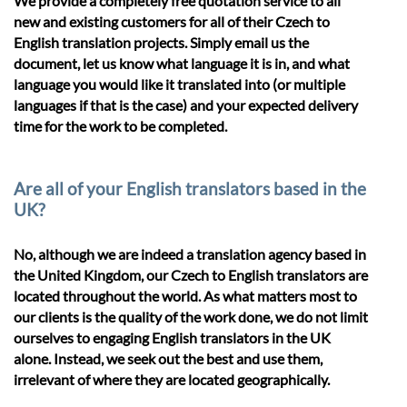
We provide a completely free quotation service to all
new and existing customers for all of their Czech to
English translation projects. Simply email us the
document, let us know what language it is in, and what
language you would like it translated into (or multiple
languages if that is the case) and your expected delivery
time for the work to be completed.
Are all of your English translators based in the
UK?
No, although we are indeed a translation agency based in
the United Kingdom, our Czech to English translators are
located throughout the world. As what matters most to
our clients is the quality of the work done, we do not limit
ourselves to engaging English translators in the UK
alone. Instead, we seek out the best and use them,
irrelevant of where they are located geographically.