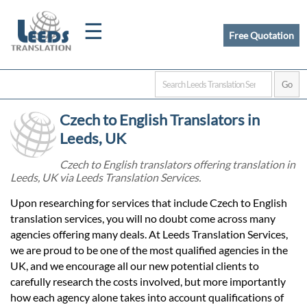
☰
Free Quotation
Home
Czech to English Translators in
Translation
Leeds, UK
Czech to English translators offering translation in
Leeds, UK via Leeds Translation Services.
Certified
Upon researching for services that include Czech to English
Translation
translation services, you will no doubt come across many
agencies offering many deals. At Leeds Translation Services,
we are proud to be one of the most qualified agencies in the
Quotation
UK, and we encourage all our new potential clients to
carefully research the costs involved, but more importantly
how each agency alone takes into account qualifications of