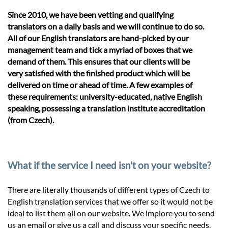
Since 2010, we have been vetting and qualifying
translators on a daily basis and we will continue to do so.
All of our English translators are hand-picked by our
management team and tick a myriad of boxes that we
demand of them. This ensures that our clients will be
very satisfied with the finished product which will be
delivered on time or ahead of time. A few examples of
these requirements: university-educated, native English
speaking, possessing a translation institute accreditation
(from Czech).
What if the service I need isn't on your website?
There are literally thousands of different types of Czech to
English translation services that we offer so it would not be
ideal to list them all on our website. We implore you to send
us an email or give us a call and discuss your specific needs.