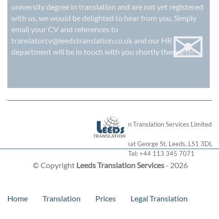
university degree in translation and are not yet registered
with us, we would be delighted to hear from you. Simply
✉
email your CV and references to
translatorcv@leedstranslation.co.uk
and our HR
department will be in touch with you shortly thereafter.
London Translation Services Limited
28 Great George St
,
Leeds
,
LS1 3DL
Tel:
+44 113 345 7071
© Copyright
Leeds Translation Services
- 2026
Home
Translation
Prices
Legal Translation