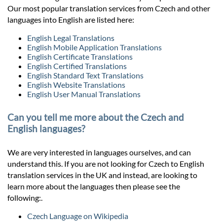
Our most popular translation services from Czech and other
languages into English are listed here:
English Legal Translations
English Mobile Application Translations
English Certificate Translations
English Certified Translations
English Standard Text Translations
English Website Translations
English User Manual Translations
Can you tell me more about the Czech and
English languages?
We are very interested in languages ourselves, and can
understand this. If you are not looking for Czech to English
translation services in the UK and instead, are looking to
learn more about the languages then please see the
following:.
Czech Language on Wikipedia