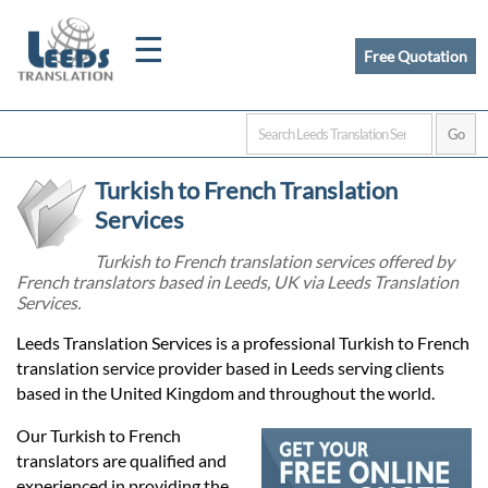
☰
Free Quotation
Home
Turkish to French Translation
Translation
Services
Turkish to French translation services offered by
French translators based in Leeds, UK via Leeds Translation
Certified
Services.
Translation
Leeds Translation Services is a professional Turkish to French
translation service provider based in Leeds serving clients
based in the United Kingdom and throughout the world.
Quotation
Our Turkish to French
translators are qualified and
experienced in providing the