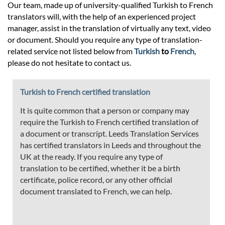
Our team, made up of university-qualified Turkish to French
translators will, with the help of an experienced project
manager, assist in the translation of virtually any text, video
or document. Should you require any type of translation-
related service not listed below from
Turkish
to
French
,
please do not hesitate to contact us.
Turkish to French certified translation
It is quite common that a person or company may
require the Turkish to French certified translation of
a document or transcript. Leeds Translation Services
has certified translators in Leeds and throughout the
UK at the ready. If you require any type of
translation to be certified, whether it be a birth
certificate, police record, or any other official
document translated to French, we can help.