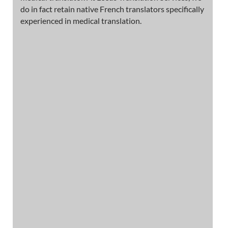
do in fact retain native French translators specifically
experienced in medical translation.