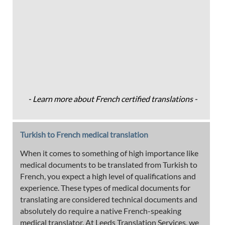
- Learn more about French certified translations -
Turkish to French medical translation
When it comes to something of high importance like
medical documents to be translated from Turkish to
French, you expect a high level of qualifications and
experience. These types of medical documents for
translating are considered technical documents and
absolutely do require a native French-speaking
medical translator. At Leeds Translation Services, we