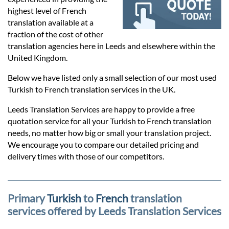
Prices
highest level of French
translation available at a
Services
fraction of the cost of other
translation agencies here in Leeds and elsewhere within the
United Kingdom.
Contact
Below we have listed only a small selection of our most used
Turkish to French translation services in the UK.
hatsApp
Leeds Translation Services are happy to provide a free
quotation service for all your Turkish to French translation
needs, no matter how big or small your translation project.
We encourage you to compare our detailed pricing and
delivery times with those of our competitors.
Primary
Turkish
to
French
translation
services offered by Leeds Translation Services