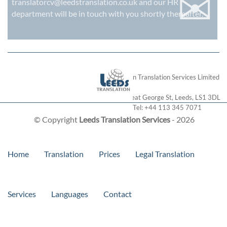
✉
translatorcv@leedstranslation.co.uk
and our HR
department will be in touch with you shortly thereafter.
London Translation Services Limited
28 Great George St
,
Leeds
,
LS1 3DL
Tel:
+44 113 345 7071
© Copyright
Leeds Translation Services
- 2026
Home
Translation
Prices
Legal Translation
Services
Languages
Contact