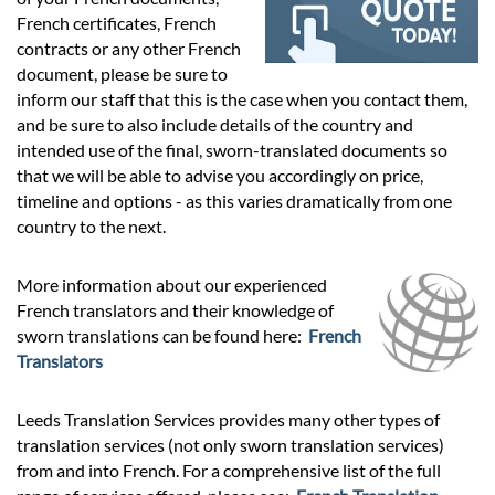
Prices
French certificates, French
contracts or any other French
Services
document, please be sure to
inform our staff that this is the case when you contact them,
and be sure to also include details of the country and
Contact
intended use of the final, sworn-translated documents so
that we will be able to advise you accordingly on price,
timeline and options - as this varies dramatically from one
hatsApp
country to the next.
More information about our experienced
French translators and their knowledge of
sworn translations can be found here:
French
Translators
Leeds Translation Services provides many other types of
translation services (not only sworn translation services)
from and into French. For a comprehensive list of the full