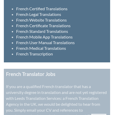
French Certified Translations
French Legal Translations
French Website Translations
French Certificate Translations
French Standard Translations
French Mobile App Translations
French User Manual Translations
French Medical Translations
French Transcription
French Translator Jobs
If you are a qualified French translator that has a
university degree in translation and are not yet registered
with Leeds Translation Services: a
French Translation
Agency in the UK
, we would be delighted to hear from
you. Simply email your CV and references to