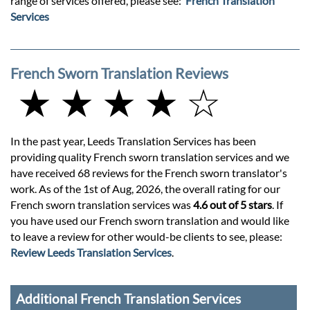
range of services offered, please see:
French Translation
Services
French Sworn Translation Reviews
★ ★ ★ ★ ☆
In the past year, Leeds Translation Services has been
providing quality French sworn translation services and we
have received 68 reviews for the French sworn translator's
work. As of the 1st of Aug, 2026, the overall rating for our
French sworn translation services was
4.6 out of 5 stars
. If
you have used our French sworn translation and would like
to leave a review for other would-be clients to see, please:
Review Leeds Translation Services
.
Additional French Translation Services