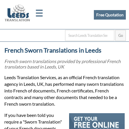
☰
Free Quotation
Home
French Sworn Translations in Leeds
Translation
French sworn translations provided by professional French
translators based in Leeds, UK
Certified
Leeds Translation Services, as an official French translation
agency in Leeds, UK, has performed many sworn translations
Translation
into French of documents, French certificates, French
contracts and many other documents that needed to be a
French sworn translation.
Quotation
If you have been told you
require a "Sworn Translation"
of your French documents,