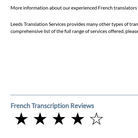
Prices
More information about our experienced French translators 
Services
Leeds Translation Services provides many other types of trans
comprehensive list of the full range of services offered, pleas
Contact
WhatsApp
French Transcription Reviews
★ ★ ★ ★ ☆