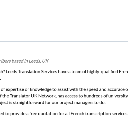
ribers based in Leeds, UK
ch? Leeds Translation Services have a team of highly-qualified Fren
.
 of expertise or knowledge to assist with the speed and accurace 
 of the Translator UK Network, has access to hundreds of university
oject is straightforward for our project managers to do.
ed to provide a free quotation for all French transcription services.