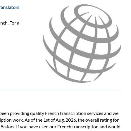
ranslators
nch. For a
 been providing quality French transcription services and we
ption work. As of the 1st of Aug, 2026, the overall rating for
 5 stars
. If you have used our French transcription and would