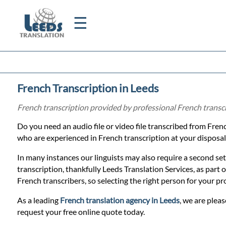
☰
Home
French Transcription in Leeds
Translation
French transcription provided by professional French transc
Do you need an audio file or video file transcribed from Fren
Certified
who are experienced in French transcription at your disposal
Translation
In many instances our linguists may also require a second set
transcription, thankfully Leeds Translation Services, as part
French transcribers, so selecting the right person for your pr
Quotation
As a leading
French translation agency in Leeds
, we are pleas
request your free online quote today.