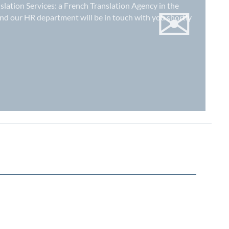
✉
slation Services: a
French Translation Agency in the
nd our HR department will be in touch with you shortly