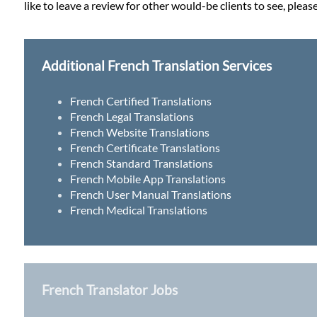
like to leave a review for other would-be clients to see, pleas
Additional French Translation Services
French Certified Translations
French Legal Translations
French Website Translations
French Certificate Translations
French Standard Translations
French Mobile App Translations
French User Manual Translations
French Medical Translations
French Translator Jobs