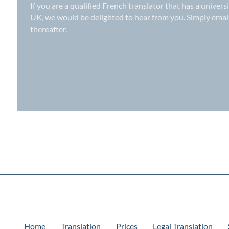
If you are a qualified French translator that has a univers
UK
, we would be delighted to hear from you. Simply ema
thereafter.
Home
Translation
Prices
Legal Translation