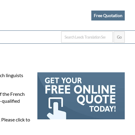
Free Quotation
ch linguists
of the French
-qualified
 Please click to