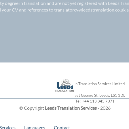
ity degree in translation and are not yet registered with Leeds Tran
il your CV and references to
translatorcv@leedstranslation.co.uk
a
London Translation Services Limited
28 Great George St
,
Leeds
,
LS1 3DL
Tel:
+44 113 345 7071
© Copyright
Leeds Translation Services
- 2026
Services
Languages
Contact