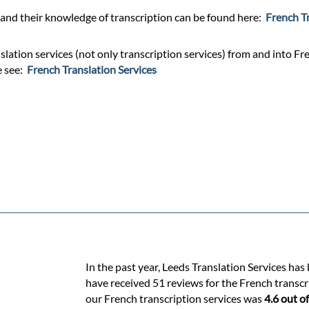
and their knowledge of transcription can be found here:
French T
lation services (not only transcription services) from and into Fre
e see:
French Translation Services
In the past year, Leeds Translation Services has
have received 51 reviews for the French transcri
our French transcription services was
4.6 out of