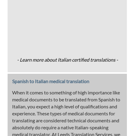
- Learn more about Italian certified translations -
Spanish to Italian medical translation
When it comes to something of high importance like
medical documents to be translated from Spanish to
Italian, you expect a high level of qualifications and
experience. These types of medical documents for
translating are considered technical documents and
absolutely do require a native Italian-speaking
medical translator. At Leeds Translation Services, we