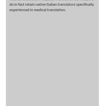
do in fact retain native Italian translators specifically
experienced in medical translation.