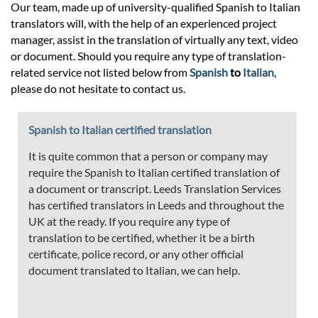
Our team, made up of university-qualified Spanish to Italian
translators will, with the help of an experienced project
manager, assist in the translation of virtually any text, video
or document. Should you require any type of translation-
related service not listed below from
Spanish
to
Italian
,
please do not hesitate to contact us.
Spanish to Italian certified translation
It is quite common that a person or company may
require the Spanish to Italian certified translation of
a document or transcript. Leeds Translation Services
has certified translators in Leeds and throughout the
UK at the ready. If you require any type of
translation to be certified, whether it be a birth
certificate, police record, or any other official
document translated to Italian, we can help.