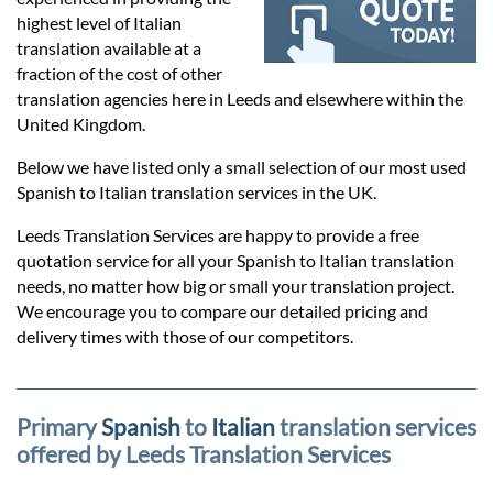
Prices
highest level of Italian
translation available at a
Services
fraction of the cost of other
translation agencies here in Leeds and elsewhere within the
United Kingdom.
Contact
Below we have listed only a small selection of our most used
Spanish to Italian translation services in the UK.
hatsApp
Leeds Translation Services are happy to provide a free
quotation service for all your Spanish to Italian translation
needs, no matter how big or small your translation project.
We encourage you to compare our detailed pricing and
delivery times with those of our competitors.
Primary
Spanish
to
Italian
translation services
offered by Leeds Translation Services