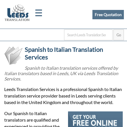
☰
Free Quotation
Home
Spanish to Italian Translation
Translation
Services
Spanish to Italian translation services offered by
Italian translators based in Leeds, UK via Leeds Translation
Certified
Services.
Translation
Leeds Translation Services is a professional Spanish to Italian
translation service provider based in Leeds serving clients
based in the United Kingdom and throughout the world.
Quotation
Our Spanish to Italian
translators are qualified and
experienced in providing the