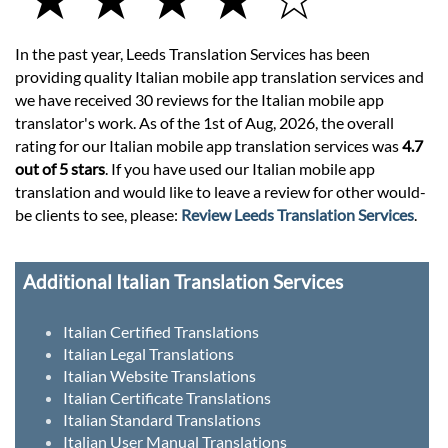
In the past year, Leeds Translation Services has been
providing quality Italian mobile app translation services and
we have received 30 reviews for the Italian mobile app
translator's work. As of the 1st of Aug, 2026, the overall
rating for our Italian mobile app translation services was
4.7
out of 5 stars
. If you have used our Italian mobile app
translation and would like to leave a review for other would-
be clients to see, please:
Review Leeds Translation Services
.
Additional Italian Translation Services
Italian Certified Translations
Italian Legal Translations
Italian Website Translations
Italian Certificate Translations
Italian Standard Translations
Italian User Manual Translations