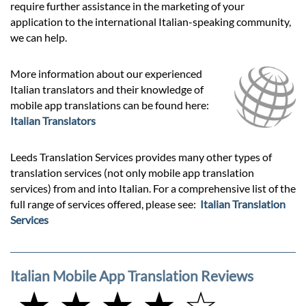
require further assistance in the marketing of your
application to the international Italian-speaking community,
we can help.
More information about our experienced
Italian translators and their knowledge of
mobile app translations can be found here:
Italian Translators
Leeds Translation Services provides many other types of
translation services (not only mobile app translation
services) from and into Italian. For a comprehensive list of the
full range of services offered, please see:
Italian Translation
Services
Italian Mobile App Translation Reviews
★ ★ ★ ★ ☆