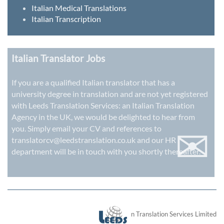
Italian Medical Translations
Italian Transcription
Italian Translator Jobs
If you are a qualified Italian translator that has a
university degree in translation and are not yet registered
with Leeds Translation Services: an
Italian Translation
Agency in the UK
, we would be delighted to hear from
✉
you. Simply email your CV and references to
translatorcv@leedstranslation.co.uk
and our HR
department will be in touch with you shortly thereafter.
London Translation Services Limited