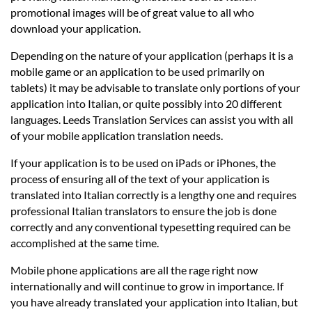
promotional images will be of great value to all who
download your application.
Depending on the nature of your application (perhaps it is a
mobile game or an application to be used primarily on
tablets) it may be advisable to translate only portions of your
application into Italian, or quite possibly into 20 different
languages. Leeds Translation Services can assist you with all
of your mobile application translation needs.
If your application is to be used on iPads or iPhones, the
process of ensuring all of the text of your application is
translated into Italian correctly is a lengthy one and requires
professional Italian translators to ensure the job is done
correctly and any conventional typesetting required can be
accomplished at the same time.
Mobile phone applications are all the rage right now
internationally and will continue to grow in importance. If
you have already translated your application into Italian, but