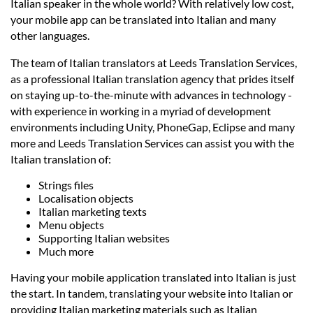
Prices
Italian speaker in the whole world? With relatively low cost,
your mobile app can be translated into Italian and many
other languages.
Services
The team of Italian translators at Leeds Translation Services,
as a professional Italian translation agency that prides itself
Contact
on staying up-to-the-minute with advances in technology -
with experience in working in a myriad of development
environments including Unity, PhoneGap, Eclipse and many
hatsApp
more and Leeds Translation Services can assist you with the
Italian translation of:
Strings files
Localisation objects
Italian marketing texts
Menu objects
Supporting Italian websites
Much more
Having your mobile application translated into Italian is just
the start. In tandem, translating your website into Italian or
providing Italian marketing materials such as Italian