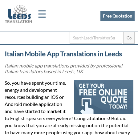
☰
Free Quotation
Home
Italian Mobile App Translations in Leeds
Translation
Italian mobile app translations provided by professional
Italian translators based in Leeds, UK
Certified
So, you have spent your time,
energy and development
Translation
resources building an iOS or
Android mobile application
and have started to market it
Quotation
to English speakers everywhere? Congratulations! But did
you know that you are already missing out on the potential
to have many more people using your app; how about every