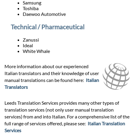
Samsung
Toshiba
Daewoo Automotive
Technical / Pharmaceutical
Zanussi
Ideal
White Whale
More information about our experienced
Italian translators and their knowledge of user
manual translations can be found here:
Italian
Translators
Leeds Translation Services provides many other types of
translation services (not only user manual translation
services) from and into Italian. For a comprehensive list of the
full range of services offered, please see:
Italian Translation
Services