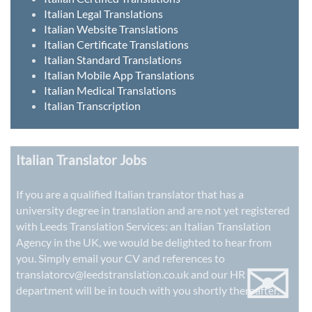
Italian Legal Translations
Italian Website Translations
Italian Certificate Translations
Italian Standard Translations
Italian Mobile App Translations
Italian Medical Translations
Italian Transcription
Italian Translator Jobs
If you are a qualified Italian translator that has a
university degree in translation and are not yet registered
with Leeds Translation Services: an
Italian Translation
Agency in the UK
, we would be delighted to hear from
✉
you. Simply email your CV and references to
translatorcv@leedstranslation.co.uk
and our HR
department will be in touch with you shortly thereafter.