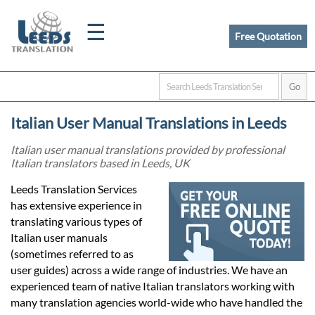
☰
Free Quotation
Home
Italian User Manual Translations in Leeds
Translation
Italian user manual translations provided by professional
Italian translators based in Leeds, UK
Certified
Leeds Translation Services
has extensive experience in
Translation
translating various types of
Italian user manuals
(sometimes referred to as
Quotation
user guides) across a wide range of industries. We have an
experienced team of native Italian translators working with
many translation agencies world-wide who have handled the