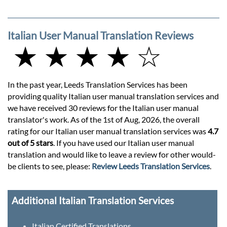
Italian User Manual Translation Reviews
★ ★ ★ ★ ☆
In the past year, Leeds Translation Services has been
providing quality Italian user manual translation services and
we have received 30 reviews for the Italian user manual
translator's work. As of the 1st of Aug, 2026, the overall
rating for our Italian user manual translation services was
4.7
out of 5 stars
. If you have used our Italian user manual
translation and would like to leave a review for other would-
be clients to see, please:
Review Leeds Translation Services
.
Additional Italian Translation Services
Italian Certified Translations