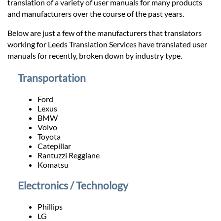
Prices
translation of a variety of user manuals for many products
and manufacturers over the course of the past years.
Services
Below are just a few of the manufacturers that translators
working for Leeds Translation Services have translated user
manuals for recently, broken down by industry type.
Contact
Transportation
hatsApp
Ford
Lexus
BMW
Volvo
Toyota
Catepillar
Rantuzzi Reggiane
Komatsu
Electronics / Technology
Phillips
LG