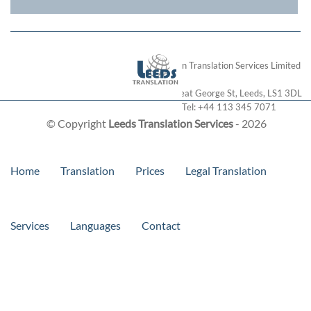
London Translation Services Limited
28 Great George St
,
Leeds
,
LS1 3DL
Tel:
+44 113 345 7071
© Copyright
Leeds Translation Services
- 2026
Home
Translation
Prices
Legal Translation
Services
Languages
Contact