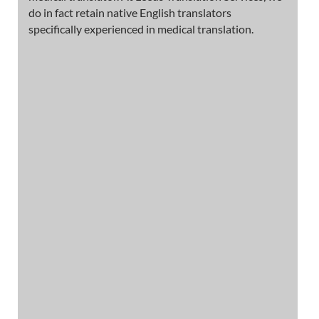
do in fact retain native English translators
specifically experienced in medical translation.