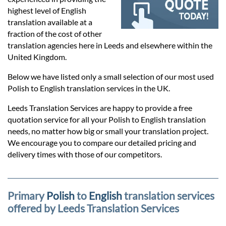
Prices
highest level of English
translation available at a
Services
fraction of the cost of other
translation agencies here in Leeds and elsewhere within the
United Kingdom.
Contact
Below we have listed only a small selection of our most used
Polish to English translation services in the UK.
hatsApp
Leeds Translation Services are happy to provide a free
quotation service for all your Polish to English translation
needs, no matter how big or small your translation project.
We encourage you to compare our detailed pricing and
delivery times with those of our competitors.
Primary
Polish
to
English
translation services
offered by Leeds Translation Services