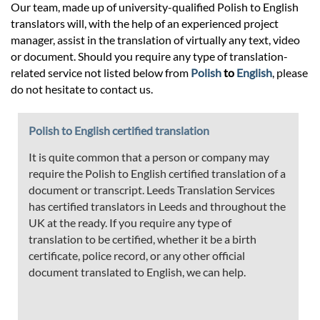
Our team, made up of university-qualified Polish to English
translators will, with the help of an experienced project
manager, assist in the translation of virtually any text, video
or document. Should you require any type of translation-
related service not listed below from
Polish
to
English
, please
do not hesitate to contact us.
Polish to English certified translation
It is quite common that a person or company may
require the Polish to English certified translation of a
document or transcript. Leeds Translation Services
has certified translators in Leeds and throughout the
UK at the ready. If you require any type of
translation to be certified, whether it be a birth
certificate, police record, or any other official
document translated to English, we can help.