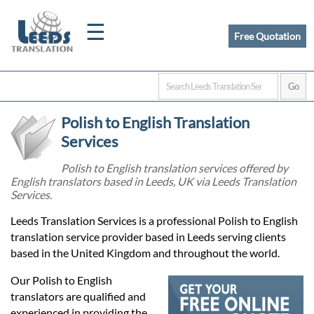
☰
Free Quotation
Home
Polish to English Translation
Translation
Services
Polish to English translation services offered by
English translators based in Leeds, UK via Leeds Translation
Certified
Services.
Translation
Leeds Translation Services is a professional Polish to English
translation service provider based in Leeds serving clients
based in the United Kingdom and throughout the world.
Quotation
Our Polish to English
translators are qualified and
experienced in providing the