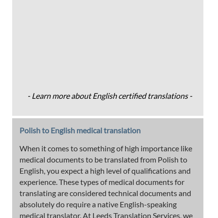
- Learn more about English certified translations -
Polish to English medical translation
When it comes to something of high importance like
medical documents to be translated from Polish to
English, you expect a high level of qualifications and
experience. These types of medical documents for
translating are considered technical documents and
absolutely do require a native English-speaking
medical translator. At Leeds Translation Services, we