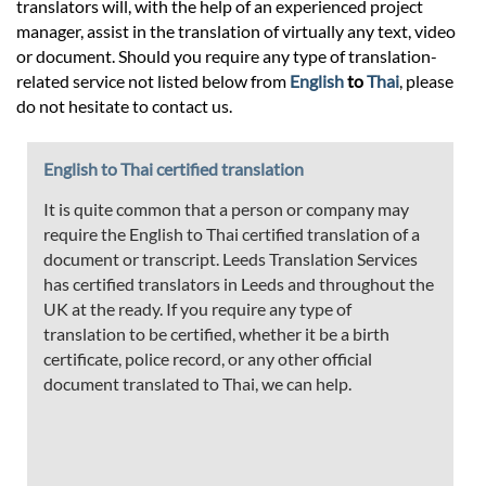
translators will, with the help of an experienced project
manager, assist in the translation of virtually any text, video
or document. Should you require any type of translation-
related service not listed below from
English
to
Thai
, please
do not hesitate to contact us.
English to Thai certified translation
It is quite common that a person or company may
require the English to Thai certified translation of a
document or transcript. Leeds Translation Services
has certified translators in Leeds and throughout the
UK at the ready. If you require any type of
translation to be certified, whether it be a birth
certificate, police record, or any other official
document translated to Thai, we can help.