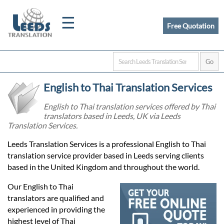
☰
Free Quotation
Home
English to Thai Translation Services
Translation
English to Thai translation services offered by Thai
translators based in Leeds, UK via Leeds
Translation Services.
Certified
Leeds Translation Services is a professional English to Thai
Translation
translation service provider based in Leeds serving clients
based in the United Kingdom and throughout the world.
Quotation
Our English to Thai
translators are qualified and
experienced in providing the
highest level of Thai