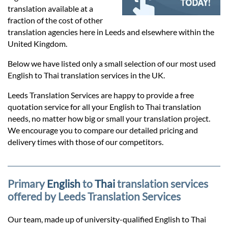
Prices
translation available at a
fraction of the cost of other
Services
translation agencies here in Leeds and elsewhere within the
United Kingdom.
Below we have listed only a small selection of our most used
Contact
English to Thai translation services in the UK.
Leeds Translation Services are happy to provide a free
hatsApp
quotation service for all your English to Thai translation
needs, no matter how big or small your translation project.
We encourage you to compare our detailed pricing and
delivery times with those of our competitors.
Primary
English
to
Thai
translation services
offered by Leeds Translation Services
Our team, made up of university-qualified English to Thai