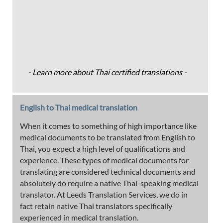
- Learn more about Thai certified translations -
English to Thai medical translation
When it comes to something of high importance like
medical documents to be translated from English to
Thai, you expect a high level of qualifications and
experience. These types of medical documents for
translating are considered technical documents and
absolutely do require a native Thai-speaking medical
translator. At Leeds Translation Services, we do in
fact retain native Thai translators specifically
experienced in medical translation.