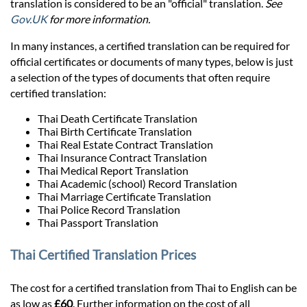
Prices
translation is considered to be an "official" translation.
See
Gov.UK
for more information.
Services
In many instances, a certified translation can be required for
official certificates or documents of many types, below is just
a selection of the types of documents that often require
Contact
certified translation:
Thai Death Certificate Translation
Thai Birth Certificate Translation
hatsApp
Thai Real Estate Contract Translation
Thai Insurance Contract Translation
Thai Medical Report Translation
Thai Academic (school) Record Translation
Thai Marriage Certificate Translation
Thai Police Record Translation
Thai Passport Translation
Thai Certified Translation Prices
The cost for a certified translation from Thai to English can be
as low as
£60
. Further information on the cost of all