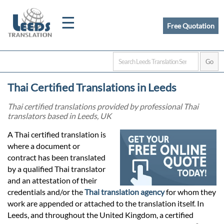
☰
Free Quotation
Home
Thai Certified Translations in Leeds
Translation
Thai certified translations provided by professional Thai
translators based in Leeds, UK
Certified
A Thai certified translation is
where a document or
Translation
contract has been translated
by a qualified Thai translator
and an attestation of their
Quotation
credentials and/or the
Thai translation agency
for whom they
work are appended or attached to the translation itself. In
Leeds, and throughout the United Kingdom, a certified