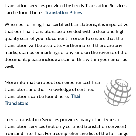
translation services provided by Leeds Translation Services
can be found here:
Translation Prices
When performing Thai certified translations, it is imperative
that our Thai translators be provided with a clear and high-
quality scan of your document in order to ensure that the
translation will be accurate. Furthermore, if there are any
marks, stamps or markings of any kind on the reverse of the
document, please include a scan of this within your email as
well.
More information about our experienced Thai
translators and their knowledge of certified
translations can be found here:
Thai
Translators
Leeds Translation Services provides many other types of
translation services (not only certified translation services)
from and into Thai. For a comprehensive list of the full range