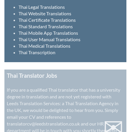
Thai Legal Translations
Thai Website Translations
Thai Certificate Translations
Thai Standard Translations
Thai Mobile App Translations
Thai User Manual Translations
Thai Medical Translations
Thai Transcription
Thai Translator Jobs
If you are a qualified Thai translator that has a university
degree in translation and are not yet registered with
Leeds Translation Services: a
Thai Translation Agency in
the UK
, we would be delighted to hear from you. Simply
✉
email your CV and references to
translatorcv@leedstranslation.co.uk
and our HR
department will be in touch with you shortly thereafter.