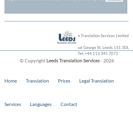
London Translation Services Limited
28 Great George St
,
Leeds
,
LS1 3DL
Tel:
+44 113 345 7071
© Copyright
Leeds Translation Services
- 2026
Home
Translation
Prices
Legal Translation
Services
Languages
Contact