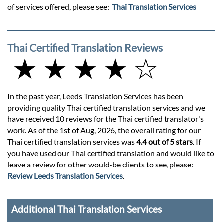
of services offered, please see:
Thai Translation Services
Thai Certified Translation Reviews
★ ★ ★ ★ ☆
In the past year, Leeds Translation Services has been
providing quality Thai certified translation services and we
have received 10 reviews for the Thai certified translator's
work. As of the 1st of Aug, 2026, the overall rating for our
Thai certified translation services was
4.4 out of 5 stars
. If
you have used our Thai certified translation and would like to
leave a review for other would-be clients to see, please:
Review Leeds Translation Services
.
Additional Thai Translation Services