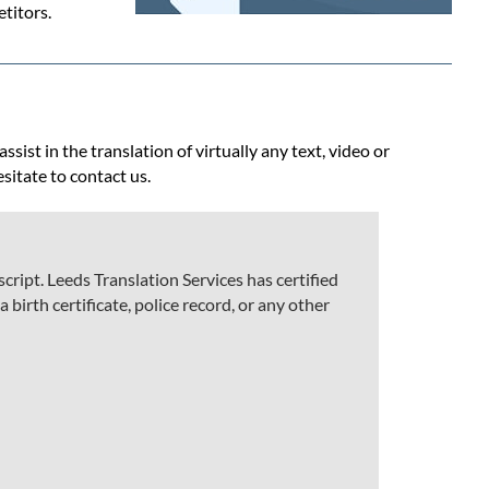
titors.
ist in the translation of virtually any text, video or
esitate to contact us.
ript. Leeds Translation Services has certified
 birth certificate, police record, or any other