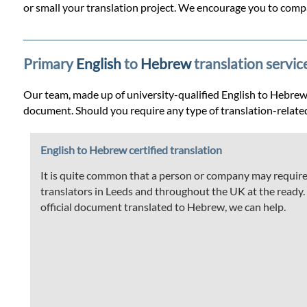
Prices
or small your translation project. We encourage you to compa
Services
Primary
English
to
Hebrew
translation servic
Contact
Our team, made up of university-qualified English to Hebrew tr
document. Should you require any type of translation-relate
WhatsApp
English to Hebrew certified translation
It is quite common that a person or company may require t
translators in Leeds and throughout the UK at the ready. If
official document translated to Hebrew, we can help.