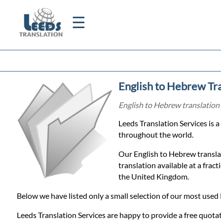
☰
Home
English to Hebrew Tra
Translation
English to Hebrew translation 
Leeds Translation Services is 
Certified
throughout the world.
Translation
Our English to Hebrew translat
translation available at a frac
the United Kingdom.
Quotation
Below we have listed only a small selection of our most used 
Leeds Translation Services are happy to provide a free quotat