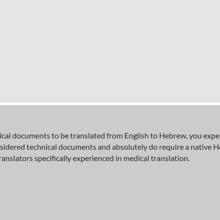
al documents to be translated from English to Hebrew, you expect 
nsidered technical documents and absolutely do require a native 
ranslators specifically experienced in medical translation.