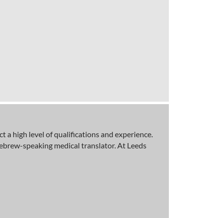
a high level of qualifications and experience.
Hebrew-speaking medical translator. At Leeds