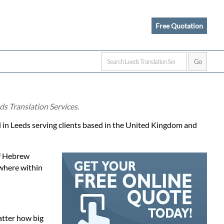
Free Quotation
ds Translation Services.
d in Leeds serving clients based in the United Kingdom and
of Hebrew
ewhere within
atter how big