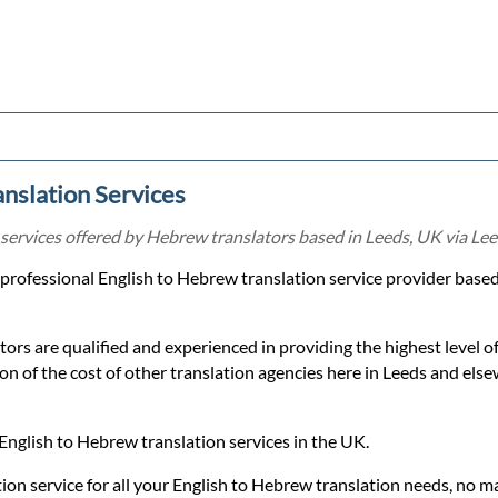
nslation Services
services offered by Hebrew translators based in Leeds, UK via Lee
a professional English to Hebrew translation service provider base
ors are qualified and experienced in providing the highest level 
tion of the cost of other translation agencies here in Leeds and els
English to Hebrew translation services in the UK.
ion service for all your English to Hebrew translation needs, no m