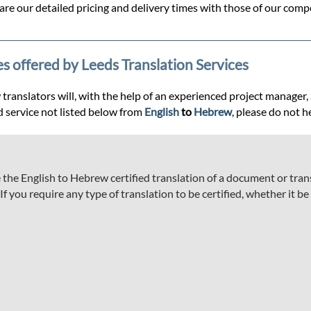
re our detailed pricing and delivery times with those of our compe
es offered by Leeds Translation Services
anslators will, with the help of an experienced project manager, ass
d service not listed below from
English
to
Hebrew
, please do not h
he English to Hebrew certified translation of a document or transc
 you require any type of translation to be certified, whether it be a