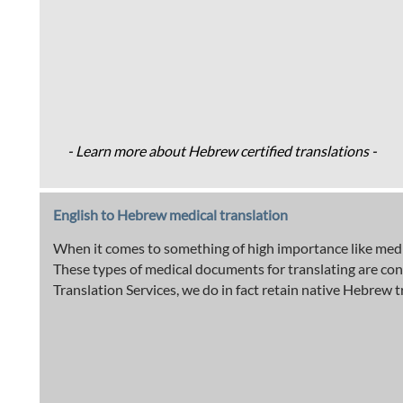
- Learn more about Hebrew certified translations -
English to Hebrew medical translation
When it comes to something of high importance like medic
These types of medical documents for translating are co
Translation Services, we do in fact retain native Hebrew t