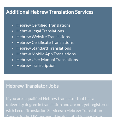
Additional Hebrew Translation Services
Hebrew Certified Translations
Hebrew Legal Translations
Hebrew Website Translations
Hebrew Certificate Translations
Hebrew Standard Translations
Hebrew Mobile App Translations
Hebrew User Manual Translations
Hebrew Transcription
Hebrew Translator Jobs
If you are a qualified Hebrew translator that has a
university degree in translation and are not yet registered
with Leeds Translation Services: a
Hebrew Translation
Agency in the UK
, we would be delighted to hear from