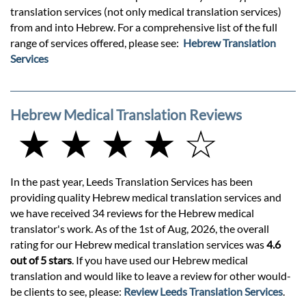
translation services (not only medical translation services)
from and into Hebrew. For a comprehensive list of the full
range of services offered, please see:
Hebrew Translation
Services
Hebrew Medical Translation Reviews
★ ★ ★ ★ ☆
In the past year, Leeds Translation Services has been
providing quality Hebrew medical translation services and
we have received 34 reviews for the Hebrew medical
translator's work. As of the 1st of Aug, 2026, the overall
rating for our Hebrew medical translation services was
4.6
out of 5 stars
. If you have used our Hebrew medical
translation and would like to leave a review for other would-
be clients to see, please:
Review Leeds Translation Services
.