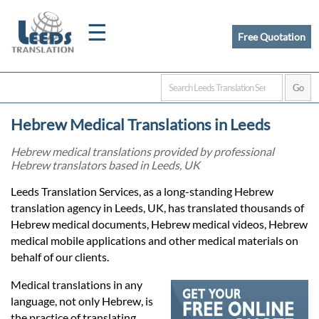
☰
Free Quotation
Home
Hebrew Medical Translations in Leeds
Translation
Hebrew medical translations provided by professional
Hebrew translators based in Leeds, UK
Certified
Leeds Translation Services, as a long-standing Hebrew
translation agency in Leeds, UK, has translated thousands of
Translation
Hebrew medical documents, Hebrew medical videos, Hebrew
medical mobile applications and other medical materials on
behalf of our clients.
Quotation
Medical translations in any
language, not only Hebrew, is
the practice of translating