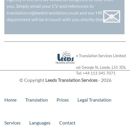
✉
you. Simply email your CV and references to
translatorcv@leedstranslation.co.uk
and our HR
department will be in touch with you shortly thereafter.
London Translation Services Limited
28 Great George St
,
Leeds
,
LS1 3DL
Tel:
+44 113 345 7071
© Copyright
Leeds Translation Services
- 2026
Home
Translation
Prices
Legal Translation
Services
Languages
Contact