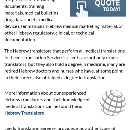
Prices
documents, training
materials, medical bulletins,
Services
drug data sheets, medical
device user manuals, Hebrew medical marketing material, or
other Hebrew regulatory, clinical, or technical
Contact
documentation.
The Hebrew translators that perform all medical translations
for Leeds Translation Services's clients are not only expert
hatsApp
translators, but they also hold a degree in medicine, many are
retired Hebrew doctors and nurses who have, at some point
in their career, also obtained a degree in translation.
More information about our experienced
Hebrew translators and their knowledge of
medical translations can be found here:
Hebrew Translators
Leeds Translation Services provides many other types of