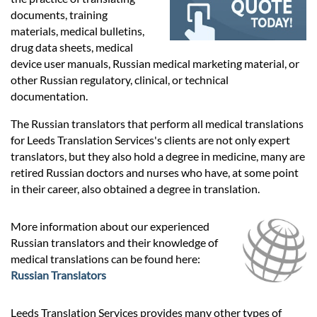
Prices
documents, training
materials, medical bulletins,
Services
drug data sheets, medical
device user manuals, Russian medical marketing material, or
other Russian regulatory, clinical, or technical
Contact
documentation.
The Russian translators that perform all medical translations
for Leeds Translation Services's clients are not only expert
hatsApp
translators, but they also hold a degree in medicine, many are
retired Russian doctors and nurses who have, at some point
in their career, also obtained a degree in translation.
More information about our experienced
Russian translators and their knowledge of
medical translations can be found here:
Russian Translators
Leeds Translation Services provides many other types of