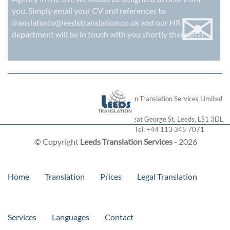
✉
you. Simply email your CV and references to
translatorcv@leedstranslation.co.uk
and our HR
department will be in touch with you shortly thereafter.
London Translation Services Limited
28 Great George St
,
Leeds
,
LS1 3DL
Tel:
+44 113 345 7071
© Copyright
Leeds Translation Services
- 2026
Home
Translation
Prices
Legal Translation
Services
Languages
Contact