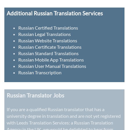
Additional Russian Translation Services
Russian Certified Translations
Russian Legal Translations
Russian Website Translations
Russian Certificate Translations
Russian Standard Translations
Russian Mobile App Translations
Russian User Manual Translations
Russian Transcription
Russian Translator Jobs
If you are a qualified Russian translator that has a
university degree in translation and are not yet registered
with Leeds Translation Services: a
Russian Translation
Agency in the UK
, we would be delighted to hear from