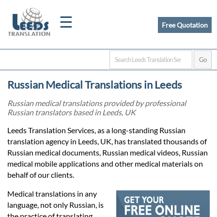
☰
Free Quotation
Home
Russian Medical Translations in Leeds
Translation
Russian medical translations provided by professional
Russian translators based in Leeds, UK
Certified
Leeds Translation Services, as a long-standing Russian
translation agency in Leeds, UK, has translated thousands of
Translation
Russian medical documents, Russian medical videos, Russian
medical mobile applications and other medical materials on
behalf of our clients.
Quotation
Medical translations in any
language, not only Russian, is
the practice of translating