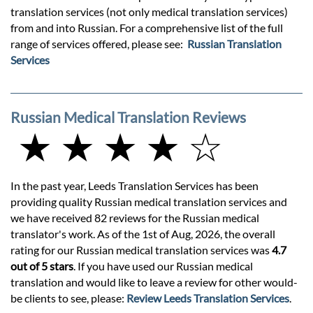
translation services (not only medical translation services)
from and into Russian. For a comprehensive list of the full
range of services offered, please see:
Russian Translation
Services
Russian Medical Translation Reviews
★ ★ ★ ★ ☆
In the past year, Leeds Translation Services has been
providing quality Russian medical translation services and
we have received 82 reviews for the Russian medical
translator's work. As of the 1st of Aug, 2026, the overall
rating for our Russian medical translation services was
4.7
out of 5 stars
. If you have used our Russian medical
translation and would like to leave a review for other would-
be clients to see, please:
Review Leeds Translation Services
.