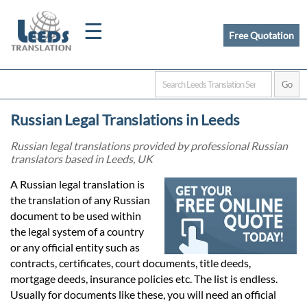
☰
Free Quotation
Home
Russian Legal Translations in Leeds
Translation
Russian legal translations provided by professional Russian
translators based in Leeds, UK
Certified
A Russian legal translation is
the translation of any Russian
Translation
document to be used within
the legal system of a country
or any official entity such as
Quotation
contracts, certificates, court documents, title deeds,
mortgage deeds, insurance policies etc. The list is endless.
Usually for documents like these, you will need an official