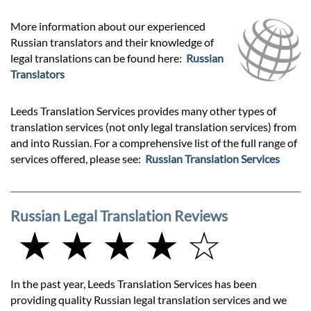
More information about our experienced
Russian translators and their knowledge of
legal translations can be found here:
Russian
Translators
Leeds Translation Services provides many other types of
translation services (not only legal translation services) from
and into Russian. For a comprehensive list of the full range of
services offered, please see:
Russian Translation Services
Russian Legal Translation Reviews
★ ★ ★ ★ ☆
In the past year, Leeds Translation Services has been
providing quality Russian legal translation services and we