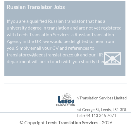
Russian Translator Jobs
If you are a qualified Russian translator that has a
university degree in translation and are not yet registered
with Leeds Translation Services: a
Russian Translation
Agency in the UK
, we would be delighted to hear from
✉
you. Simply email your CV and references to
translatorcv@leedstranslation.co.uk
and our HR
department will be in touch with you shortly thereafter.
London Translation Services Limited
28 Great George St
,
Leeds
,
LS1 3DL
Tel:
+44 113 345 7071
© Copyright
Leeds Translation Services
- 2026