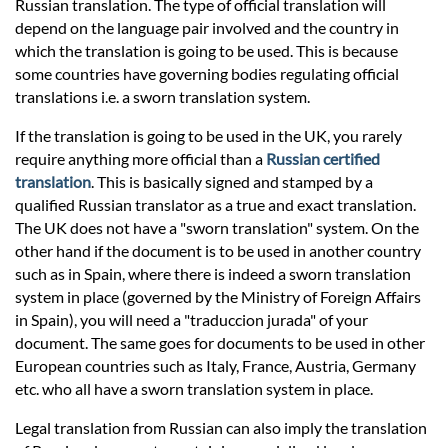
Prices
Russian translation. The type of official translation will
depend on the language pair involved and the country in
which the translation is going to be used. This is because
Services
some countries have governing bodies regulating official
translations i.e. a sworn translation system.
Contact
If the translation is going to be used in the UK, you rarely
require anything more official than a
Russian certified
translation
. This is basically signed and stamped by a
hatsApp
qualified Russian translator as a true and exact translation.
The UK does not have a "sworn translation" system. On the
other hand if the document is to be used in another country
such as in Spain, where there is indeed a sworn translation
system in place (governed by the Ministry of Foreign Affairs
in Spain), you will need a "traduccion jurada" of your
document. The same goes for documents to be used in other
European countries such as Italy, France, Austria, Germany
etc. who all have a sworn translation system in place.
Legal translation from Russian can also imply the translation