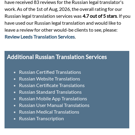
have received 83 reviews for the Russian legal translator's
work. As of the 1st of Aug, 2026, the overall rating for our
Russian legal translation services was
4.7 out of 5 stars
. If you
have used our Russian legal translation and would like to
leave a review for other would-be clients to see, please:
Review Leeds Translation Services
.
Additional Russian Translation Services
Russian Certified Translations
Russian Website Translations
Russian Certificate Translations
Russian Standard Translations
Russian Mobile App Translations
Russian User Manual Translations
Russian Medical Translations
Russian Transcription