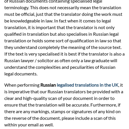
of Russian documents containing specialised legal
terminology. This does not necessarily mean the translation
must be official, just that the translator doing the work must
be knowledgeable in law. In fact when it comes to legal
translation, it is important that the translator is not only
qualified in translation but also specialises in Russian legal
translation or holds some sort of qualification in law so that
they understand completely the meaning of the source text.
If the text is very specialised it is best if the translator is also a
Russian lawyer / solicitor as often only a law graduate will
understand the complexities and peculiarities of Russian
legal documents.
When performing
Russian
legalised translations in the UK
, it
is imperative that our Russian translators be provided with a
clear and high-quality scan of your document in order to
ensure that the translation will be accurate. Furthermore, if
there are any markings, stamps or signatures of any kind on
the reverse of the document, please include a scan of this
within your email as well.