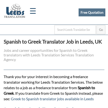
☰
Free Quotation
Home
Spanish to Greek Translator Job in Leeds, UK
Translation
Jobs and career opportunities for Spanish to Greek
translators with Leeds Translation Services Translation
Agency
Certified
Translation
Thank you for your interest in becoming a freelance
translator working for Leeds Translation Services. The below
relates to a job as a freelance translator from
Spanish to
Quotation
Greek
. If you translate from Greek to Spanish instead, please
see:
Greek to Spanish translator jobs available in Leeds