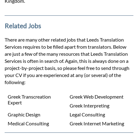
Kingdom.
Related Jobs
There are many other related jobs that Leeds Translation
Services requires to be filled apart from translators. Below
are just a few of the many resources that Leeds Translation
Services is often in search of. Again, this is always done on a
project-by-project basis, so please feel free to send through
your CV if you are experienced at any (or several) of the
following:
Greek Transcreation
Greek Web Development
Expert
Greek Interpreting
Graphic Design
Legal Consulting
Medical Consulting
Greek Internet Marketing