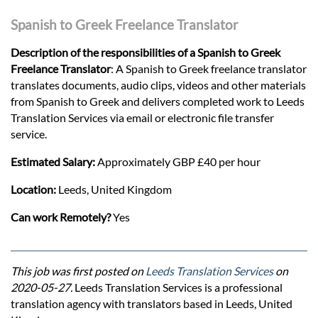
Spanish to Greek Freelance Translator
Description of the responsibilities of a Spanish to Greek
Freelance Translator
: A Spanish to Greek freelance translator
translates documents, audio clips, videos and other materials
from Spanish to Greek and delivers completed work to Leeds
Translation Services via email or electronic file transfer
service.
Estimated Salary:
Approximately GBP £40 per hour
Location:
Leeds, United Kingdom
Can work Remotely?
Yes
This job was first posted on
Leeds Translation Services
on
2020-05-27.
Leeds Translation Services is a professional
translation agency with translators based in Leeds, United