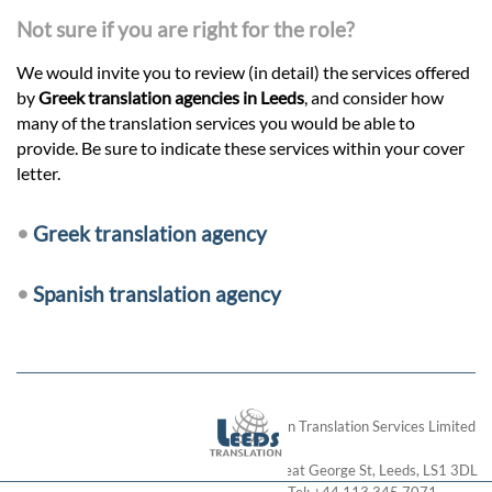
Not sure if you are right for the role?
We would invite you to review (in detail) the services offered
by
Greek translation agencies in Leeds
, and consider how
many of the translation services you would be able to
provide. Be sure to indicate these services within your cover
letter.
•
Greek translation agency
•
Spanish translation agency
London Translation Services Limited
28 Great George St
,
Leeds
,
LS1 3DL