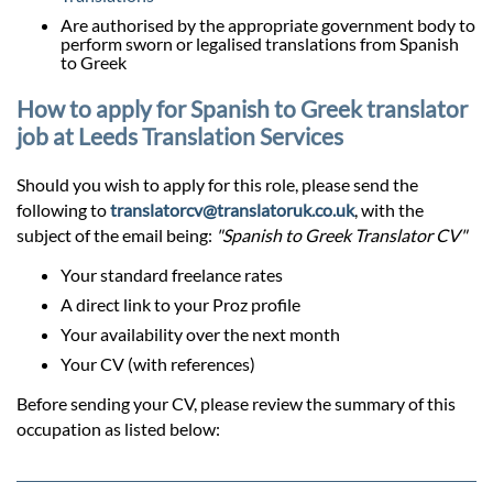
Are authorised by the appropriate government body to
perform sworn or legalised translations from Spanish
to Greek
How to apply for Spanish to Greek translator
job at Leeds Translation Services
Should you wish to apply for this role, please send the
following to
translatorcv@translatoruk.co.uk
, with the
subject of the email being:
"Spanish to Greek Translator CV"
Your standard freelance rates
A direct link to your Proz profile
Your availability over the next month
Your CV (with references)
Before sending your CV, please review the summary of this
occupation as listed below: