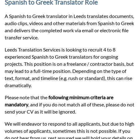
Prices
Spanish to Greek Translator Role
A Spanish to Greek translator in Leeds translates documents,
Services
audio clips, videos and other materials from Spanish to Greek
and delivers the completed work via email or electronic file
transfer service.
Contact
Leeds Translation Services is looking to recruit 4 to 8
experienced Spanish to Greek translators for ongoing
hatsApp
projects. This position is on a freelance / contractor basis, but
may lead to a full-time position. Depending on the type of
text, format, and timeline (e.g. rush or standard), this can rise
dramatically.
Please note that the
following minimum criteria are
mandatory
, and if you do not match all of these, please do not
send your CV as it will be ignored.
We will endeavor to respond to all applicants, but due to high
volumes of applicants, sometimes this is not possible. If you
do not hear from us, rest assured we will hold your details on