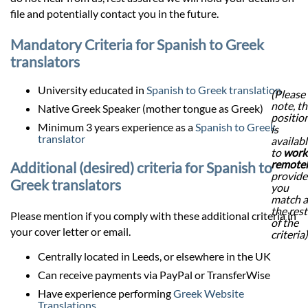
file and potentially contact you in the future.
Mandatory Criteria for Spanish to Greek
translators
University educated in
Spanish to Greek translation
(Please
note, th
Native Greek Speaker (mother tongue as Greek)
positio
Minimum 3 years experience as a
Spanish to Greek
is
translator
availab
to
work
remote
Additional (desired) criteria for Spanish to
provid
Greek translators
you
match a
the rest
Please mention if you comply with these additional criteria in
of the
your cover letter or email.
criteria)
Centrally located in Leeds, or elsewhere in the UK
Can receive payments via PayPal or TransferWise
Have experience performing
Greek Website
Translations