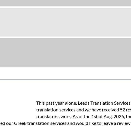
This past year alone, Leeds Translation Service
translation services and we have received 52 r
translator's work. As of the 1st of Aug, 2026, th
ed our Greek translation services and would like to leave a review 