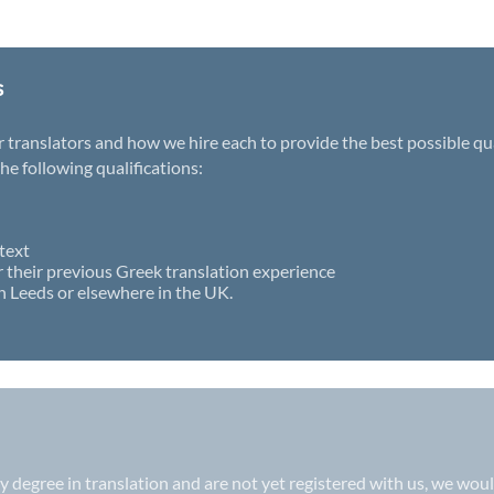
s
ranslators and how we hire each to provide the best possible quali
e following qualifications:
text
r their previous Greek translation experience
n Leeds or elsewhere in the UK.
ity degree in translation and are not yet registered with us, we wo