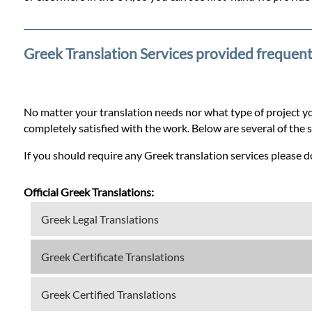
Prices
Services
Greek Translation Services provided frequent
Contact
No matter your translation needs nor what type of project yo
completely satisfied with the work. Below are several of the 
WhatsApp
If you should require any Greek translation services please do
Official Greek Translations:
Greek Legal Translations
Greek Certificate Translations
Greek Certified Translations