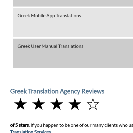
Greek Mobile App Translations
Greek User Manual Translations
Greek Translation Agency Reviews
★ ★ ★ ★ ☆
of 5 stars
. If you happen to be one of our many clients who us
Translation Services
.