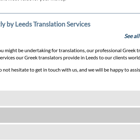
ly by Leeds Translation Services
See al
u might be undertaking for translations, our professional Greek tr
services our Greek translators provide in Leeds to our clients worl
 not hesitate to get in touch with us, and we will be happy to assi