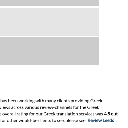
s has been working with many clients providing Greek
eviews across various review-channels for the Greek
e overall rating for our Greek translation services was
4.5 out
for other would-be clients to see, please see:
Review Leeds