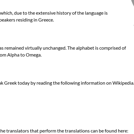
hich, due to the extensive history of the language is
peakers residing in Greece.
as remained virtually unchanged. The alphabet is comprised of
from Alpha to Omega.
k Greek today by reading the following information on Wikipedia.
he translators that perform the translations can be found here: