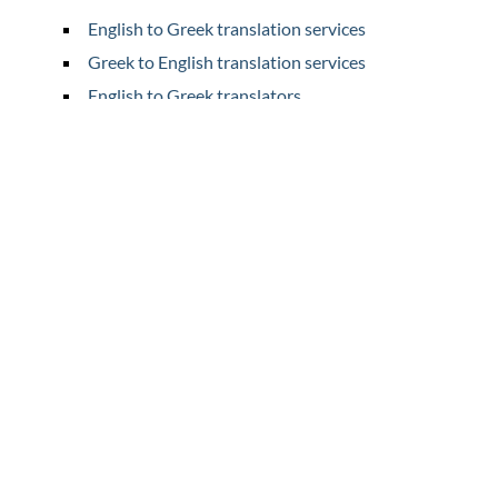
English to Greek translation services
Greek to English translation services
English to Greek translators
Greek to English translators
Home
Translation
Prices
Legal Translation