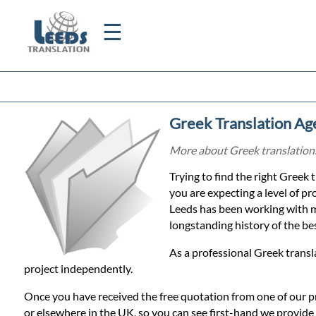
☰
Home
Greek Translation Ag
Translation
More about Greek translations 
Trying to find the right Greek 
Certified
you are expecting a level of pr
Leeds has been working with m
Translation
longstanding history of the best
As a professional Greek transl
Quotation
project independently.
Once you have received the free quotation from one of our p
or elsewhere in the UK, so you can see first-hand we provide