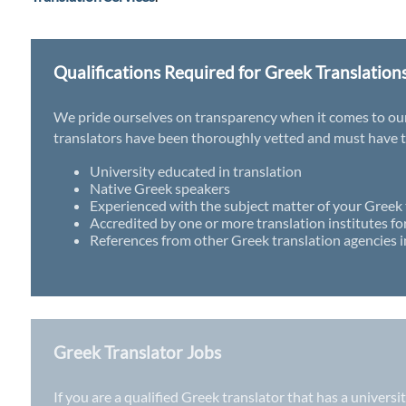
Qualifications Required for Greek Translation
We pride ourselves on transparency when it comes to our t
translators have been thoroughly vetted and must have th
University educated in translation
Native Greek speakers
Experienced with the subject matter of your Greek 
Accredited by one or more translation institutes fo
References from other Greek translation agencies i
Greek Translator Jobs
If you are a qualified Greek translator that has a univers