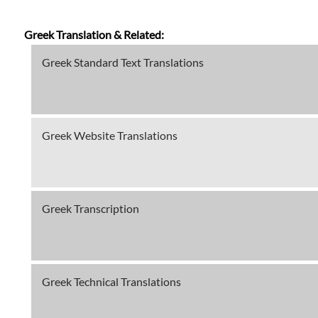
Greek Translation & Related:
Greek Standard Text Translations
Greek Website Translations
Greek Transcription
Greek Technical Translations