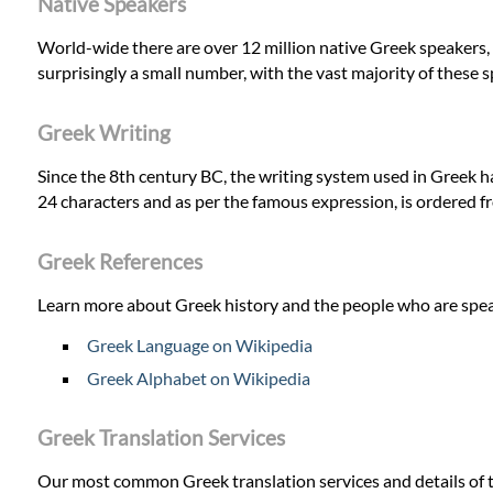
Native Speakers
World-wide there are over 12 million native Greek speakers, w
surprisingly a small number, with the vast majority of these s
Greek Writing
Since the 8th century BC, the writing system used in Greek h
24 characters and as per the famous expression, is ordered 
Greek References
Learn more about Greek history and the people who are spea
Greek Language on Wikipedia
Greek Alphabet on Wikipedia
Greek Translation Services
Our most common Greek translation services and details of t