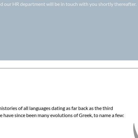
d our HR department will be in touch with you shortly thereafter.
tories of all languages dating as far back as the third
e have since been many evolutions of Greek, to name a few: