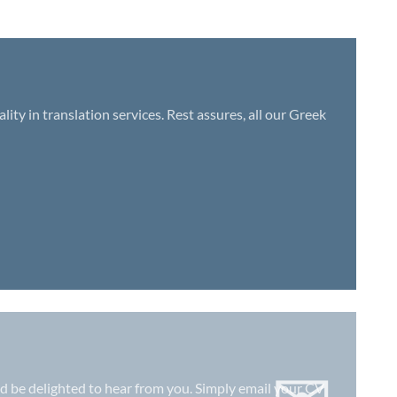
ty in translation services. Rest assures, all our Greek
uld be delighted to hear from you. Simply email your CV