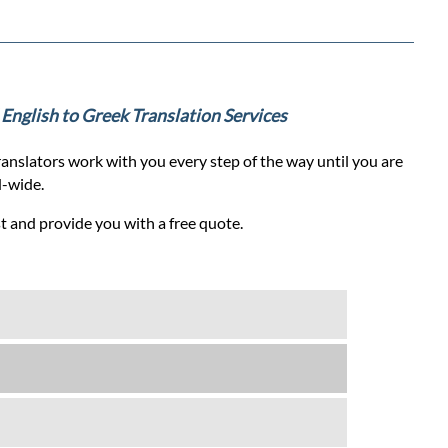
l English to Greek Translation Services
anslators work with you every step of the way until you are
d-wide.
st and provide you with a free quote.