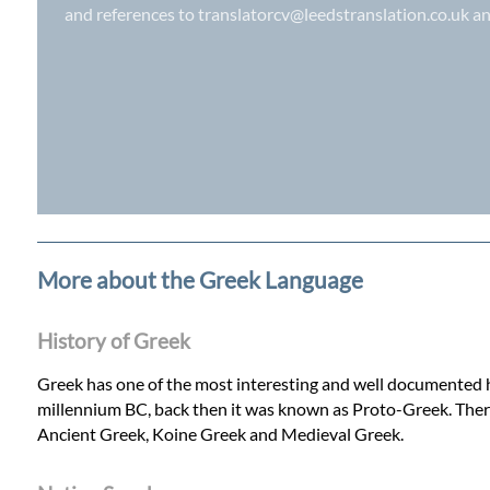
and references to
translatorcv@leedstranslation.co.uk
an
More about the Greek Language
History of Greek
Greek has one of the most interesting and well documented his
millennium BC, back then it was known as Proto-Greek. Ther
Ancient Greek, Koine Greek and Medieval Greek.