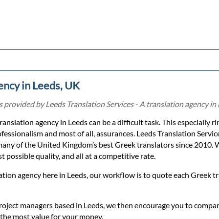
ency in Leeds, UK
provided by Leeds Translation Services - A translation agency in
translation agency in Leeds can be a difficult task. This especially 
ofessionalism and most of all, assurances. Leeds Translation Servic
any of the United Kingdom’s best Greek translators since 2010. 
 possible quality, and all at a competitive rate.
ation agency here in Leeds, our workflow is to quote each Greek t
roject managers based in Leeds, we then encourage you to compare
 the most value for your money.