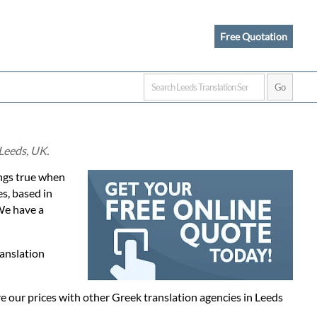
Free Quotation
 Leeds, UK.
rings true when
es, based in
We have a
ranslation
 our prices with other Greek translation agencies in Leeds