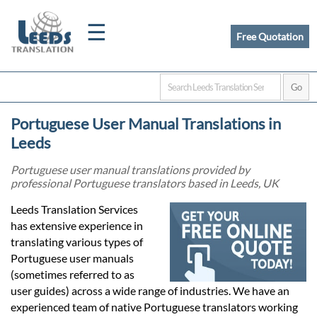
☰
Free Quotation
Home
Portuguese User Manual Translations in
Translation
Leeds
Portuguese user manual translations provided by
professional Portuguese translators based in Leeds, UK
Certified
Leeds Translation Services
Translation
has extensive experience in
translating various types of
Portuguese user manuals
Quotation
(sometimes referred to as
user guides) across a wide range of industries. We have an
experienced team of native Portuguese translators working