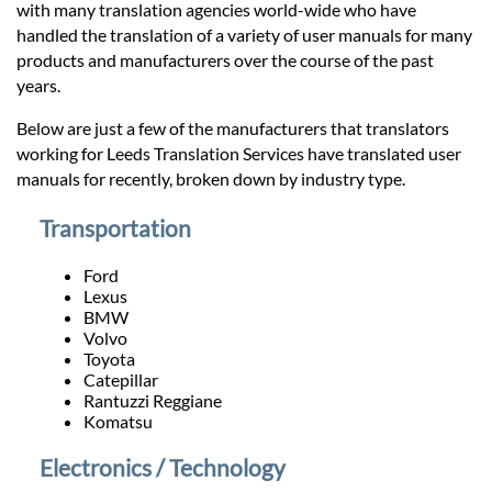
Prices
with many translation agencies world-wide who have
handled the translation of a variety of user manuals for many
products and manufacturers over the course of the past
Services
years.
Below are just a few of the manufacturers that translators
Contact
working for Leeds Translation Services have translated user
manuals for recently, broken down by industry type.
hatsApp
Transportation
Ford
Lexus
BMW
Volvo
Toyota
Catepillar
Rantuzzi Reggiane
Komatsu
Electronics / Technology