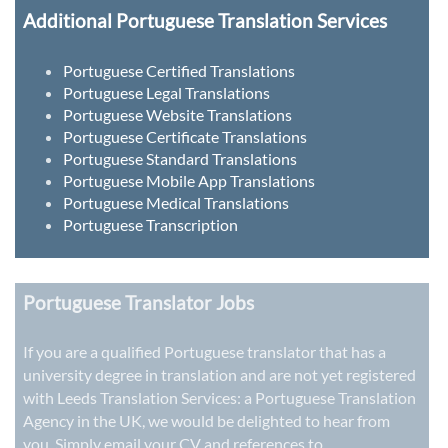
Additional Portuguese Translation Services
Portuguese Certified Translations
Portuguese Legal Translations
Portuguese Website Translations
Portuguese Certificate Translations
Portuguese Standard Translations
Portuguese Mobile App Translations
Portuguese Medical Translations
Portuguese Transcription
Portuguese Translator Jobs
If you are a qualified Portuguese translator that has a
university degree in translation and are not yet registered
with Leeds Translation Services: a
Portuguese Translation
Agency in the UK
, we would be delighted to hear from
you. Simply email your CV and references to