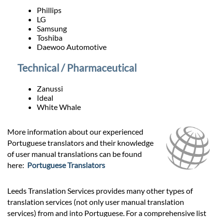
Phillips
LG
Samsung
Toshiba
Daewoo Automotive
Technical / Pharmaceutical
Zanussi
Ideal
White Whale
More information about our experienced
Portuguese translators and their knowledge
of user manual translations can be found
here:
Portuguese Translators
Leeds Translation Services provides many other types of
translation services (not only user manual translation
services) from and into Portuguese. For a comprehensive list