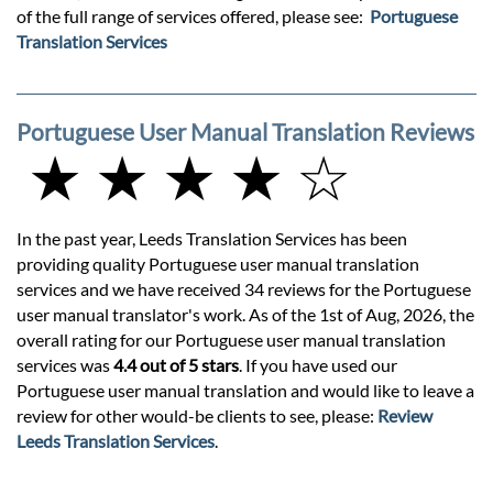
of the full range of services offered, please see:
Portuguese
Translation Services
Portuguese User Manual Translation Reviews
★ ★ ★ ★ ☆
In the past year, Leeds Translation Services has been
providing quality Portuguese user manual translation
services and we have received 34 reviews for the Portuguese
user manual translator's work. As of the 1st of Aug, 2026, the
overall rating for our Portuguese user manual translation
services was
4.4 out of 5 stars
. If you have used our
Portuguese user manual translation and would like to leave a
review for other would-be clients to see, please:
Review
Leeds Translation Services
.