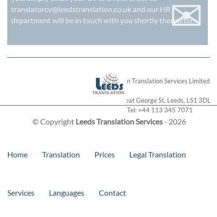
✉
translatorcv@leedstranslation.co.uk
and our HR
department will be in touch with you shortly thereafter.
London Translation Services Limited
28 Great George St
,
Leeds
,
LS1 3DL
Tel:
+44 113 345 7071
© Copyright
Leeds Translation Services
- 2026
Home
Translation
Prices
Legal Translation
Services
Languages
Contact