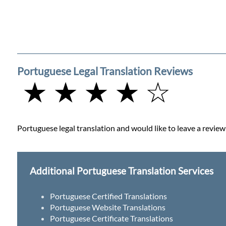
Portuguese Legal Translation Reviews
★ ★ ★ ★ ☆
Portuguese legal translation and would like to leave a review 
Additional Portuguese Translation Services
Portuguese Certified Translations
Portuguese Website Translations
Portuguese Certificate Translations