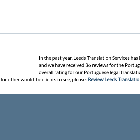
In the past year, Leeds Translation Services has
and we have received 36 reviews for the Portugue
overall rating for our Portuguese legal translat
for other would-be clients to see, please:
Review Leeds Translatio