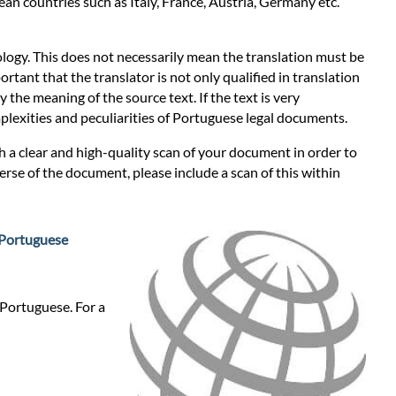
an countries such as Italy, France, Austria, Germany etc.
logy. This does not necessarily mean the translation must be
ortant that the translator is not only qualified in translation
 the meaning of the source text. If the text is very
omplexities and peculiarities of Portuguese legal documents.
th a clear and high-quality scan of your document in order to
erse of the document, please include a scan of this within
Portuguese
 Portuguese. For a