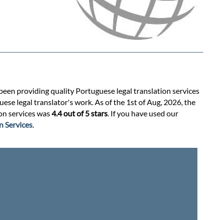
 been providing quality Portuguese legal translation services
se legal translator's work. As of the 1st of Aug, 2026, the
ion services was
4.4 out of 5 stars
. If you have used our
n Services
.