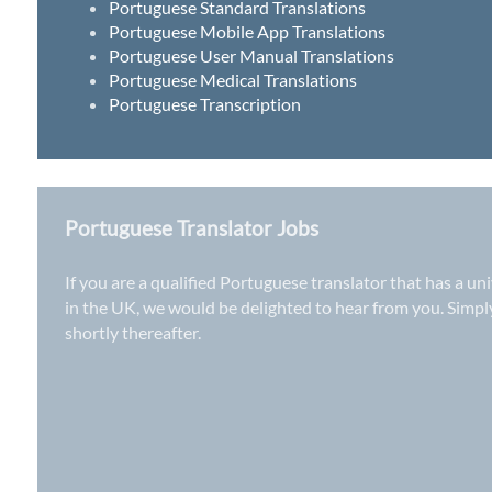
Portuguese Standard Translations
Portuguese Mobile App Translations
Portuguese User Manual Translations
Portuguese Medical Translations
Portuguese Transcription
Portuguese Translator Jobs
If you are a qualified Portuguese translator that has a un
in the UK
, we would be delighted to hear from you. Simp
shortly thereafter.