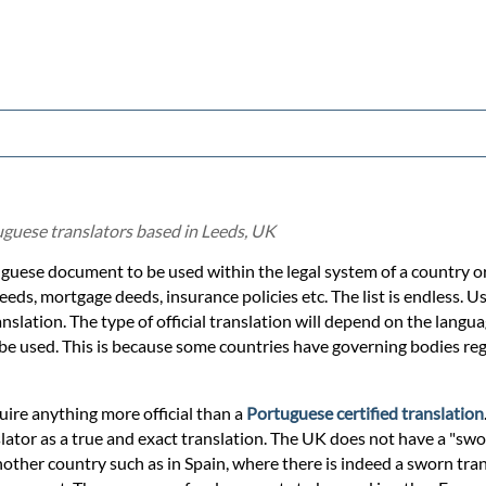
uguese translators based in Leeds, UK
uguese document to be used within the legal system of a country or 
eeds, mortgage deeds, insurance policies etc. The list is endless. Us
nslation. The type of official translation will depend on the langua
 be used. This is because some countries have governing bodies regu
quire anything more official than a
Portuguese certified translation
lator as a true and exact translation. The UK does not have a "swo
nother country such as in Spain, where there is indeed a sworn tra