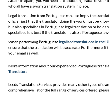
Prices
Affairs in Spain), you will need a "traduccion jurada" of you
who all have a sworn translation system in place.
Services
Legal translation from Portuguese can also imply the transla
official, just that the translator doing the work must be knowle
but also specialises in Portuguese legal translation or holds 
Contact
specialised it is best if the translator is also a Portuguese l
When performing
Portuguese
legalised translations in the 
ensure that the translation will be accurate. Furthermore, if 
WhatsApp
your email as well.
More information about our experienced Portuguese translat
Translators
Leeds Translation Services provides many other types of trans
comprehensive list of the full range of services offered, pleas