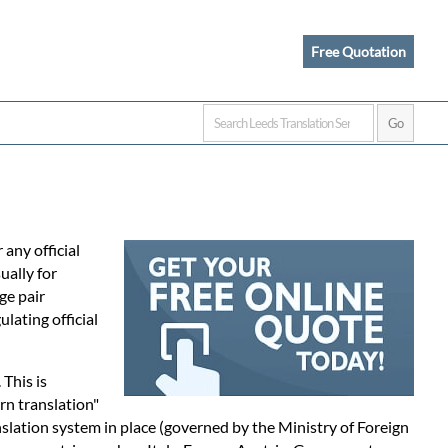
Free Quotation
any official
ually for
ge pair
lating official
. This is
rn translation"
nslation system in place (governed by the Ministry of Foreign