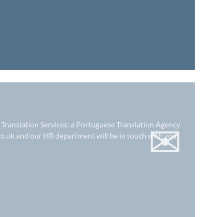
✉
 Translation Services: a
Portuguese Translation Agency
co.uk
and our HR department will be in touch with you