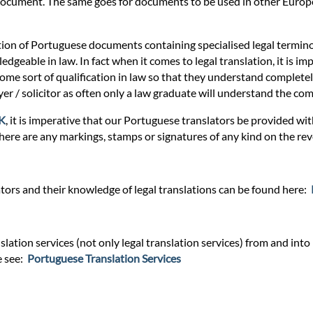
r document. The same goes for documents to be used in other Europe
tion of Portuguese documents containing specialised legal termino
dgeable in law. In fact when it comes to legal translation, it is imp
some sort of qualification in law so that they understand completely
awyer / solicitor as often only a law graduate will understand the c
UK
, it is imperative that our Portuguese translators be provided wi
there are any markings, stamps or signatures of any kind on the rev
ors and their knowledge of legal translations can be found here:
lation services (not only legal translation services) from and into
e see:
Portuguese Translation Services