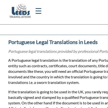
☰
Home
Portuguese Legal Translations in Leeds
Translation
Portuguese legal translations provided by professional Port
A Portuguese legal translation is the translation of any Port
Certified
entity such as contracts, certificates, court documents, title d
documents like these, you will need an official Portuguese tra
Translation
involved and the country in which the translation is going to
translations i.e. a sworn translation system.
Quotation
If the translation is going to be used in the UK, you rarely re
basically signed and stamped by a qualified Portuguese trans
system. On the other hand if the document is to be used in a