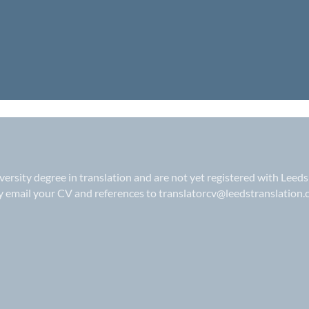
iversity degree in translation and are not yet registered with Leeds
ly email your CV and references to
translatorcv@leedstranslation.