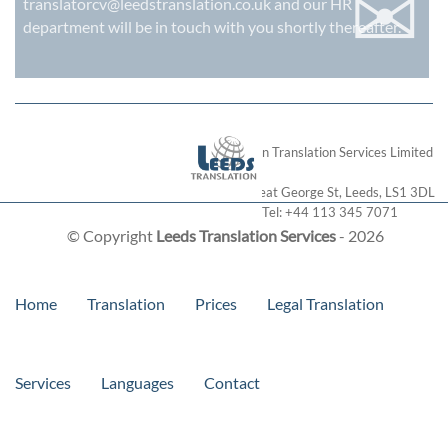
✉
translatorcv@leedstranslation.co.uk
and our HR
department will be in touch with you shortly thereafter.
London Translation Services Limited
28 Great George St
,
Leeds
,
LS1 3DL
Tel:
+44 113 345 7071
© Copyright
Leeds Translation Services
- 2026
Home
Translation
Prices
Legal Translation
Services
Languages
Contact