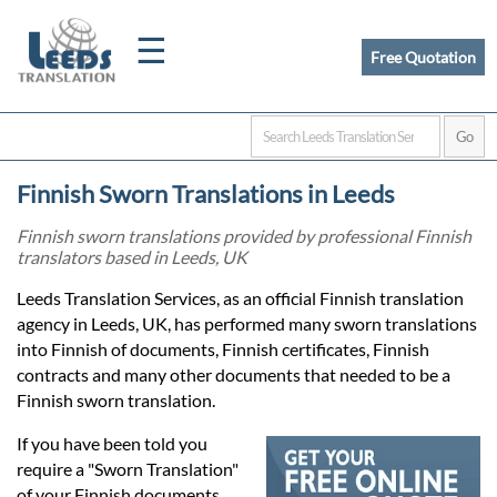
☰
Free Quotation
Home
Finnish Sworn Translations in Leeds
Translation
Finnish sworn translations provided by professional Finnish
translators based in Leeds, UK
Certified
Leeds Translation Services, as an official Finnish translation
agency in Leeds, UK, has performed many sworn translations
Translation
into Finnish of documents, Finnish certificates, Finnish
contracts and many other documents that needed to be a
Finnish sworn translation.
Quotation
If you have been told you
require a "Sworn Translation"
of your Finnish documents,