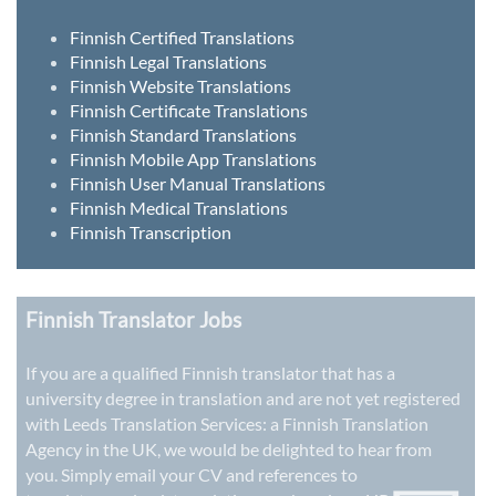
Finnish Certified Translations
Finnish Legal Translations
Finnish Website Translations
Finnish Certificate Translations
Finnish Standard Translations
Finnish Mobile App Translations
Finnish User Manual Translations
Finnish Medical Translations
Finnish Transcription
Finnish Translator Jobs
If you are a qualified Finnish translator that has a
university degree in translation and are not yet registered
with Leeds Translation Services: a
Finnish Translation
Agency in the UK
, we would be delighted to hear from
you. Simply email your CV and references to