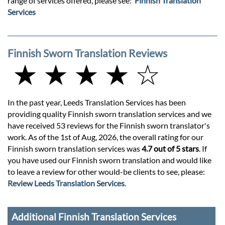
range of services offered, please see:
Finnish Translation
Services
Finnish Sworn Translation Reviews
★ ★ ★ ★ ☆
In the past year, Leeds Translation Services has been
providing quality Finnish sworn translation services and we
have received 53 reviews for the Finnish sworn translator's
work. As of the 1st of Aug, 2026, the overall rating for our
Finnish sworn translation services was
4.7 out of 5 stars
. If
you have used our Finnish sworn translation and would like
to leave a review for other would-be clients to see, please:
Review Leeds Translation Services
.
Additional Finnish Translation Services