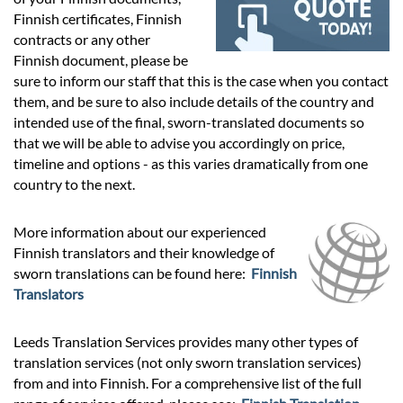
Prices
Finnish certificates, Finnish
contracts or any other
Services
Finnish document, please be
sure to inform our staff that this is the case when you contact
them, and be sure to also include details of the country and
Contact
intended use of the final, sworn-translated documents so
that we will be able to advise you accordingly on price,
timeline and options - as this varies dramatically from one
hatsApp
country to the next.
More information about our experienced
Finnish translators and their knowledge of
sworn translations can be found here:
Finnish
Translators
Leeds Translation Services provides many other types of
translation services (not only sworn translation services)
from and into Finnish. For a comprehensive list of the full