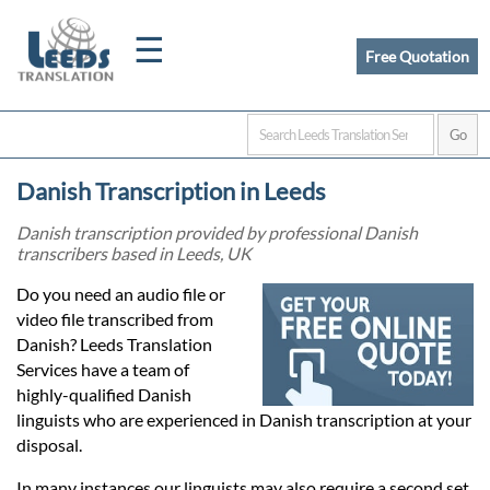
☰
Free Quotation
Home
Danish Transcription in Leeds
Translation
Danish transcription provided by professional Danish
transcribers based in Leeds, UK
Certified
Do you need an audio file or
video file transcribed from
Translation
Danish? Leeds Translation
Services have a team of
highly-qualified Danish
Quotation
linguists who are experienced in Danish transcription at your
disposal.
In many instances our linguists may also require a second set