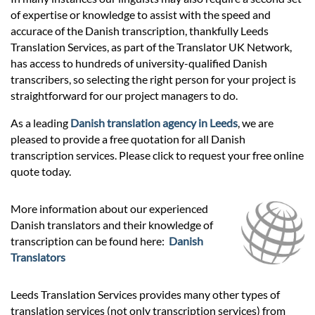
Prices
of expertise or knowledge to assist with the speed and
accurace of the Danish transcription, thankfully Leeds
Services
Translation Services, as part of the Translator UK Network,
has access to hundreds of university-qualified Danish
transcribers, so selecting the right person for your project is
Contact
straightforward for our project managers to do.
As a leading
Danish translation agency in Leeds
, we are
pleased to provide a free quotation for all Danish
hatsApp
transcription services. Please click to request your free online
quote today.
More information about our experienced
Danish translators and their knowledge of
transcription can be found here:
Danish
Translators
Leeds Translation Services provides many other types of
translation services (not only transcription services) from