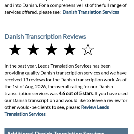
and into Danish. For a comprehensive list of the full range of
services offered, please see:
Danish Translation Services
Danish Transcription Reviews
★ ★ ★ ★ ☆
In the past year, Leeds Translation Services has been
providing quality Danish transcription services and we have
received 13 reviews for the Danish transcription work. As of
the 1st of Aug, 2026, the overall rating for our Danish
transcription services was
4.6 out of 5 stars
. If you have used
our Danish transcription and would like to leave a review for
other would-be clients to see, please:
Review Leeds
Translation Services
.
Additional Danish Translation Services