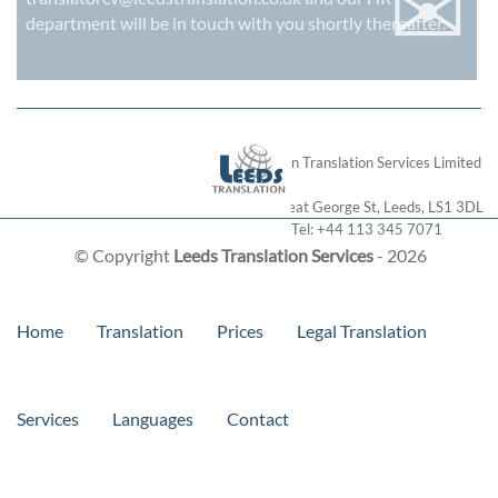
✉
department will be in touch with you shortly thereafter.
London Translation Services Limited
28 Great George St
,
Leeds
,
LS1 3DL
Tel:
+44 113 345 7071
© Copyright
Leeds Translation Services
- 2026
Home
Translation
Prices
Legal Translation
Services
Languages
Contact