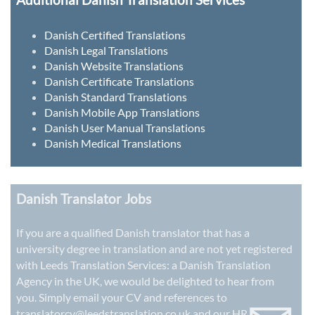
Danish Certified Translations
Danish Legal Translations
Danish Website Translations
Danish Certificate Translations
Danish Standard Translations
Danish Mobile App Translations
Danish User Manual Translations
Danish Medical Translations
Danish Translator Jobs
If you are a qualified Danish translator that has a
university degree in translation and are not yet registered
with Leeds Translation Services: a
Danish Translation
Agency in the UK
, we would be delighted to hear from
you. Simply email your CV and references to
translatorcv@leedstranslation.co.uk
and our HR