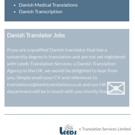
Danish Medical Translations
Danish Transcription
Danish Translator Jobs
If you are a qualified Danish translator that has a
university degree in translation and are not yet registered
with Leeds Translation Services: a
Danish Translation
Agency in the UK
, we would be delighted to hear from
✉
you. Simply email your CV and references to
translatorcv@leedstranslation.co.uk
and our HR
department will be in touch with you shortly thereafter.
London Translation Services Limited