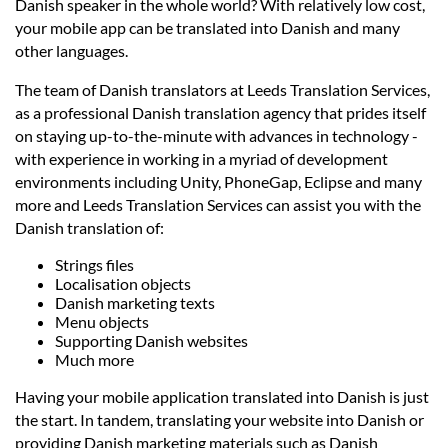
Prices
Danish speaker in the whole world? With relatively low cost,
your mobile app can be translated into Danish and many
other languages.
Services
The team of Danish translators at Leeds Translation Services,
as a professional Danish translation agency that prides itself
Contact
on staying up-to-the-minute with advances in technology -
with experience in working in a myriad of development
environments including Unity, PhoneGap, Eclipse and many
hatsApp
more and Leeds Translation Services can assist you with the
Danish translation of:
Strings files
Localisation objects
Danish marketing texts
Menu objects
Supporting Danish websites
Much more
Having your mobile application translated into Danish is just
the start. In tandem, translating your website into Danish or
providing Danish marketing materials such as Danish