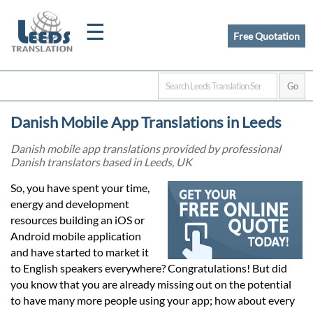
☰
Free Quotation
Home
Danish Mobile App Translations in Leeds
Translation
Danish mobile app translations provided by professional
Danish translators based in Leeds, UK
Certified
So, you have spent your time,
energy and development
Translation
resources building an iOS or
Android mobile application
and have started to market it
Quotation
to English speakers everywhere? Congratulations! But did
you know that you are already missing out on the potential
to have many more people using your app; how about every