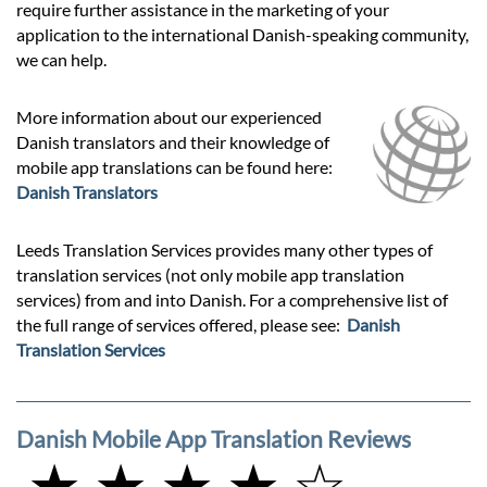
require further assistance in the marketing of your
application to the international Danish-speaking community,
we can help.
More information about our experienced
Danish translators and their knowledge of
mobile app translations can be found here:
Danish Translators
Leeds Translation Services provides many other types of
translation services (not only mobile app translation
services) from and into Danish. For a comprehensive list of
the full range of services offered, please see:
Danish
Translation Services
Danish Mobile App Translation Reviews
★ ★ ★ ★ ☆