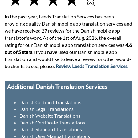
In the past year, Leeds Translation Services has been
providing quality Danish mobile app translation services and
we have received 27 reviews for the Danish mobile app
translator's work. As of the 1st of Aug, 2026, the overall
rating for our Danish mobile app translation services was
4.6
out of 5 stars
. If you have used our Danish mobile app
translation and would like to leave a review for other would-
be clients to see, please:
Review Leeds Translation Services
.
Additional Danish Translation Services
Danish Certified Translations
Danish Legal Translations
Danish Website Translations
Danish Certificate Translations
Danish Standard Translations
Danish User Manual Translations