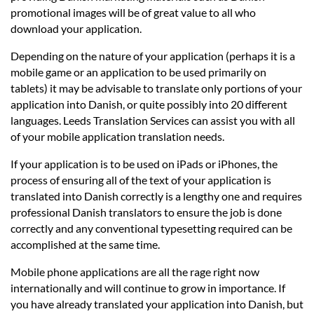
promotional images will be of great value to all who
download your application.
Depending on the nature of your application (perhaps it is a
mobile game or an application to be used primarily on
tablets) it may be advisable to translate only portions of your
application into Danish, or quite possibly into 20 different
languages. Leeds Translation Services can assist you with all
of your mobile application translation needs.
If your application is to be used on iPads or iPhones, the
process of ensuring all of the text of your application is
translated into Danish correctly is a lengthy one and requires
professional Danish translators to ensure the job is done
correctly and any conventional typesetting required can be
accomplished at the same time.
Mobile phone applications are all the rage right now
internationally and will continue to grow in importance. If
you have already translated your application into Danish, but