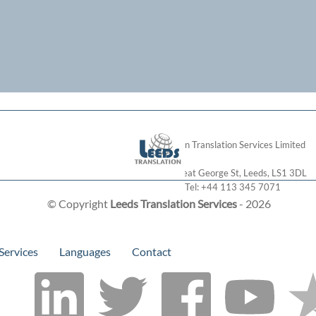
London Translation Services Limited
28 Great George St
,
Leeds
,
LS1 3DL
Tel:
+44 113 345 7071
© Copyright
Leeds Translation Services
- 2026
Services
Languages
Contact