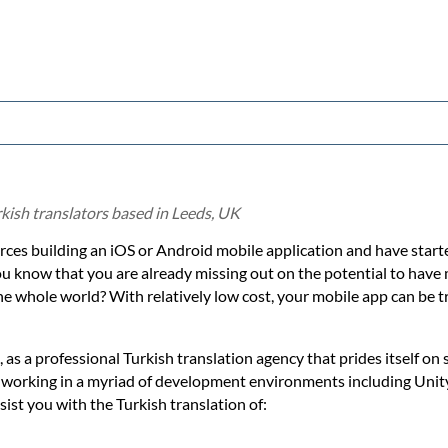
kish translators based in Leeds, UK
ces building an iOS or Android mobile application and have starte
ou know that you are already missing out on the potential to hav
e whole world? With relatively low cost, your mobile app can be t
 as a professional Turkish translation agency that prides itself on 
n working in a myriad of development environments including Uni
ist you with the Turkish translation of: