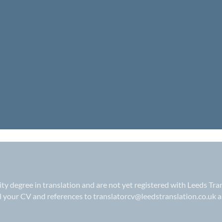
sity degree in translation and are not yet registered with Leeds Tra
il your CV and references to
translatorcv@leedstranslation.co.uk
a