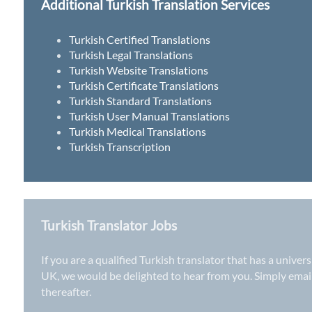
Additional Turkish Translation Services
Turkish Certified Translations
Turkish Legal Translations
Turkish Website Translations
Turkish Certificate Translations
Turkish Standard Translations
Turkish User Manual Translations
Turkish Medical Translations
Turkish Transcription
Turkish Translator Jobs
If you are a qualified Turkish translator that has a univer
UK
, we would be delighted to hear from you. Simply ema
thereafter.