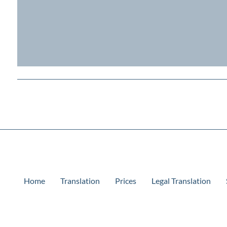
Home
Translation
Prices
Legal Translation