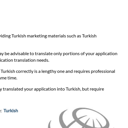
oviding Turkish marketing materials such as Turkish
ay be advisable to translate only portions of your application
lication translation needs.
o Turkish correctly is a lengthy one and requires professional
ame time.
y translated your application into Turkish, but require
e:
Turkish