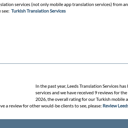
lation services (not only mobile app translation services) from and
e see:
Turkish Translation Services
In the past year, Leeds Translation Services has
services and we have received 9 reviews for the 
2026, the overall rating for our Turkish mobile 
ve a review for other would-be clients to see, please:
Review Leeds