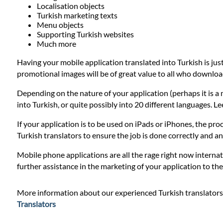
Prices
Localisation objects
Turkish marketing texts
Menu objects
Services
Supporting Turkish websites
Much more
Having your mobile application translated into Turkish is jus
Contact
promotional images will be of great value to all who downloa
Depending on the nature of your application (perhaps it is a 
WhatsApp
into Turkish, or quite possibly into 20 different languages. L
If your application is to be used on iPads or iPhones, the proc
Turkish translators to ensure the job is done correctly and 
Mobile phone applications are all the rage right now internat
further assistance in the marketing of your application to t
More information about our experienced Turkish translators
Translators