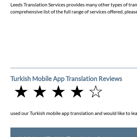
Leeds Translation Services provides many other types of trans
comprehensive list of the full range of services offered, pleas
Turkish Mobile App Translation Reviews
★ ★ ★ ★ ☆
used our Turkish mobile app translation and would like to lea