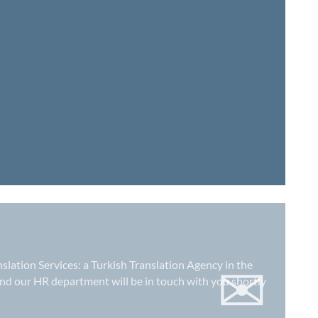
✉
nslation Services: a
Turkish Translation Agency in the
nd our HR department will be in touch with you shortly