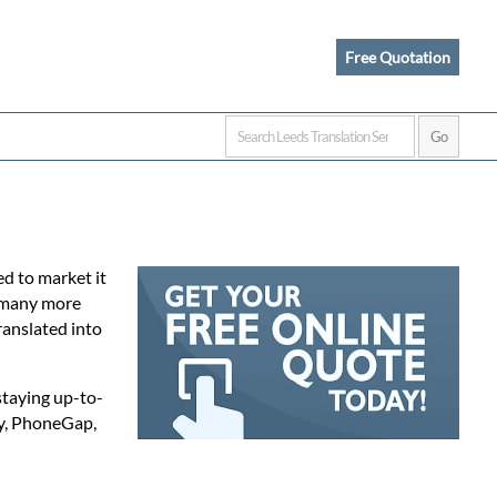
Free Quotation
d to market it
e many more
ranslated into
staying up-to-
ty, PhoneGap,