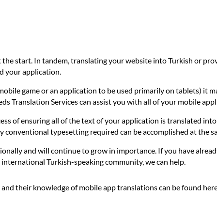
t the start. In tandem, translating your website into Turkish or pr
d your application.
mobile game or an application to be used primarily on tablets) it m
eeds Translation Services can assist you with all of your mobile app
ess of ensuring all of the text of your application is translated int
any conventional typesetting required can be accomplished at the s
ionally and will continue to grow in importance. If you have alread
he international Turkish-speaking community, we can help.
 and their knowledge of mobile app translations can be found her