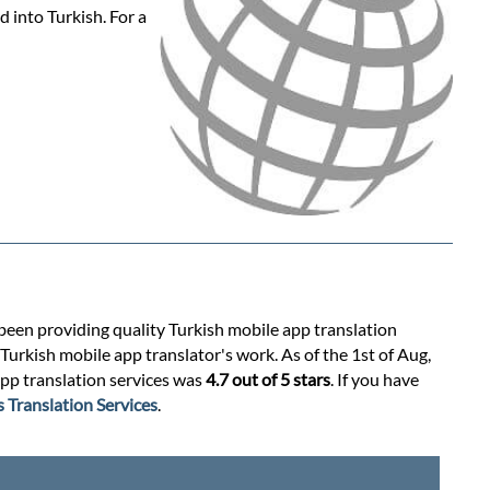
 into Turkish. For a
 been providing quality Turkish mobile app translation
Turkish mobile app translator's work. As of the 1st of Aug,
app translation services was
4.7 out of 5 stars
. If you have
 Translation Services
.