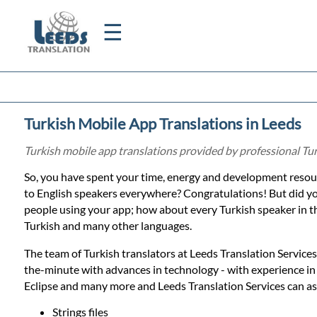
☰
Home
Turkish Mobile App Translations in Leeds
Translation
Turkish mobile app translations provided by professional Tur
So, you have spent your time, energy and development resour
Certified
to English speakers everywhere? Congratulations! But did y
people using your app; how about every Turkish speaker in th
Translation
Turkish and many other languages.
The team of Turkish translators at Leeds Translation Services,
Quotation
the-minute with advances in technology - with experience i
Eclipse and many more and Leeds Translation Services can ass
Strings files